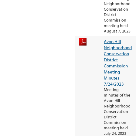
Neighborhood
Conservation
District
Commission
meeting held
August 7, 2023
Avon Hill
Neighborhood
Conservation
District
Commission
Meeting
Minutes -
7/24/2023
Meeting
minutes of the
Avon Hill
Neighborhood
Conservation
District
Commission
meeting held
July 24, 2023