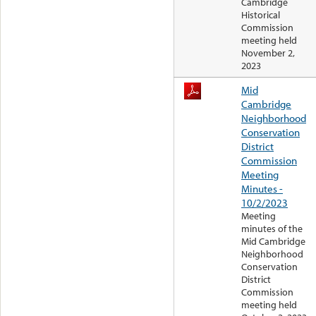
Cambridge
Historical
Commission
meeting held
November 2,
2023
Mid
Cambridge
Neighborhood
Conservation
District
Commission
Meeting
Minutes -
10/2/2023
Meeting
minutes of the
Mid Cambridge
Neighborhood
Conservation
District
Commission
meeting held