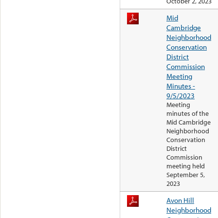
October 2, 2023
Mid
Cambridge
Neighborhood
Conservation
District
Commission
Meeting
Minutes -
9/5/2023
Meeting
minutes of the
Mid Cambridge
Neighborhood
Conservation
District
Commission
meeting held
September 5,
2023
Avon Hill
Neighborhood