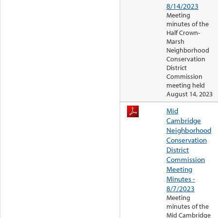
8/14/2023
Meeting
minutes of the
Half Crown-
Marsh
Neighborhood
Conservation
District
Commission
meeting held
August 14, 2023
Mid
Cambridge
Neighborhood
Conservation
District
Commission
Meeting
Minutes -
8/7/2023
Meeting
minutes of the
Mid Cambridge