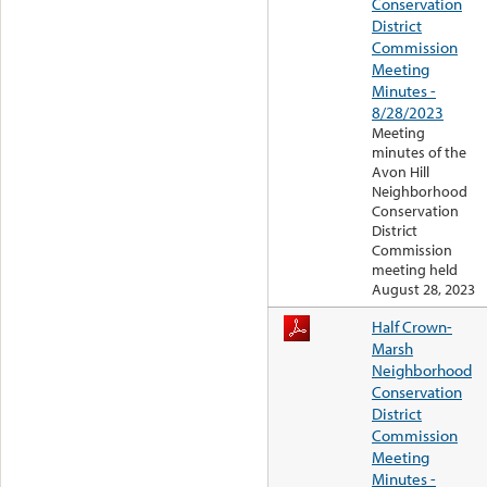
Conservation
District
Commission
Meeting
Minutes -
8/28/2023
Meeting
minutes of the
Avon Hill
Neighborhood
Conservation
District
Commission
meeting held
August 28, 2023
Half Crown-
Marsh
Neighborhood
Conservation
District
Commission
Meeting
Minutes -