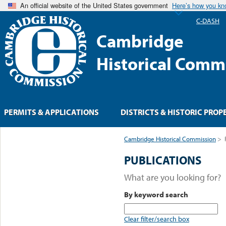
An official website of the United States government
Here’s how you k
C-DASH
Cambridge
Historical Comm
PERMITS & APPLICATIONS
DISTRICTS & HISTORIC PROP
Cambridge Historical Commission
>
PUBLICATIONS
What are you looking for?
By keyword search
Clear filter/search box