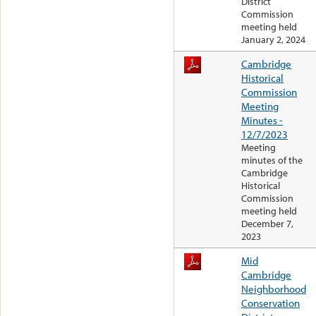
District
Commission
meeting held
January 2, 2024
Cambridge
Historical
Commission
Meeting
Minutes -
12/7/2023
Meeting
minutes of the
Cambridge
Historical
Commission
meeting held
December 7,
2023
Mid
Cambridge
Neighborhood
Conservation