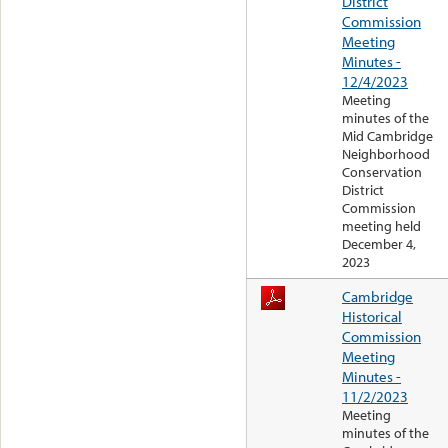
District
Commission
Meeting
Minutes -
12/4/2023
Meeting
minutes of the
Mid Cambridge
Neighborhood
Conservation
District
Commission
meeting held
December 4,
2023
Cambridge
Historical
Commission
Meeting
Minutes -
11/2/2023
Meeting
minutes of the