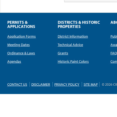
PERMITS &
DISTRICTS & HISTORIC
AB
APPLICATIONS
PROPERTIES
Application Forms
District Information
Publ
Meeting Dates
Technical Advice
Awa
Ordinance & Laws
Grants
FA
Agendas
Historic Paint Colors
Com
CONTACT US
DISCLAIMER
PRIVACY POLICY
SITE MAP
© 2026 Ci