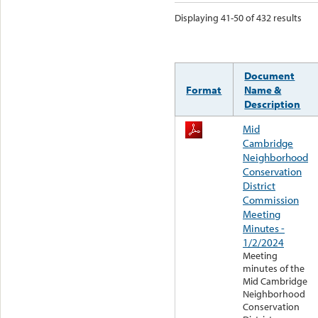
Displaying 41-50 of 432 results
Document
Format
Name &
Description
Mid
Cambridge
Neighborhood
Conservation
District
Commission
Meeting
Minutes -
1/2/2024
Meeting
minutes of the
Mid Cambridge
Neighborhood
Conservation