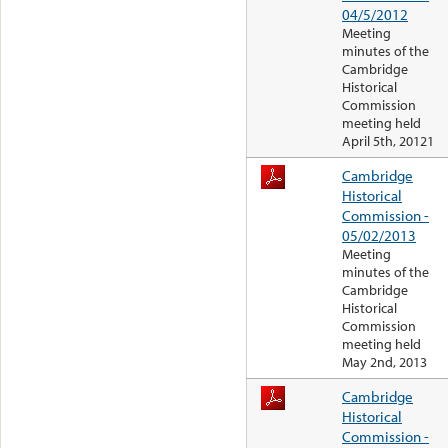
04/5/2012
Meeting
minutes of the
Cambridge
Historical
Commission
meeting held
April 5th, 20121
Cambridge
Historical
Commission -
05/02/2013
Meeting
minutes of the
Cambridge
Historical
Commission
meeting held
May 2nd, 2013
Cambridge
Historical
Commission -