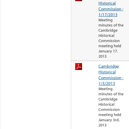
Historical
Commission -
1/17/2013
Meeting
minutes of the
Cambridge
Historical
Commission
meeting held
January 17,
2013
Cambridge
Historical
Commission -
1/3/2013
Meeting
minutes of the
Cambridge
Historical
Commission
meeting held
January 3rd,
2013