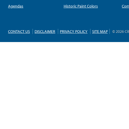
Agendas
Historic Paint Colors
Com
CONTACT US
DISCLAIMER
PRIVACY POLICY
SITE MAP
© 2026 Ci