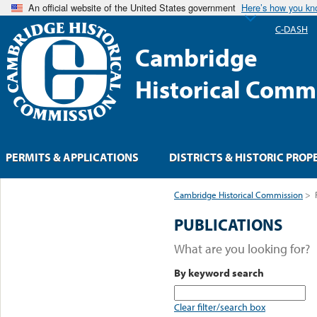
An official website of the United States government
Here’s how you k
C-DASH
Cambridge
Historical Comm
PERMITS & APPLICATIONS
DISTRICTS & HISTORIC PROP
Cambridge Historical Commission
>
PUBLICATIONS
What are you looking for?
By keyword search
Clear filter/search box