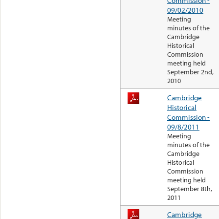
Commission -
09/02/2010
Meeting
minutes of the
Cambridge
Historical
Commission
meeting held
September 2nd,
2010
Cambridge
Historical
Commission -
09/8/2011
Meeting
minutes of the
Cambridge
Historical
Commission
meeting held
September 8th,
2011
Cambridge