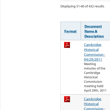
Displaying 51-60 of 432 results
Document
Format
Name &
Description
Cambridge
Historical
Commission -
04/29/2011
Meeting
minutes of the
Cambridge
Historical
Commission
meeting held
April 29th, 2011
Cambridge
Historical
Commission -