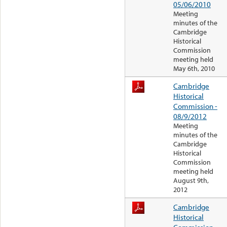
05/06/2010
Meeting
minutes of the
Cambridge
Historical
Commission
meeting held
May 6th, 2010
Cambridge
Historical
Commission -
08/9/2012
Meeting
minutes of the
Cambridge
Historical
Commission
meeting held
August 9th,
2012
Cambridge
Historical