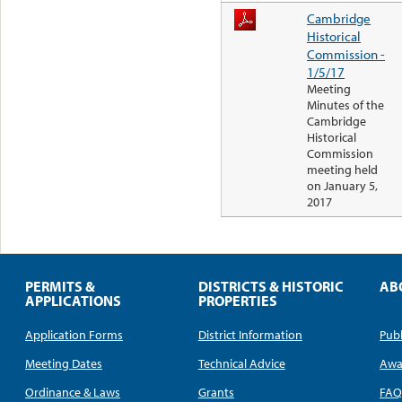
Cambridge
Historical
Commission -
1/5/17
Meeting
Minutes of the
Cambridge
Historical
Commission
meeting held
on January 5,
2017
PERMITS &
DISTRICTS & HISTORIC
AB
APPLICATIONS
PROPERTIES
Application Forms
District Information
Publ
Meeting Dates
Technical Advice
Awa
Ordinance & Laws
Grants
FA