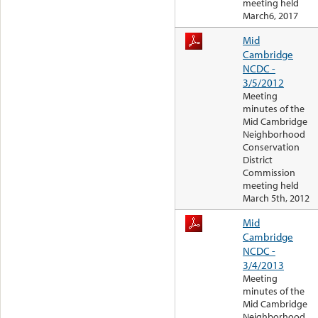
meeting held
March6, 2017
Mid
Cambridge
NCDC -
3/5/2012
Meeting
minutes of the
Mid Cambridge
Neighborhood
Conservation
District
Commission
meeting held
March 5th, 2012
Mid
Cambridge
NCDC -
3/4/2013
Meeting
minutes of the
Mid Cambridge
Neighborhood