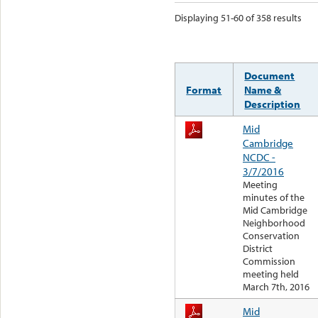
Displaying 51-60 of 358 results
Document
Format
Name &
Description
Mid
Cambridge
NCDC -
3/7/2016
Meeting
minutes of the
Mid Cambridge
Neighborhood
Conservation
District
Commission
meeting held
March 7th, 2016
Mid