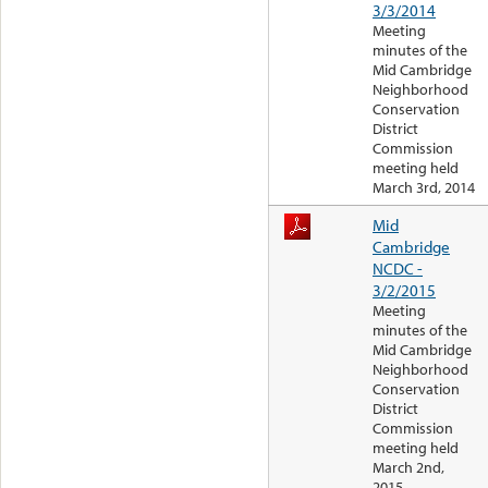
3/3/2014
Meeting
minutes of the
Mid Cambridge
Neighborhood
Conservation
District
Commission
meeting held
March 3rd, 2014
Mid
Cambridge
NCDC -
3/2/2015
Meeting
minutes of the
Mid Cambridge
Neighborhood
Conservation
District
Commission
meeting held
March 2nd,
2015