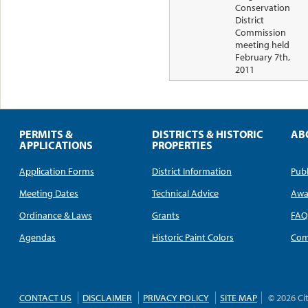
Conservation
District
Commission
meeting held
February 7th,
2011
PERMITS &
DISTRICTS & HISTORIC
AB
APPLICATIONS
PROPERTIES
Application Forms
District Information
Publ
Meeting Dates
Technical Advice
Awa
Ordinance & Laws
Grants
FA
Agendas
Historic Paint Colors
Com
CONTACT US
DISCLAIMER
PRIVACY POLICY
SITE MAP
© 2026 Ci