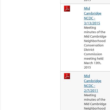
Mid
Cambridge
NCDC -
3/13/2015
Meeting
minutes of the
Mid Cambridge
Neighborhood
Conservation
District
Commission
meeting held
March 13th,
2015
Mid
Cambridge
NCDC -
2/7/2011
Meeting
minutes of the
Mid Cambridge
Neighborhood