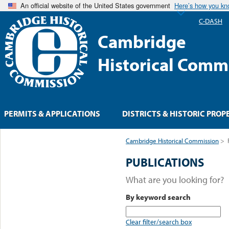
An official website of the United States government
Here’s how you k
C-DASH
Cambridge
Historical Comm
PERMITS & APPLICATIONS
DISTRICTS & HISTORIC PROP
Cambridge Historical Commission
>
PUBLICATIONS
What are you looking for?
By keyword search
Clear filter/search box