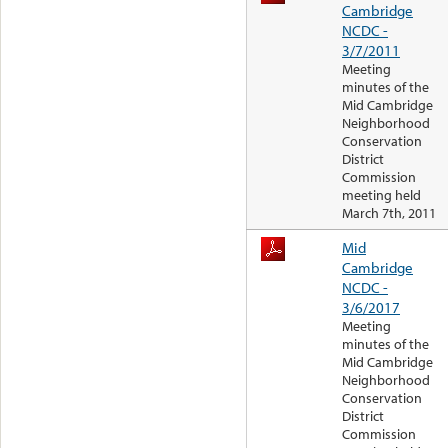
Cambridge
NCDC -
3/7/2011
Meeting
minutes of the
Mid Cambridge
Neighborhood
Conservation
District
Commission
meeting held
March 7th, 2011
Mid
Cambridge
NCDC -
3/6/2017
Meeting
minutes of the
Mid Cambridge
Neighborhood
Conservation
District
Commission