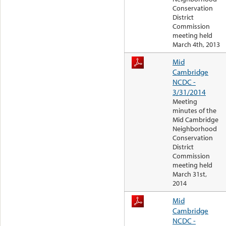
Conservation
District
Commission
meeting held
March 4th, 2013
Mid
Cambridge
NCDC -
3/31/2014
Meeting
minutes of the
Mid Cambridge
Neighborhood
Conservation
District
Commission
meeting held
March 31st,
2014
Mid
Cambridge
NCDC -