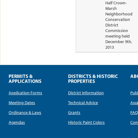
Half Crown-
Marsh
Neighborhood
Conservation
District
Commission
meeting held
December 9th,
2013
PERMITS &
DISTRICTS & HISTORIC
AB
APPLICATIONS
PROPERTIES
Application Forms
District Information
Publ
Meeting Dates
Technical Advice
Awa
Ordinance & Laws
Grants
FA
Agendas
Historic Paint Colors
Com