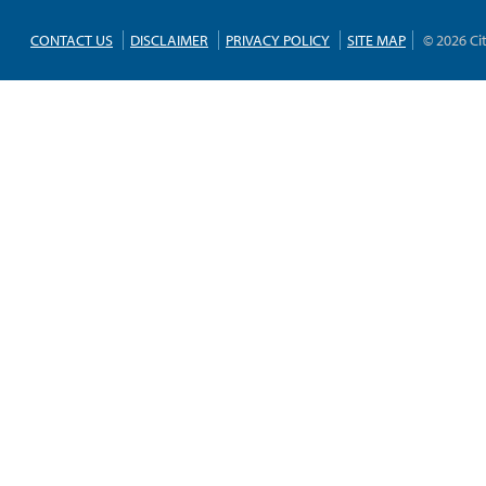
CONTACT US
DISCLAIMER
PRIVACY POLICY
SITE MAP
© 2026 Ci