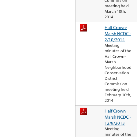
Commission
meeting held
March 10th,
2014
Half Crown-
Marsh NCDC -
2/10/2014
Meeting
minutes of the
Half Crown-
Marsh
Neighborhood
Conservation
District
Commission
meeting held
February 10th,
2014
Half Crown-
Marsh NCDC -
12/9/2013
Meeting
minutes of the