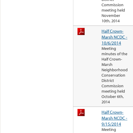
Commission
meeting held
November
10th, 2014
Half Crown-
Marsh NCDC -
10/6/2014
Meeting
minutes of the
Half Crown-
Marsh
Neighborhood
Conservation
District
Commission
meeting held
October 6th,
2014
Half Crown-
Marsh NCDC -
9/15/2014
Meeting