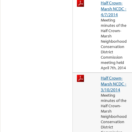
Half Crown-
Marsh NCDC -
4/7/2014
Meeting
minutes of the
Half Crown-
Marsh
Neighborhood
Conservation
District
Commission
meeting held
April 7th, 2014
Half Crown-
Marsh NCDC -
3/10/2014
Meeting
minutes of the
Half Crown-
Marsh
Neighborhood
Conservation
District