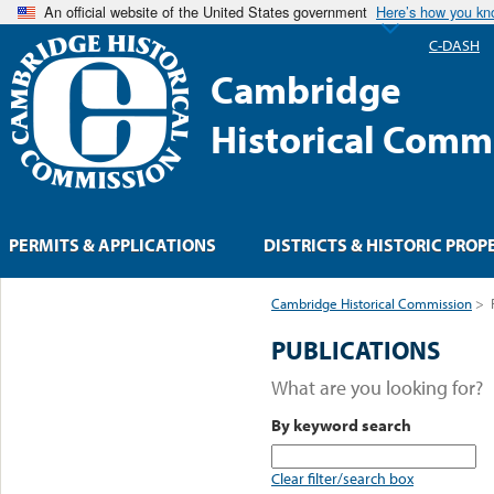
An official website of the United States government
Here’s how you k
C-DASH
Cambridge
Historical Comm
PERMITS & APPLICATIONS
DISTRICTS & HISTORIC PROP
Cambridge Historical Commission
>
PUBLICATIONS
What are you looking for?
By keyword search
Clear filter/search box