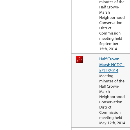
minutes of the
Half Crown-
Marsh
Neighborhood
Conservation
District
Commission
meeting held
September
15th, 2014
Half Crown-
Marsh NCDC -
5/12/2014
Meeting
minutes of the
Half Crown-
Marsh
Neighborhood
Conservation
District
Commission
meeting held
May 12th, 2014