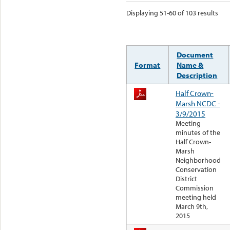
Displaying 51-60 of 103 results
Document
Format
Name &
Description
Half Crown-
Marsh NCDC -
3/9/2015
Meeting
minutes of the
Half Crown-
Marsh
Neighborhood
Conservation
District
Commission
meeting held
March 9th,
2015