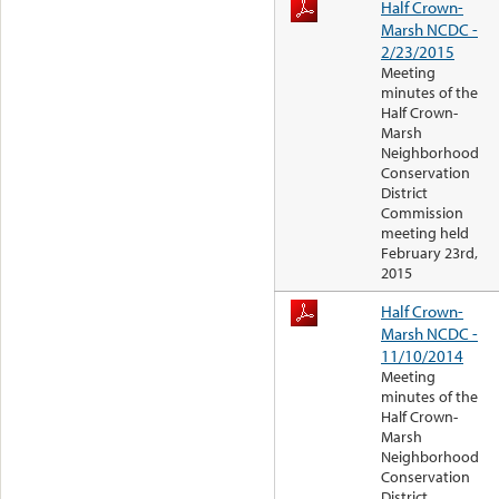
Half Crown-
Marsh NCDC -
2/23/2015
Meeting
minutes of the
Half Crown-
Marsh
Neighborhood
Conservation
District
Commission
meeting held
February 23rd,
2015
Half Crown-
Marsh NCDC -
11/10/2014
Meeting
minutes of the
Half Crown-
Marsh
Neighborhood
Conservation
District