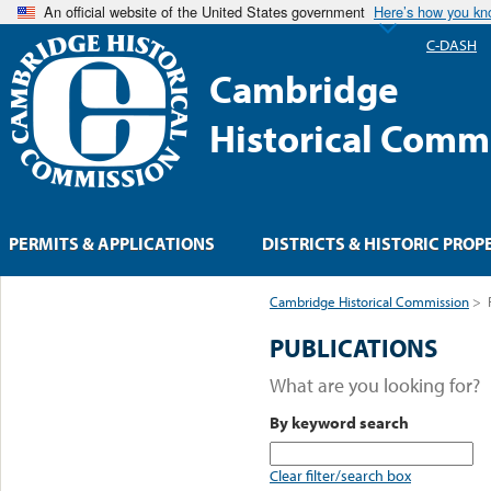
An official website of the United States government
Here’s how you k
C-DASH
Cambridge
Historical Comm
PERMITS & APPLICATIONS
DISTRICTS & HISTORIC PROP
Cambridge Historical Commission
>
PUBLICATIONS
What are you looking for?
By keyword search
Clear filter/search box