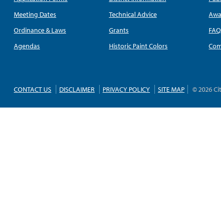
Meeting Dates
Technical Advice
Awa
Ordinance & Laws
Grants
FA
Agendas
Historic Paint Colors
Com
CONTACT US
DISCLAIMER
PRIVACY POLICY
SITE MAP
© 2026 Ci