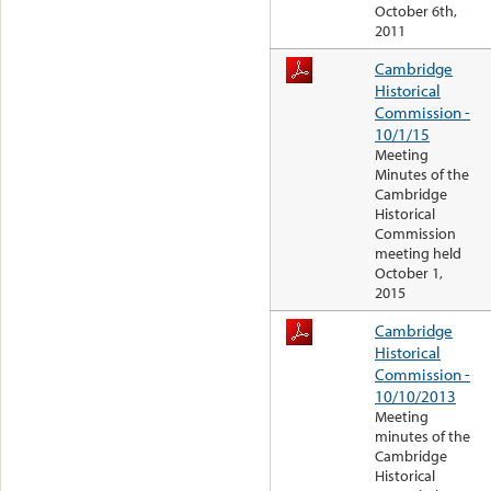
October 6th,
2011
Cambridge
Historical
Commission -
10/1/15
Meeting
Minutes of the
Cambridge
Historical
Commission
meeting held
October 1,
2015
Cambridge
Historical
Commission -
10/10/2013
Meeting
minutes of the
Cambridge
Historical