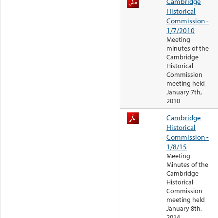
Cambridge
Historical
Commission -
1/7/2010
Meeting
minutes of the
Cambridge
Historical
Commission
meeting held
January 7th,
2010
Cambridge
Historical
Commission -
1/8/15
Meeting
Minutes of the
Cambridge
Historical
Commission
meeting held
January 8th,
2014