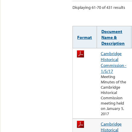
Displaying 61-70 of 431 results
Document
Format
Name &
Description
Cambridge
Historical
Commission -
1/5/17
Meeting
Minutes of the
Cambridge
Historical
Commission
meeting held
on January 5,
2017
Cambridge
Historical