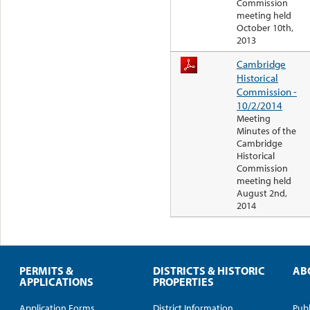
Commission
meeting held
October 10th,
2013
Cambridge
Historical
Commission -
10/2/2014
Meeting
Minutes of the
Cambridge
Historical
Commission
meeting held
August 2nd,
2014
PERMITS &
DISTRICTS & HISTORIC
AB
APPLICATIONS
PROPERTIES
Application Forms
District Information
Publ