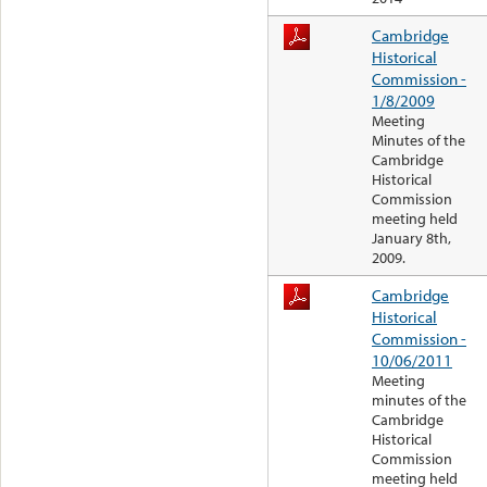
Cambridge
Historical
Commission -
1/8/2009
Meeting
Minutes of the
Cambridge
Historical
Commission
meeting held
January 8th,
2009.
Cambridge
Historical
Commission -
10/06/2011
Meeting
minutes of the
Cambridge
Historical
Commission
meeting held