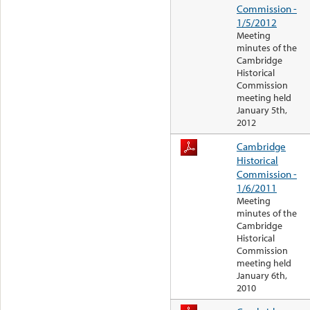
Commission -
1/5/2012
Meeting
minutes of the
Cambridge
Historical
Commission
meeting held
January 5th,
2012
Cambridge
Historical
Commission -
1/6/2011
Meeting
minutes of the
Cambridge
Historical
Commission
meeting held
January 6th,
2010