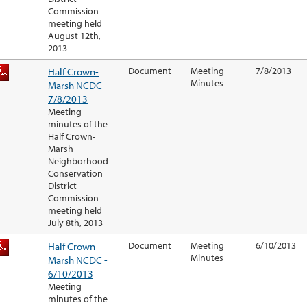
Commission
meeting held
August 12th,
2013
Half Crown-
Document
Meeting
7/8/2013
Minutes
Marsh NCDC -
7/8/2013
Meeting
minutes of the
Half Crown-
Marsh
Neighborhood
Conservation
District
Commission
meeting held
July 8th, 2013
Half Crown-
Document
Meeting
6/10/2013
Minutes
Marsh NCDC -
6/10/2013
Meeting
minutes of the