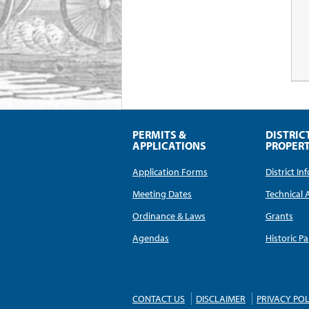
PERMITS &
DISTRIC
APPLICATIONS
PROPERT
Application Forms
District I
Meeting Dates
Technical 
Ordinance & Laws
Grants
Agendas
Historic Pa
CONTACT US
DISCLAIMER
PRIVACY POL