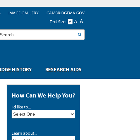
G
IMAGE GALLERY
CAMBRIDGEMA.GOV
A
A
Text Size:
A
earch
DGE HISTORY
RESEARCH AIDS
How Can We Help You?
I'd like to...
Learn about...