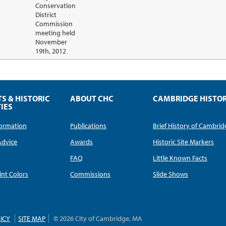
Conservation
District
Commission
meeting held
November
19th, 2012
TS & HISTORIC
ABOUT CHC
CAMBRIDGE HISTO
IES
nformation
Publications
Brief History of Cambri
Advice
Awards
Historic Site Markers
FAQ
Little Known Facts
int Colors
Commissions
Slide Shows
ICY
SITE MAP
© 2026 City of Cambridge, MA