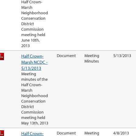
Half Crown-
Marsh
Neighborhood
Conservation
District
Commission
meeting held
June 10th,
2013
Half Crown-
Document
Meeting
5/13/2013
Minutes
Marsh NCDC -
5/13/2013
Meeting
minutes of the
Half Crown-
Marsh
Neighborhood
Conservation
District
Commission
meeting held
May 13th, 2013
Half Crown-
Document
Meeting
4/8/2013