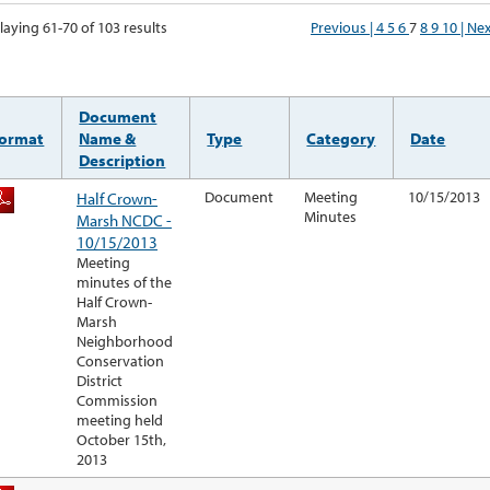
laying 61-70 of 103 results
Previous |
4
5
6
7
8
9
10
| Ne
Document
ormat
Name &
Type
Category
Date
Description
Half Crown-
Document
Meeting
10/15/2013
Minutes
Marsh NCDC -
10/15/2013
Meeting
minutes of the
Half Crown-
Marsh
Neighborhood
Conservation
District
Commission
meeting held
October 15th,
2013