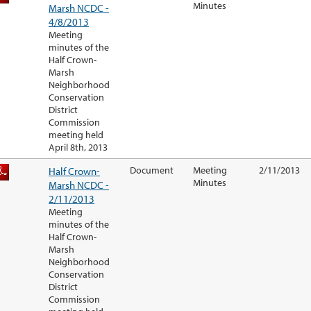
Minutes
Marsh NCDC -
4/8/2013
Meeting
minutes of the
Half Crown-
Marsh
Neighborhood
Conservation
District
Commission
meeting held
April 8th, 2013
Half Crown-
Document
Meeting
2/11/2013
Minutes
Marsh NCDC -
2/11/2013
Meeting
minutes of the
Half Crown-
Marsh
Neighborhood
Conservation
District
Commission