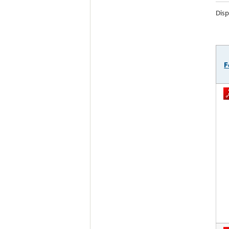
Disp
F