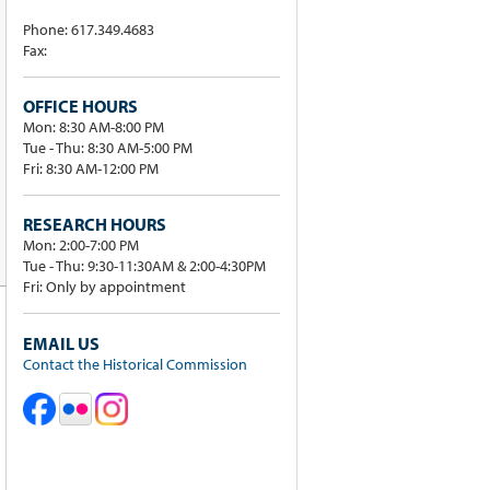
Phone: 617.349.4683
Fax:
OFFICE HOURS
Mon: 8:30 AM-8:00 PM
Tue - Thu: 8:30 AM-5:00 PM
Fri: 8:30 AM-12:00 PM
RESEARCH HOURS
Mon: 2:00-7:00 PM
Tue - Thu: 9:30-11:30AM & 2:00-4:30PM
Fri: Only by appointment
EMAIL US
Contact the Historical Commission