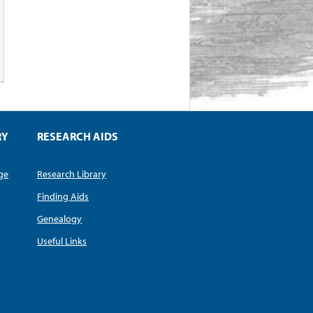
RY
RESEARCH AIDS
dge
Research Library
Finding Aids
Genealogy
Useful Links