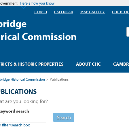
 government
Here’s how you know
C-DASH
CALENDAR
MAP GALLERY
CHC BLO
ridge
S
orical Commission
TRICTS & HISTORIC PROPERTIES
ABOUT CHC
CAMBRI
ridge Historical Commission
>
Publications
BLICATIONS
t are you looking for?
keyword search
Search
r filter/search box