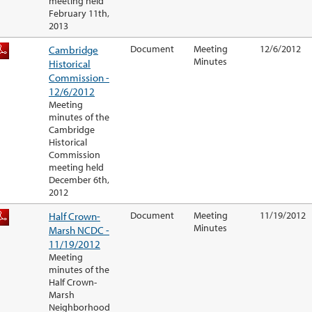
meeting held
February 11th,
2013
Cambridge
Document
Meeting
12/6/2012
Minutes
Historical
Commission -
12/6/2012
Meeting
minutes of the
Cambridge
Historical
Commission
meeting held
December 6th,
2012
Half Crown-
Document
Meeting
11/19/2012
Minutes
Marsh NCDC -
11/19/2012
Meeting
minutes of the
Half Crown-
Marsh
Neighborhood