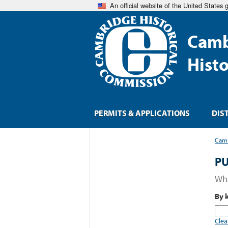
An official website of the United States
Camb
Hist
PERMITS & APPLICATIONS
DIS
Camb
PU
Wha
By 
Clea