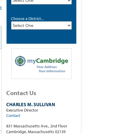
xt
Choose a District...
Contact Us
CHARLES M. SULLIVAN
Executive Director
Contact
831 Massachusetts Ave., 2nd Floor
Cambridge, Massachusetts 02139