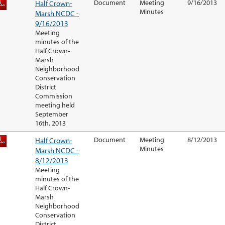
Half Crown-
Document
Meeting
9/16/2013
Minutes
Marsh NCDC -
9/16/2013
Meeting
minutes of the
Half Crown-
Marsh
Neighborhood
Conservation
District
Commission
meeting held
September
16th, 2013
Half Crown-
Document
Meeting
8/12/2013
Minutes
Marsh NCDC -
8/12/2013
Meeting
minutes of the
Half Crown-
Marsh
Neighborhood
Conservation
District