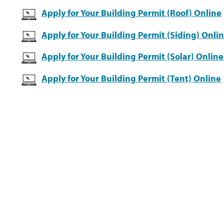
Apply for Your Building Permit (Roof) Online
Apply for Your Building Permit (Siding) Onli
Apply for Your Building Permit (Solar) Online
Apply for Your Building Permit (Tent) Online