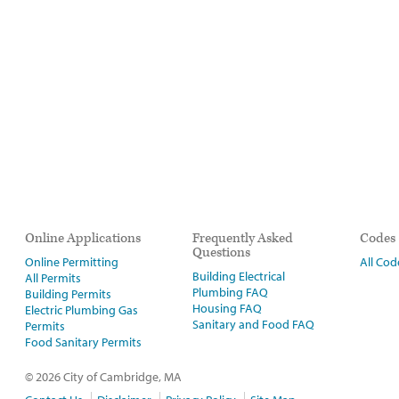
Online Applications
Frequently Asked
Codes
Questions
Online Permitting
All Cod
Building Electrical
All Permits
Plumbing FAQ
Building Permits
Housing FAQ
Electric Plumbing Gas
Sanitary and Food FAQ
Permits
Food Sanitary Permits
© 2026 City of Cambridge, MA