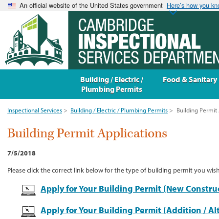
An official website of the United States government
Here’s how you k
Building / Electric /
Food & Sanitary
Plumbing Permits
Inspectional Services
>
Building / Electric / Plumbing Permits
>
Building Permit 
Building Permit Applications
7/5/2018
Please click the correct link below for the type of building permit you wish
Apply for Your Building Permit (New Constru
Apply for Your Building Permit (Addition / Al