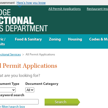
 government
Here’s how you know
All Permit Applications
Restaurant Ins
ic /
Food & Sanitary
Zoning
Housing
Codes & M
its
ectional Services
>
All Permit Applications
l Permit Applications
t are you looking for?
ument Type
Document Category
keyword search
Search
r filter/search box