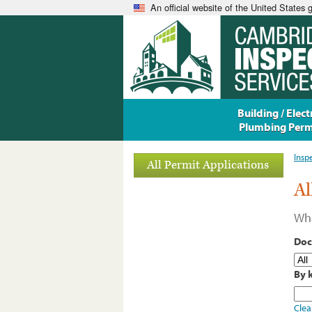
An official website of the United States
Building / Electr
Plumbing Perm
Insp
All Permit Applications
Al
Wha
Doc
By 
Clea