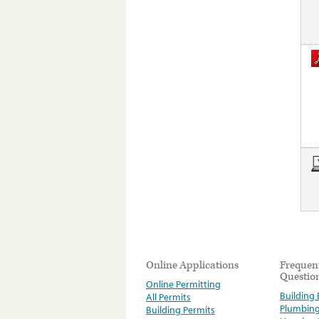
Online Applications
Frequen
Questio
Online Permitting
Building E
All Permits
Plumbin
Building Permits