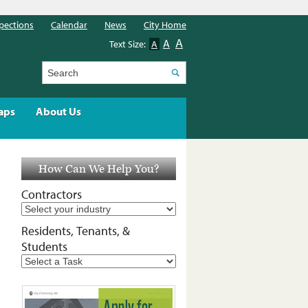
pections
Calendar
News
City Home
A
A
Text Size:
A
Search
aps
About Us
How Can We Help You?
Contractors
Residents, Tenants, &
Students