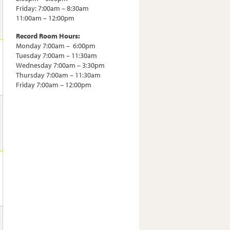
Friday: 7:00am – 8:30am
11:00am – 12:00pm
Record Room Hours:
Monday 7:00am – 6:00pm
Tuesday 7:00am – 11:30am
Wednesday 7:00am – 3:30pm
Thursday 7:00am – 11:30am
Friday 7:00am – 12:00pm