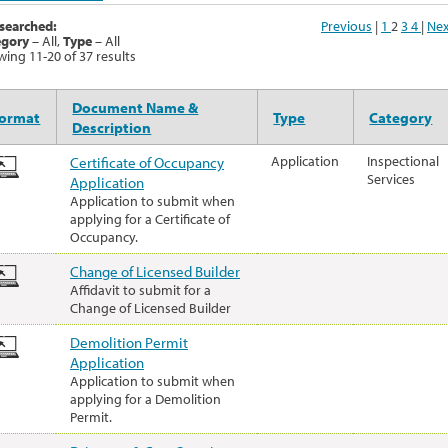
searched:
Previous
|
1
2
3
4
|
Nex
egory
– All,
Type
– All
ing 11-20 of 37 results
Document Name &
ormat
Type
Category
Description
Certificate of Occupancy
Application
Inspectional
Services
Application
Application to submit when
applying for a Certificate of
Occupancy.
Change of Licensed Builder
Affidavit to submit for a
Change of Licensed Builder
Demolition Permit
Application
Application to submit when
applying for a Demolition
Permit.