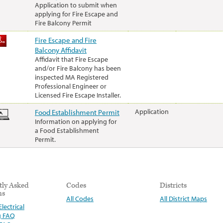
Application to submit when
applying for Fire Escape and
Fire Balcony Permit
Fire Escape and Fire
Balcony Affidavit
Affidavit that Fire Escape
and/or Fire Balcony has been
inspected MA Registered
Professional Engineer or
Licensed Fire Escape Installer.
Food Establishment Permit
Application
Information on applying for
a Food Establishment
Permit.
tly Asked
Codes
Districts
ns
All Codes
All District Maps
lectrical
g FAQ