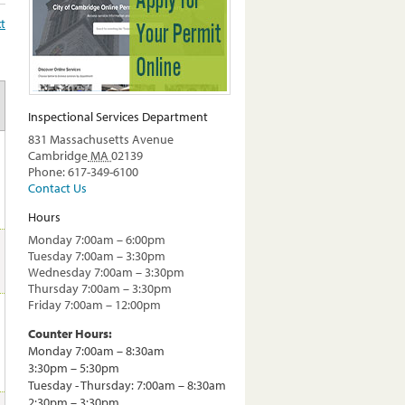
t
Inspectional Services Department
831 Massachusetts Avenue
Cambridge
MA
02139
Phone: 617-349-6100
Contact Us
Hours
Monday 7:00am – 6:00pm
Tuesday 7:00am – 3:30pm
Wednesday 7:00am – 3:30pm
Thursday 7:00am – 3:30pm
Friday 7:00am – 12:00pm
Counter Hours:
Monday 7:00am – 8:30am
3:30pm – 5:30pm
Tuesday - Thursday: 7:00am – 8:30am
2:30pm – 3:30pm