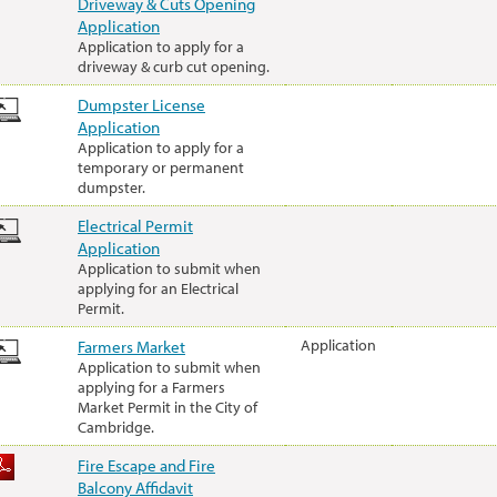
Driveway & Cuts Opening
Application
Application to apply for a
driveway & curb cut opening.
Dumpster License
Application
Application to apply for a
temporary or permanent
dumpster.
Electrical Permit
Application
Application to submit when
applying for an Electrical
Permit.
Farmers Market
Application
Application to submit when
applying for a Farmers
Market Permit in the City of
Cambridge.
Fire Escape and Fire
Balcony Affidavit