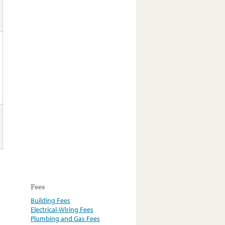
Fees
Building Fees
Electrical-Wiring Fees
Plumbing and Gas Fees