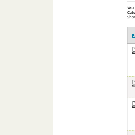
You 
Cat
Show
F