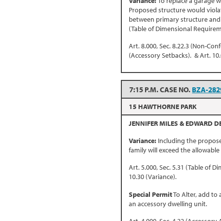
Variance:
To replace a garage w
Proposed structure would violat
between primary structure and a
(Table of Dimensional Requirem
Art. 8.000, Sec. 8.22.3 (Non-Conf
(Accessory Setbacks). & Art. 10.
7:15 P.M. CASE NO.
BZA-282
15 HAWTHORNE PARK
JENNIFER MILES & EDWARD D
Variance:
Including the propose
family will exceed the allowable
Art. 5.000, Sec. 5.31 (Table of 
10.30 (Variance).
Special Permit
To Alter, add to
an accessory dwelling unit.