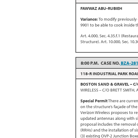
FAWWAZ ABU-RUBIEH
Variance:
To modify previously
9901 to be able to cook inside t
Art. 4.000, Sec. 4.35.f.1 (Restau
Structure). Art. 10.000, Sec. 10.3
8:00 P.M. CASE NO.
BZA-28
118-R INDUSTRIAL PARK ROA
BOSTON SAND & GRAVEL – C/
WIRELESS – C/O BRETT SMITH,
Special Permit
There are curren
on the structure’s façade of the
Verizon Wireless proposes to r
updated antennas along with six
proposal includes the removal o
(RRHs) and the installation of 
(3) existing OVP-2 Junction Box