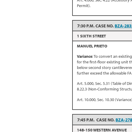
Art. 4.000, Sec. 4.22 (Accessory 
Permit).
7:30 P.M. CASE NO.
BZA-283
1 SIXTH STREET
MANUEL PRIETO
Variance
: To convert an existin
for the first-floor existing unit
below second story cantilevered
further exceed the allowable FA
Art. 5.000, Sec. 5.31 (Table of D
8.22.3 (Non-Conforming Structu
Art. 10.000, Sec. 10.30 (Variance)
7:45 P.M. CASE NO.
BZA-27
148-150 WESTERN AVENUE