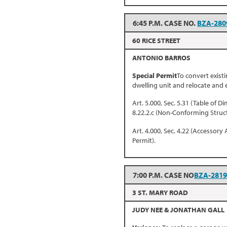
6:45 P.M. CASE NO.
BZA-280
60 RICE STREET
ANTONIO BARROS
Special Permit
To convert exist
dwelling unit and relocate and
Art. 5.000, Sec. 5.31 (Table of D
8.22.2.c (Non-Conforming Struc
Art. 4.000, Sec. 4.22 (Accessory 
Permit).
7:00 P.M. CASE NO
BZA-281
3 ST. MARY ROAD
JUDY NEE & JONATHAN GALL