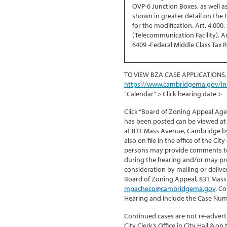
OVP-6 Junction Boxes, as well 
shown in greater detail on the
for the modification. Art. 4.000,
(Telecommunication Facility). Art
6409 -Federal Middle Class Tax R
TO VIEW BZA CASE APPLICATIONS,
https://www.cambridgema.gov/in
“Calendar” > Click hearing date >
Click “Board of Zoning Appeal Age
has been posted can be viewed at 
at 831 Mass Avenue, Cambridge by 
also on file in the office of the Ci
persons may provide comments to 
during the hearing and/or may pr
consideration by mailing or delive
Board of Zoning Appeal, 831 Mass
mpacheco@cambridgema.gov
. C
Hearing and include the Case Num
Continued cases are not re-adverti
City Clerk’s Office in City Hall & 