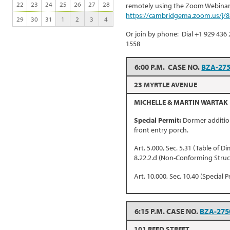
22
23
24
25
26
27
28
remotely using the Zoom Webinar 
https://cambridgema.zoom.us/j/
29
30
31
1
2
3
4
Or join by phone: Dial +1 929 436 
1558
6:00 P.M. CASE NO.
BZA-27
23 MYRTLE AVENUE
MICHELLE & MARTIN WARTAK
Special Permit:
Dormer addition
front entry porch.
Art. 5.000, Sec. 5.31 (Table of D
8.22.2.d (Non-Conforming Struc
Art. 10.000, Sec. 10.40 (Special P
6:15 P.M. CASE NO.
BZA-275
101 REED STREET