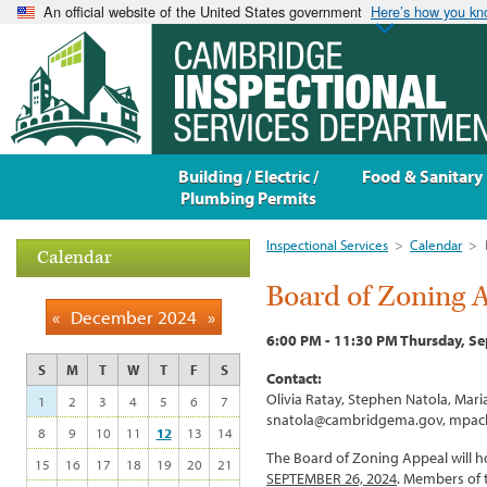
An official website of the United States government
Here’s how you k
Building / Electric /
Food & Sanitary
Plumbing Permits
Inspectional Services
>
Calendar
>
Calendar
Board of Zoning 
«
December 2024
»
6:00 PM - 11:30 PM Thursday, S
S
M
T
W
T
F
S
Contact:
Olivia Ratay, Stephen Natola, Ma
1
2
3
4
5
6
7
snatola@cambridgema.gov, mpac
8
9
10
11
12
13
14
The Board of Zoning Appeal will ho
15
16
17
18
19
20
21
SEPTEMBER 26, 2024
. Members of 