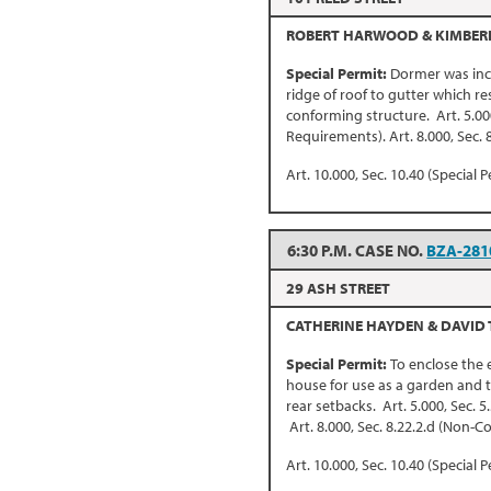
ROBERT HARWOOD & KIMBERL
Special Permit:
Dormer was inc
ridge of roof to gutter which re
conforming structure. Art. 5.00
Requirements). Art. 8.000, Sec.
Art. 10.000, Sec. 10.40 (Special P
6:30 P.M. CASE NO.
BZA-281
29 ASH STREET
CATHERINE HAYDEN & DAVID
Special Permit:
To enclose the 
house for use as a garden and t
rear setbacks. Art. 5.000, Sec. 
Art. 8.000, Sec. 8.22.2.d (Non-
Art. 10.000, Sec. 10.40 (Special P