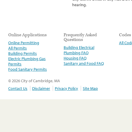
hearing.
Online Applications
Frequently Asked
Codes
Questions
Online Permitting
All Cod
Building Electrical
All Permits
Plumbing FAQ
Building Permits
Housing FAQ
Electric Plumbing Gas
Sanitary and Food FAQ
Permits
Food Sanitary Permits
© 2026 City of Cambridge, MA
Contact Us
Disclaimer
Privacy Policy
Site Map