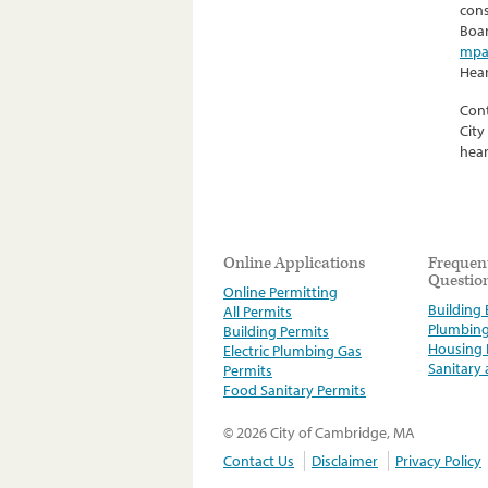
cons
Boar
mpa
Hear
Cont
City
hear
Online Applications
Frequen
Questio
Online Permitting
Building E
All Permits
Plumbin
Building Permits
Housing
Electric Plumbing Gas
Sanitary
Permits
Food Sanitary Permits
© 2026 City of Cambridge, MA
Contact Us
Disclaimer
Privacy Policy