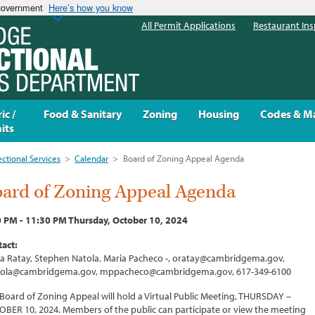
 government
Here’s how you know
All Permit Applications
Restaurant Ins
ic /
Food & Sanitary
Zoning
Housing
Codes & M
its
ectional Services
>
Calendar
>
Board of Zoning Appeal Agenda
ard of Zoning Appeal Agenda
0 PM - 11:30 PM Thursday, October 10, 2024
act:
ia Ratay, Stephen Natola, Maria Pacheco -, oratay@cambridgema.gov,
tola@cambridgema.gov, mppacheco@cambridgema.gov, 617-349-6100
Board of Zoning Appeal will hold a Virtual Public Meeting, THURSDAY –
BER 10, 2024. Members of the public can participate or view the meeting