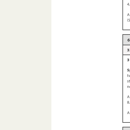
4
A
(
6
3
3
S
t
s
n
A
8
A