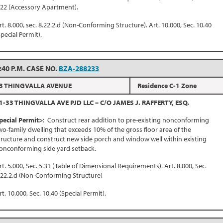
.22 (Accessory Apartment).
rt. 8.000, sec. 8.22.2.d (Non-Conforming Structure). Art. 10.000, Sec. 10.40
Special Permit).
:40 P.M. CASE NO.
BZA-288233
3 THINGVALLA AVENUE
Residence C-1 Zone
1-33 THINGVALLA AVE PJD LLC – C/O JAMES J. RAFFERTY, ESQ.
pecial Permit>
: Construct rear addition to pre-existing nonconforming
wo-family dwelling that exceeds 10% of the gross floor area of the
tructure and construct new side porch and window well within existing
onconforming side yard setback.
rt. 5.000, Sec. 5.31 (Table of Dimensional Requirements). Art. 8.000, Sec.
.22.2.d (Non-Conforming Structure)
rt. 10.000, Sec. 10.40 (Special Permit).