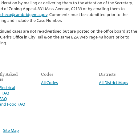
ideration by mailing or delivering them to the attention of the Secretary,
d of Zoning Appeal, 831 Mass Avenue, 02139 or by emailing them to
checo@cambridgema.gov
. Comments must be submitted prior to the
ing and include the Case Number.
inued cases are not re-advertised but are posted on the office board at the
 Clerk’s Office in City Hall & on the same BZA Web Page 48 hours prior to
ing.
tly Asked
Codes
Districts
ns
All Codes
All District Maps
lectrical
g FAQ
 FAQ
 and Food FAQ
Site Map