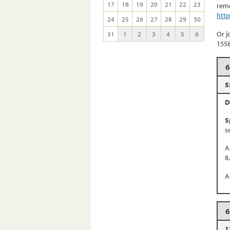
17
18
19
20
21
22
23
remo
htt
24
25
26
27
28
29
30
Or j
31
1
2
3
4
5
6
155
6
5
D
S
s
A
8
A
6
1