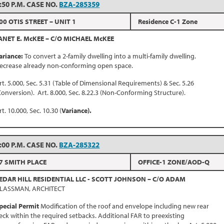
:50 P.M. CASE NO.
BZA-285359
00 OTIS STREET – UNIT 1
Residence C-1 Zone
ANET E. McKEE – C/O MICHAEL McKEE
ariance:
To convert a 2-family dwelling into a multi-family dwelling.
ecrease already non-conforming open space.
rt. 5.000, Sec. 5.31 (Table of Dimensional Requirements) & Sec. 5.26
Conversion). Art. 8.000, Sec. 8.22.3 (Non-Conforming Structure).
rt. 10.000, Sec. 10.30 (
Variance).
:00 P.M. CASE NO.
BZA-285322
7 SMITH PLACE
OFFICE-1 ZONE/AOD-Q
EDAR HILL RESIDENTIAL LLC - SCOTT JOHNSON – C/O ADAM
LASSMAN, ARCHITECT
pecial Permit
Modification of the roof and envelope including new rear
eck within the required setbacks. Additional FAR to preexisting