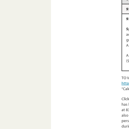
9
9
S
a
g
A
A
(
TO 
htt
“Cal
Clic
has 
at 8
also
pers
duri