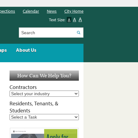
pections
Calendar
News
City Home
A
A
Text Size:
A
Search
aps
About Us
How Can We Help You?
Contractors
Residents, Tenants, &
Students