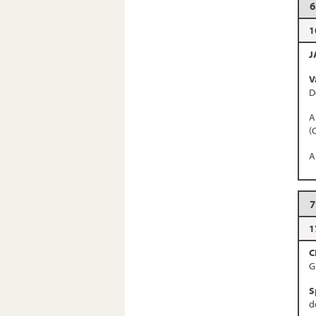
6
1
J
V
D
A
(
A
7
1
C
G
S
d