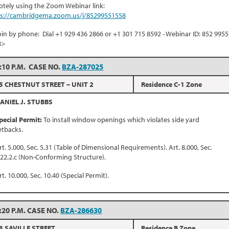
tely using the Zoom Webinar link:
ps://cambridgema.zoom.us/j/85299551558
oin by phone: Dial +1 929 436 2866 or +1 301 715 8592 - Webinar ID: 852 9955
8>
:10 P.M. CASE NO.
BZA-287025
5 CHESTNUT STREET – UNIT 2
Residence C-1 Zone
ANIEL J. STUBBS
pecial Permit:
To install window openings which violates side yard
etbacks.
rt. 5.000, Sec. 5.31 (Table of Dimensional Requirements). Art. 8.000, Sec.
.22.2.c (Non-Conforming Structure).
rt. 10.000, Sec. 10.40 (Special Permit).
:20 P.M. CASE NO.
BZA-286630
3 SAVILLE STREET
Residence B Zone