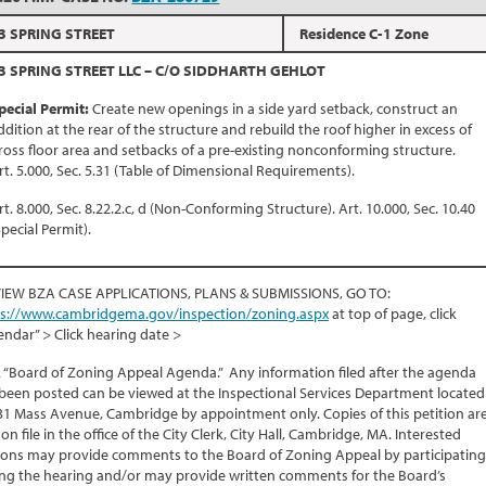
3 SPRING STREET
Residence C-1 Zone
3 SPRING STREET LLC – C/O SIDDHARTH GEHLOT
pecial Permit:
Create new openings in a side yard setback, construct an
ddition at the rear of the structure and rebuild the roof higher in excess of
ross floor area and setbacks of a pre-existing nonconforming structure.
rt. 5.000, Sec. 5.31 (Table of Dimensional Requirements).
rt. 8.000, Sec. 8.22.2.c, d (Non-Conforming Structure). Art. 10.000, Sec. 10.40
Special Permit).
VIEW BZA CASE APPLICATIONS, PLANS & SUBMISSIONS, GO TO:
ps://www.cambridgema.gov/inspection/zoning.aspx
at top of page, click
endar” > Click hearing date >
k “Board of Zoning Appeal Agenda.” Any information filed after the agenda
been posted can be viewed at the Inspectional Services Department located
31 Mass Avenue, Cambridge by appointment only. Copies of this petition ar
 on file in the office of the City Clerk, City Hall, Cambridge, MA. Interested
ons may provide comments to the Board of Zoning Appeal by participating
ng the hearing and/or may provide written comments for the Board’s