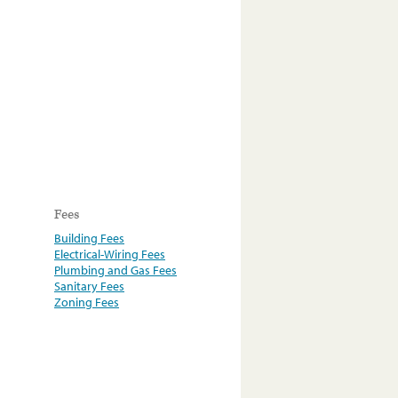
Fees
Building Fees
Electrical-Wiring Fees
Plumbing and Gas Fees
Sanitary Fees
Zoning Fees