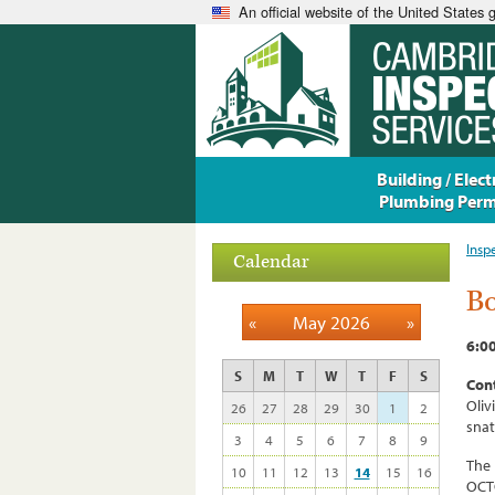
An official website of the United States
Building / Electr
Plumbing Perm
Insp
Calendar
Bo
«
May 2026
»
6:0
S
M
T
W
T
F
S
Cont
Oliv
26
27
28
29
30
1
2
sna
3
4
5
6
7
8
9
The 
10
11
12
13
14
15
16
OCTO