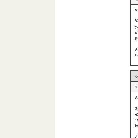
S
V
y
o
R
A
(
6
1
A
S
e
s
i
A