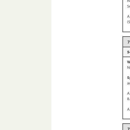
n
S
A
(
7
5
W
N
S
a
A
8
A
7