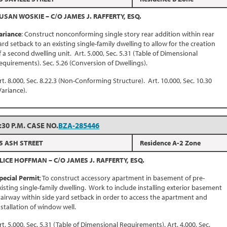
USAN WOSKIE – C/O JAMES J. RAFFERTY, ESQ.
ariance
: Construct nonconforming single story rear addition within rear
ard setback to an existing single-family dwelling to allow for the creation
f a second dwelling unit. Art. 5.000, Sec. 5.31 (Table of Dimensional
equirements). Sec. 5.26 (Conversion of Dwellings).
rt. 8.000, Sec. 8.22.3 (Non-Conforming Structure). Art. 10.000, Sec. 10.30
Variance).
:30 P.M. CASE NO.
BZA-285446
5 ASH STREET
Residence A-2 Zone
LICE HOFFMAN – C/O JAMES J. RAFFERTY, ESQ.
pecial Permit
; To construct accessory apartment in basement of pre-
xisting single-family dwelling. Work to include installing exterior basement
tairway within side yard setback in order to access the apartment and
nstallation of window well.
rt. 5.000, Sec. 5.31 (Table of Dimensional Requirements). Art. 4.000, Sec.