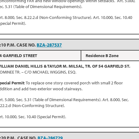
onconforming FAR and new window openings within setbacks. Art. 5.000,
ec. 5.31 (Table of Dimensional Requirements).
rt. 8.000, Sec. 8.22.2.d (Non-Conforming Structure). Art. 10.000, Sec. 10.40
Special Permit).
:10 P.M. CASE NO.
BZA-287537
4 GARFIELD STREET
Residence B Zone
ILLIAM DANIEL HILLIS & TAYLOR M. MILSAL, TR. OF 54 GARFIELD ST.
OMINEE TR. – C/O MICHAEL WIGGINS, ESQ.
pecial Permit
: To replace one story covered porch with small 2 floor
ddition and add two exterior wood stairways.
rt. 5.000, Sec. 5.31 (Table of Dimensional Requirements). Art. 8.000, Sec.
.22.2.d (Non-Conforming Structure).
rt. 10.000, Sec. 10.40 (Special Permit).
:20 P.M. CASE NO.
BZA-286729