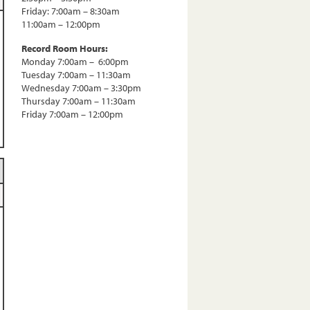
Friday: 7:00am – 8:30am
11:00am – 12:00pm
Record Room Hours:
Monday 7:00am – 6:00pm
Tuesday 7:00am – 11:30am
Wednesday 7:00am – 3:30pm
Thursday 7:00am – 11:30am
Friday 7:00am – 12:00pm