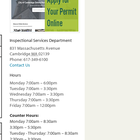
Inspectional Services Department
831 Massachusetts Avenue
Cambridge
MA
02139
Phone: 617-349-6100
Contact Us
Hours
Monday 7:00am – 6:00pm
Tuesday 7:00am – 3:30pm
Wednesday 7:00am – 3:30pm
Thursday 7:00am – 3:30pm
Friday 7:00am – 12:00pm
Counter Hours:
Monday 7:00am – 8:30am
3:30pm – 5:30pm
Tuesday - Thursday: 7:00am – 8:30am
2:30pm – 3:30pm