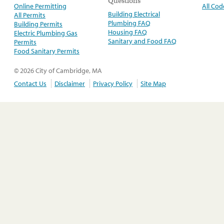
Questions
Online Permitting
All Cod
Building Electrical
All Permits
Plumbing FAQ
Building Permits
Housing FAQ
Electric Plumbing Gas
Sanitary and Food FAQ
Permits
Food Sanitary Permits
© 2026 City of Cambridge, MA
Contact Us
Disclaimer
Privacy Policy
Site Map