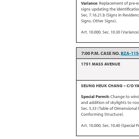
Variance
: Replacement of pre-e
signs updating the identificatio
Sec. 7.16.21.b (Signs in Residen
Signs, Other Signs).
Art. 10.000, Sec. 10.30 (Variance)
7:00 P.M. CASE NO.
BZA-115
1751 MASS AVENUE
SEUNG HEUK CHANG – C/O YA
Special Permit:
Change to windo
and addition of skylights to roof
Sec. 5.33 (Table of Dimensional 
Conforming Structure).
Art. 10.000, Sec. 10.40 (Special P