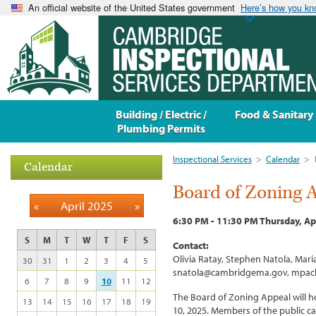
An official website of the United States government
Here’s how you k
Building / Electric /
Food & Sanitary
Plumbing Permits
Inspectional Services
>
Calendar
>
Calendar
Board of Zoning 
«
April 2025
»
6:30 PM - 11:30 PM Thursday, Ap
S
M
T
W
T
F
S
Contact:
Olivia Ratay, Stephen Natola, Ma
30
31
1
2
3
4
5
snatola@cambridgema.gov, mpac
6
7
8
9
10
11
12
The Board of Zoning Appeal will h
13
14
15
16
17
18
19
10, 2025. Members of the public c