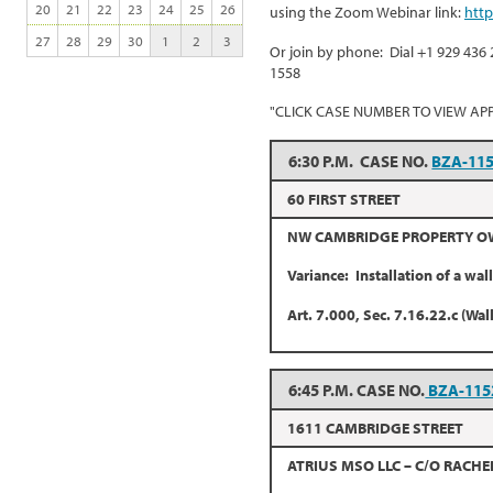
20
21
22
23
24
25
26
using the Zoom Webinar link:
htt
27
28
29
30
1
2
3
Or join by phone: Dial +1 929 436 
1558
"CLICK CASE NUMBER TO VIEW AP
6:30 P.M. CASE NO.
BZA-11
60 FIRST STREET
NW CAMBRIDGE PROPERTY OWN
Variance: Installation of a wal
Art. 7.000, Sec. 7.16.22.c (Wal
6:45 P.M. CASE NO.
BZA-115
1611 CAMBRIDGE STREET
ATRIUS MSO LLC – C/O RACHE