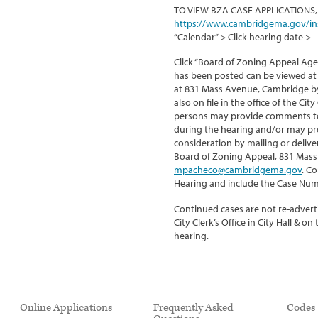
TO VIEW BZA CASE APPLICATIONS,
https://www.cambridgema.gov/in
“Calendar” > Click hearing date >
Click “Board of Zoning Appeal Age
has been posted can be viewed at 
at 831 Mass Avenue, Cambridge by 
also on file in the office of the Ci
persons may provide comments to 
during the hearing and/or may pr
consideration by mailing or delive
Board of Zoning Appeal, 831 Mass
mpacheco@cambridgema.gov
. C
Hearing and include the Case Num
Continued cases are not re-adverti
City Clerk’s Office in City Hall & 
hearing.
Online Applications
Frequently Asked
Codes