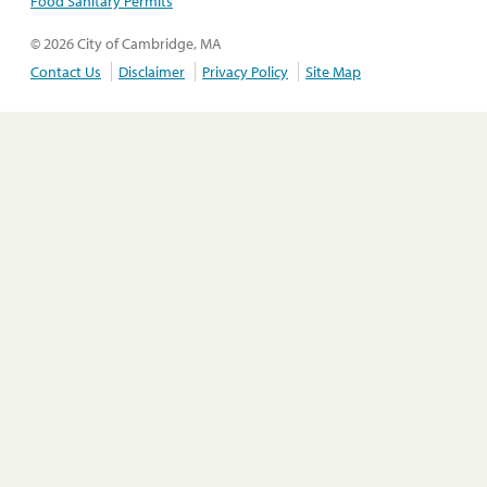
Food Sanitary Permits
© 2026 City of Cambridge, MA
Contact Us
Disclaimer
Privacy Policy
Site Map