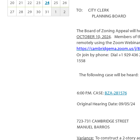
20
21
22
23
24
25
26
TO: CITY CLERK
27
28
29
30
31
1
2
PLANNING BOARD
The Board of Zoning Appeal will ho
OCTOBER 10, 2024
. Members of th
remotely using the Zoom Webinar
https://cambridgema.zoom.us/j/
Or join by phone: Dial +1 929 436 
1558
The following case will be heard:
6:00 P.M. CASE:
BZA-281576
Original Hearing Date: 09/05/24
723-731 CAMBRIDGE STREET
MANUEL BARROS
Variance:
To construct a 2-story ad