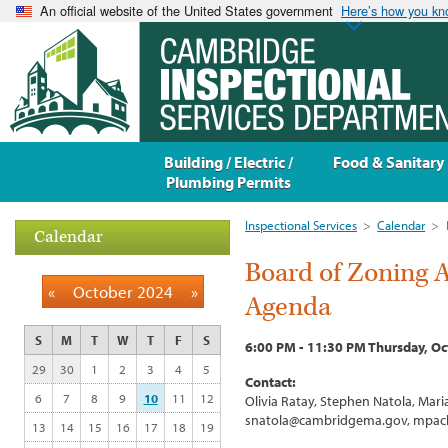
An official website of the United States government
Here’s how you k
Building / Electric /
Food & Sanitary
Plumbing Permits
Inspectional Services
>
Calendar
>
Calendar
Board of Zoning 
«
October 2024
»
Agenda
S
M
T
W
T
F
S
6:00 PM - 11:30 PM Thursday, Oc
29
30
1
2
3
4
5
Contact:
6
7
8
9
10
11
12
Olivia Ratay, Stephen Natola, Ma
snatola@cambridgema.gov, mpac
13
14
15
16
17
18
19