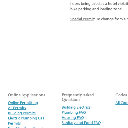
floors being used as a hotel viola
bike parking and loading zone.
Special Permit
:
To change from a re
Online Applications
Frequently Asked
Codes
Questions
Online Permitting
All Cod
Building Electrical
All Permits
Plumbing FAQ
Building Permits
Housing FAQ
Electric Plumbing Gas
Sanitary and Food FAQ
Permits