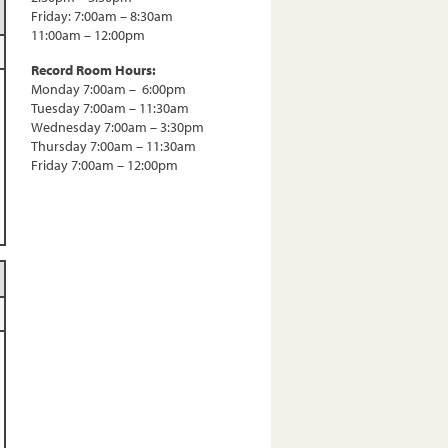
Friday: 7:00am – 8:30am
11:00am – 12:00pm
Record Room Hours:
Monday 7:00am – 6:00pm
Tuesday 7:00am – 11:30am
Wednesday 7:00am – 3:30pm
Thursday 7:00am – 11:30am
Friday 7:00am – 12:00pm