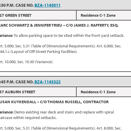
:30 P.M. CASE NO.
BZA-1145011
27 GREEN STREET
Residence C-1 Zone
ARC SCHWARTZ & JENNIFER TRIEU – C/O JAMES J. RAFFERTY, ESQ.
ariance
: To allow parking space to be sited within the front yard setback.
rt. 5.000, Sec. 5.31 (Table of Dimensional Requirements). Art. 6.000, Sec.
.44.1.c (Layout of Off-Street Parking Facilities).
rt. 10.000, Sec. 10.30 (Variance).
:45 P.M. CASE NO.
BZA-1143322
57 AUBURN STREET
Residence C-1 Zone
USAN KUYKENDALL – C/O THOMAS RUSSELL, CONTRACTOR
ariance:
Demo existing rear deck and stairs and replace with spiral
taircase within required setbacks.
rt. 5.000, Sec. 5.31 (Table of Dimensional Requirements). Art. 8.000, Sec.