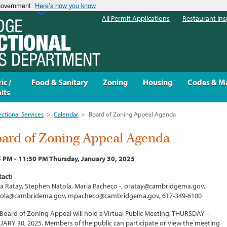
 government
Here’s how you know
All Permit Applications
Restaurant Ins
ic /
Food & Sanitary
Zoning
Housing
Codes & M
its
ectional Services
>
Calendar
>
Board of Zoning Appeal Agenda
ard of Zoning Appeal Agenda
 PM - 11:30 PM Thursday, January 30, 2025
act:
ia Ratay, Stephen Natola, Maria Pacheco -, oratay@cambridgema.gov,
tola@cambridema.gov, mpacheco@cambridgema.gov, 617-349-6100
Board of Zoning Appeal will hold a Virtual Public Meeting, THURSDAY –
ARY 30, 2025. Members of the public can participate or view the meeting