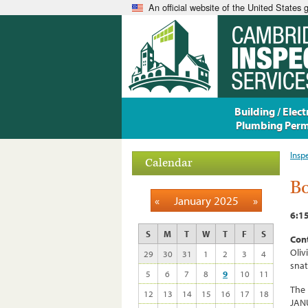
An official website of the United States
Building / Electr
Plumbing Perm
Insp
Calendar
Bo
«
January 2025
»
6:15
S
M
T
W
T
F
S
Cont
Oliv
29
30
31
1
2
3
4
sna
5
6
7
8
9
10
11
The 
12
13
14
15
16
17
18
JANU