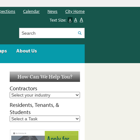
pections
Calendar
News
City Home
A
A
Text Size:
A
Search
aps
About Us
How Can We Help You?
Contractors
Residents, Tenants, &
Students