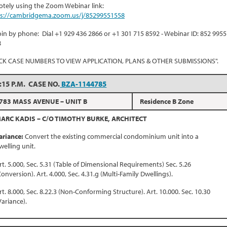
tely using the Zoom Webinar link:
ps://cambridgema.zoom.us/j/85299551558
oin by phone: Dial +1 929 436 2866 or +1 301 715 8592 - Webinar ID: 852 9955
8
ICK CASE NUMBERS TO VIEW APPLICATION, PLANS & OTHER SUBMISSIONS".
:15 P.M. CASE NO.
BZA-1144785
783 MASS AVENUE – UNIT B
Residence B Zone
ARC KADIS – C/O TIMOTHY BURKE, ARCHITECT
ariance:
Convert the existing commercial condominium unit into a
welling unit.
rt. 5.000, Sec. 5.31 (Table of Dimensional Requirements) Sec. 5.26
Conversion). Art. 4.000, Sec. 4.31.g (Multi-Family Dwellings).
rt. 8.000, Sec. 8.22.3 (Non-Conforming Structure). Art. 10.000. Sec. 10.30
Variance).