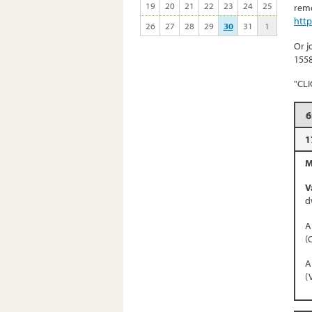
19
20
21
22
23
24
25
remo
htt
26
27
28
29
30
31
1
Or j
155
"CL
6
1
M
V
d
A
(
A
(