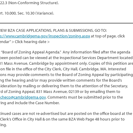
.22.3 (Non-Conforming Structure).
rt. 10.000, Sec. 10.30 (Variance).
VIEW BZA CASE APPLICATIONS, PLANS & SUBMISSIONS, GO TO:
ps://www.cambridgema.gov/inspection/zoning.aspx
at top of page, click
endar” > Click hearing date >
k “Board of Zoning Appeal Agenda.” Any information filed after the agenda
been posted can be viewed at the Inspectional Services Department located
31 Mass Avenue, Cambridge by appointment only. Copies of this petition ar
 on file in the office of the City Clerk, City Hall, Cambridge, MA. Interested
ons may provide comments to the Board of Zoning Appeal by participating
ng the hearing and/or may provide written comments for the Board’s
ideration by mailing or delivering them to the attention of the Secretary,
d of Zoning Appeal, 831 Mass Avenue, 02139 or by emailing them to
checo@cambridgema.gov
. Comments must be submitted prior to the
ing and include the Case Number.
inued cases are not re-advertised but are posted on the office board at the
 Clerk’s Office in City Hall & on the same BZA Web Page 48 hours prior to
ing.