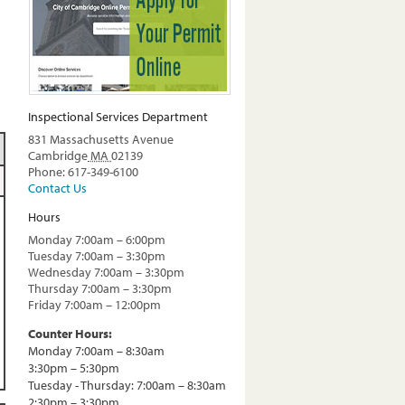
Inspectional Services Department
831 Massachusetts Avenue
Cambridge
MA
02139
Phone: 617-349-6100
Contact Us
Hours
Monday 7:00am – 6:00pm
Tuesday 7:00am – 3:30pm
Wednesday 7:00am – 3:30pm
Thursday 7:00am – 3:30pm
Friday 7:00am – 12:00pm
Counter Hours:
Monday 7:00am – 8:30am
3:30pm – 5:30pm
Tuesday - Thursday: 7:00am – 8:30am
2:30pm – 3:30pm