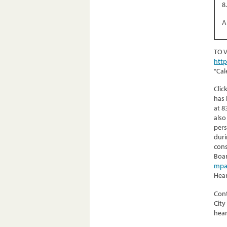
8
A
TO 
htt
“Cal
Clic
has 
at 8
also
pers
duri
cons
Boar
mpa
Hear
Cont
City
hear