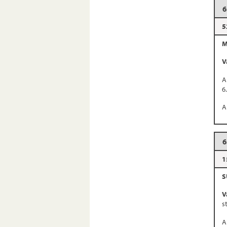
6
5
M
V
A
6
A
6
1
S
V
s
A