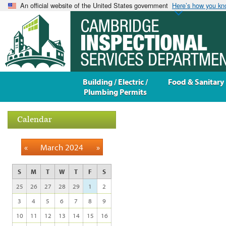
An official website of the United States government
Here’s how you k
Building / Electric /
Food & Sanitary
Plumbing Permits
Calendar
«
March 2024
»
S
M
T
W
T
F
S
25
26
27
28
29
1
2
3
4
5
6
7
8
9
10
11
12
13
14
15
16