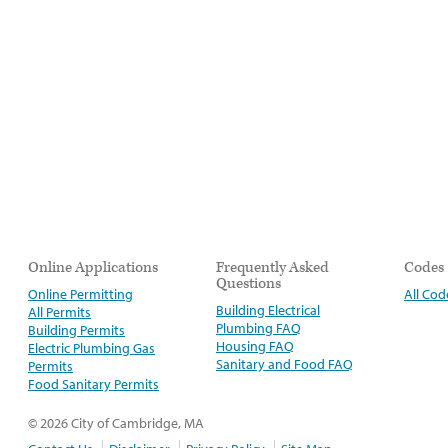
Online Applications
Frequently Asked
Codes
Questions
Online Permitting
All Cod
Building Electrical
All Permits
Plumbing FAQ
Building Permits
Housing FAQ
Electric Plumbing Gas
Sanitary and Food FAQ
Permits
Food Sanitary Permits
© 2026 City of Cambridge, MA