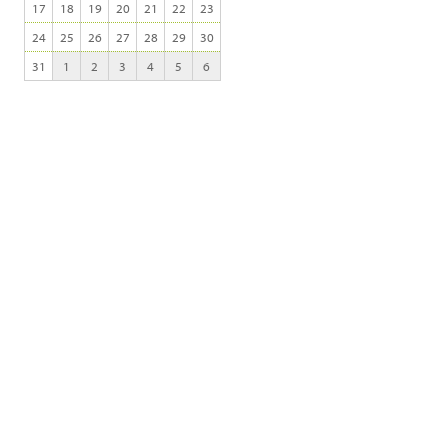
17
18
19
20
21
22
23
24
25
26
27
28
29
30
31
1
2
3
4
5
6