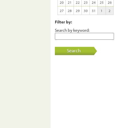
20
21
22
23
24
25
26
27
28
29
30
31
1
2
Filter by:
Search by keyword:
Search