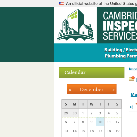
An official website of the United States
Building / Electr
Plumbing Perm
Insp
Calendar
«
December
»
Mo
«
S
M
T
W
T
F
S
29
30
1
2
3
4
5
6
7
8
9
10
11
12
13
14
15
16
17
18
19