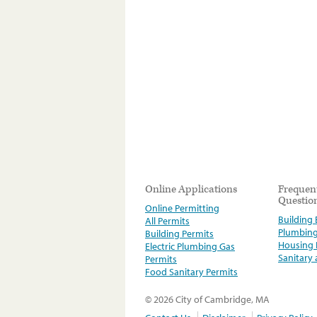
Online Applications
Frequen
Questio
Online Permitting
Building E
All Permits
Plumbin
Building Permits
Housing
Electric Plumbing Gas
Sanitary
Permits
Food Sanitary Permits
© 2026 City of Cambridge, MA