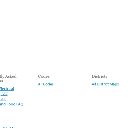
tly Asked
Codes
Districts
ns
All Codes
All District Maps
lectrical
g FAQ
 FAQ
 and Food FAQ