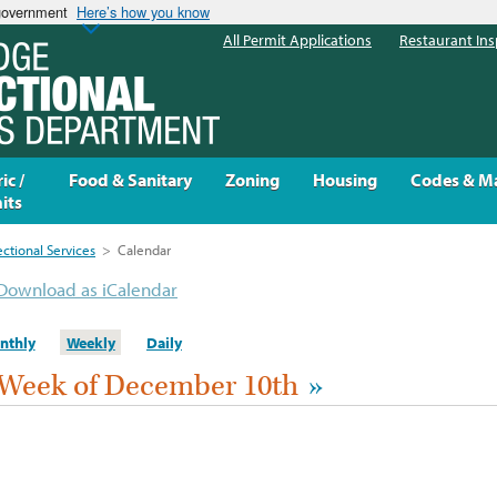
 government
Here’s how you know
All Permit Applications
Restaurant Ins
ic /
Food & Sanitary
Zoning
Housing
Codes & M
its
ectional Services
>
Calendar
Download as iCalendar
nthly
Weekly
Daily
Week of December 10th
»