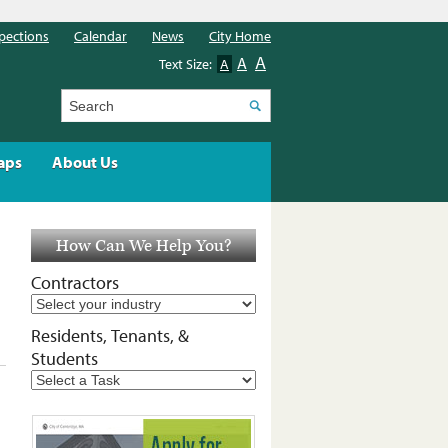
pections
Calendar
News
City Home
A
A
Text Size:
A
Search
aps
About Us
How Can We Help You?
Contractors
Residents, Tenants, &
Students