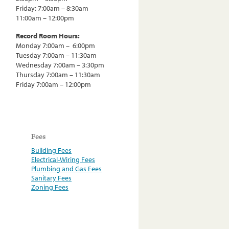
Friday: 7:00am – 8:30am
11:00am – 12:00pm
Record Room Hours:
Monday 7:00am – 6:00pm
Tuesday 7:00am – 11:30am
Wednesday 7:00am – 3:30pm
Thursday 7:00am – 11:30am
Friday 7:00am – 12:00pm
Fees
Building Fees
Electrical-Wiring Fees
Plumbing and Gas Fees
Sanitary Fees
Zoning Fees