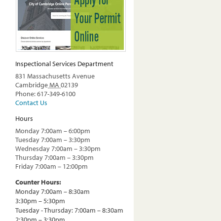
Inspectional Services Department
831 Massachusetts Avenue
Cambridge
MA
02139
Phone: 617-349-6100
Contact Us
Hours
Monday 7:00am – 6:00pm
Tuesday 7:00am – 3:30pm
Wednesday 7:00am – 3:30pm
Thursday 7:00am – 3:30pm
Friday 7:00am – 12:00pm
Counter Hours:
Monday 7:00am – 8:30am
3:30pm – 5:30pm
Tuesday - Thursday: 7:00am – 8:30am
2:30pm – 3:30pm