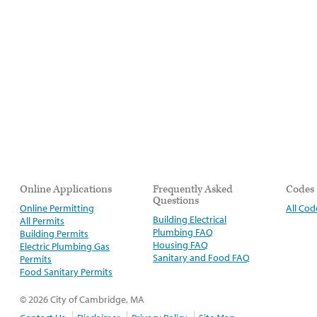
Online Applications
Frequently Asked
Codes
Questions
Online Permitting
All Cod
Building Electrical
All Permits
Plumbing FAQ
Building Permits
Housing FAQ
Electric Plumbing Gas
Sanitary and Food FAQ
Permits
Food Sanitary Permits
© 2026 City of Cambridge, MA