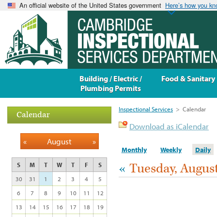
An official website of the United States government
Here’s how you k
Building / Electric /
Food & Sanitary
Plumbing Permits
Inspectional Services
>
Calendar
Calendar
Download as iCalendar
«
August
»
Monthly
Weekly
Daily
«
Tuesday, August
S
M
T
W
T
F
S
30
31
1
2
3
4
5
6
7
8
9
10
11
12
13
14
15
16
17
18
19