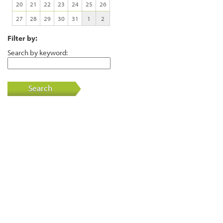
20
21
22
23
24
25
26
27
28
29
30
31
1
2
Filter by:
Search by keyword:
Search