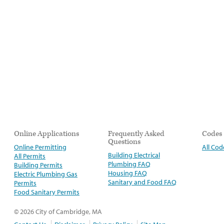
Online Applications
Frequently Asked
Codes
Questions
Online Permitting
All Cod
Building Electrical
All Permits
Plumbing FAQ
Building Permits
Housing FAQ
Electric Plumbing Gas
Sanitary and Food FAQ
Permits
Food Sanitary Permits
© 2026 City of Cambridge, MA