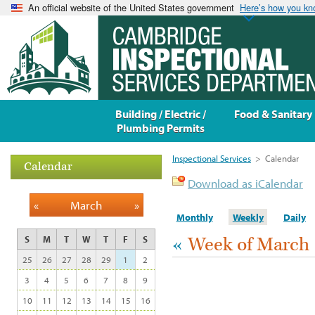
An official website of the United States government
Here’s how you k
Building / Electric /
Food & Sanitary
Plumbing Permits
Inspectional Services
>
Calendar
Calendar
Download as iCalendar
«
March
»
Monthly
Weekly
Daily
«
Week of March 
S
M
T
W
T
F
S
25
26
27
28
29
1
2
3
4
5
6
7
8
9
10
11
12
13
14
15
16