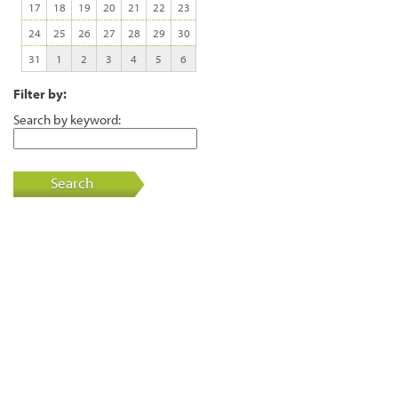
17
18
19
20
21
22
23
24
25
26
27
28
29
30
31
1
2
3
4
5
6
Filter by:
Search by keyword:
Search