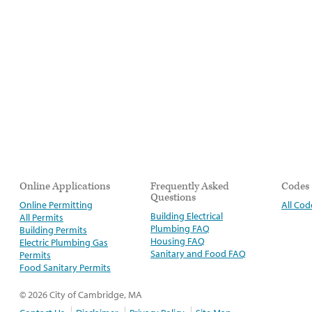
Online Applications
Frequently Asked
Codes
Questions
Online Permitting
All Cod
Building Electrical
All Permits
Plumbing FAQ
Building Permits
Housing FAQ
Electric Plumbing Gas
Sanitary and Food FAQ
Permits
Food Sanitary Permits
© 2026 City of Cambridge, MA