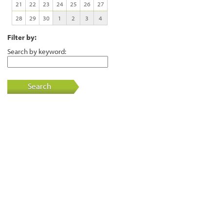
21
22
23
24
25
26
27
28
29
30
1
2
3
4
Filter by:
Search by keyword:
Search