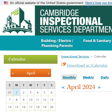
An official website of the United States government
Here’s how you k
Building / Electric /
Food & Sanitary
Plumbing Permits
Inspectional Services
>
Calendar
Calendar
Download as iCalendar
«
April
»
Monthly
Weekly
Daily
«
April 2024
»
S
M
T
W
T
F
S
31
1
2
3
4
5
6
7
8
9
10
11
12
13
14
15
16
17
18
19
20