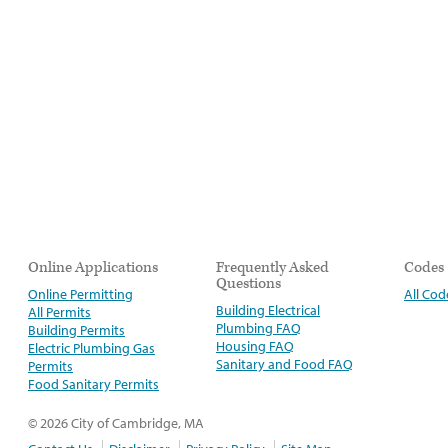
Online Applications
Frequently Asked
Codes
Questions
Online Permitting
All Cod
Building Electrical
All Permits
Plumbing FAQ
Building Permits
Housing FAQ
Electric Plumbing Gas
Sanitary and Food FAQ
Permits
Food Sanitary Permits
© 2026 City of Cambridge, MA