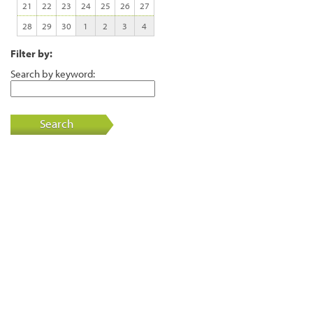
21
22
23
24
25
26
27
28
29
30
1
2
3
4
Filter by:
Search by keyword:
Search