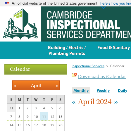
An official website of the United States government
Here’s how you k
Building / Electric /
Food & Sanitary
Plumbing Permits
Inspectional Services
>
Calendar
Calendar
Download as iCalendar
«
April
»
Monthly
Weekly
Daily
«
April 2024
»
S
M
T
W
T
F
S
31
1
2
3
4
5
6
7
8
9
10
11
12
13
14
15
16
17
18
19
20