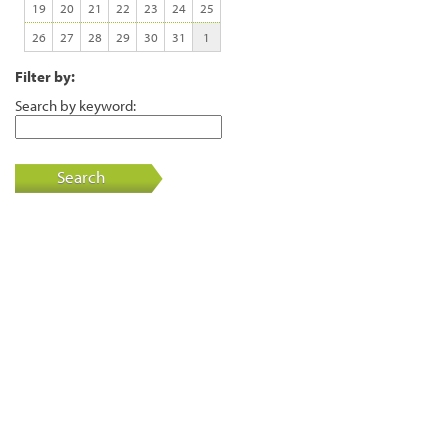
19
20
21
22
23
24
25
26
27
28
29
30
31
1
Filter by:
Search by keyword:
Search