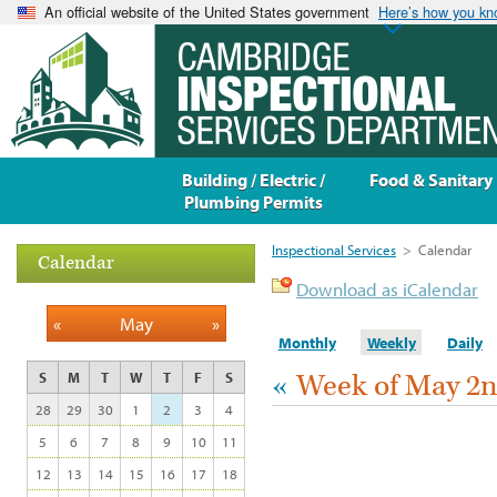
An official website of the United States government
Here’s how you k
Building / Electric /
Food & Sanitary
Plumbing Permits
Inspectional Services
>
Calendar
Calendar
Download as iCalendar
«
May
»
Monthly
Weekly
Daily
«
Week of May 2
S
M
T
W
T
F
S
28
29
30
1
2
3
4
5
6
7
8
9
10
11
12
13
14
15
16
17
18