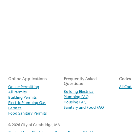
Online Applications
Frequently Asked
Codes
Questions
Online Permitting
All Cod
Building Electrical
All Permits
Plumbing FAQ
Building Permits
Housing FAQ
Electric Plumbing Gas
Sanitary and Food FAQ
Permits
Food Sanitary Permits
© 2026 City of Cambridge, MA