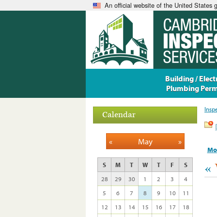
An official website of the United States
Building / Electr
Plumbing Perm
Insp
Calendar
«
May
»
Mo
«
S
M
T
W
T
F
S
28
29
30
1
2
3
4
5
6
7
8
9
10
11
12
13
14
15
16
17
18