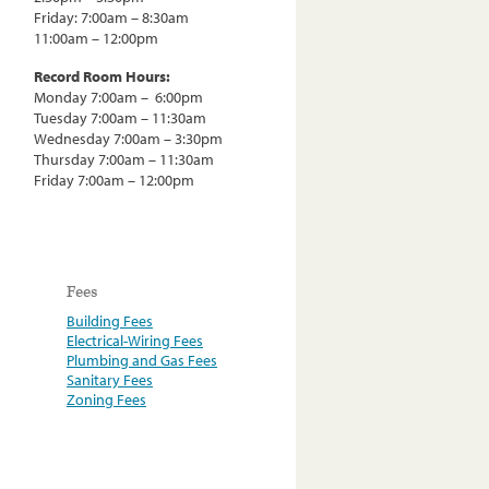
Friday: 7:00am – 8:30am
11:00am – 12:00pm
Record Room Hours:
Monday 7:00am – 6:00pm
Tuesday 7:00am – 11:30am
Wednesday 7:00am – 3:30pm
Thursday 7:00am – 11:30am
Friday 7:00am – 12:00pm
Fees
Building Fees
Electrical-Wiring Fees
Plumbing and Gas Fees
Sanitary Fees
Zoning Fees