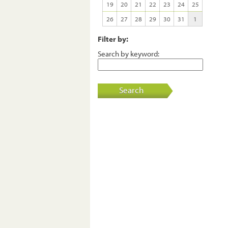
19
20
21
22
23
24
25
26
27
28
29
30
31
1
Filter by:
Search by keyword:
Search