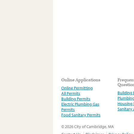
Online Applications
Frequen
Questio
Online Permitting
Building E
All Permits
Plumbin
Building Permits
Housing
Electric Plumbing Gas
Sanitary
Permits
Food Sanitary Permits
© 2026 City of Cambridge, MA