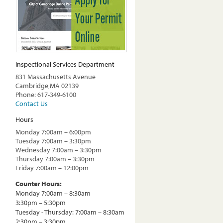
Inspectional Services Department
831 Massachusetts Avenue
Cambridge
MA
02139
Phone: 617-349-6100
Contact Us
Hours
Monday 7:00am – 6:00pm
Tuesday 7:00am – 3:30pm
Wednesday 7:00am – 3:30pm
Thursday 7:00am – 3:30pm
Friday 7:00am – 12:00pm
Counter Hours:
Monday 7:00am – 8:30am
3:30pm – 5:30pm
Tuesday - Thursday: 7:00am – 8:30am
2:30pm – 3:30pm