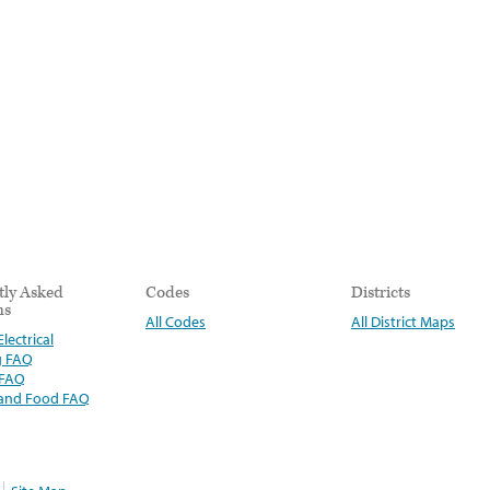
tly Asked
Codes
Districts
ns
All Codes
All District Maps
lectrical
g FAQ
 FAQ
 and Food FAQ