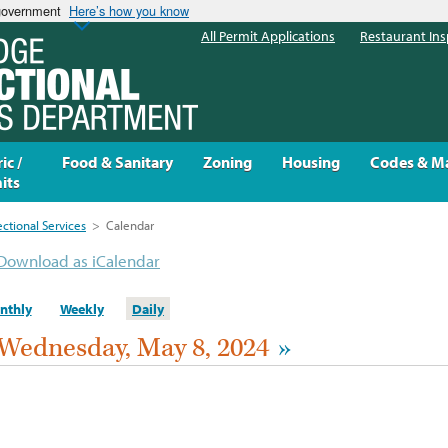
 government
Here’s how you know
All Permit Applications
Restaurant Ins
ic /
Food & Sanitary
Zoning
Housing
Codes & M
its
ectional Services
>
Calendar
Download as iCalendar
nthly
Weekly
Daily
Wednesday, May 8, 2024
»