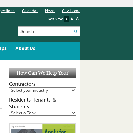
pections
Calendar
News
City Home
A
A
Text Size:
A
Search
aps
About Us
How Can We Help You?
Contractors
Residents, Tenants, &
Students