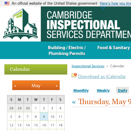
An official website of the United States government
Here’s how you k
Building / Electric /
Food & Sanitary
Plumbing Permits
Inspectional Services
>
Calendar
Calendar
Download as iCalendar
«
May
»
Monthly
Weekly
Daily
«
Thursday, May 9
S
M
T
W
T
F
S
28
29
30
1
2
3
4
5
6
7
8
9
10
11
12
13
14
15
16
17
18