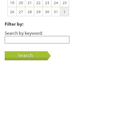
19
20
21
22
23
24
25
26
27
28
29
30
31
1
Filter by:
Search by keyword:
Search