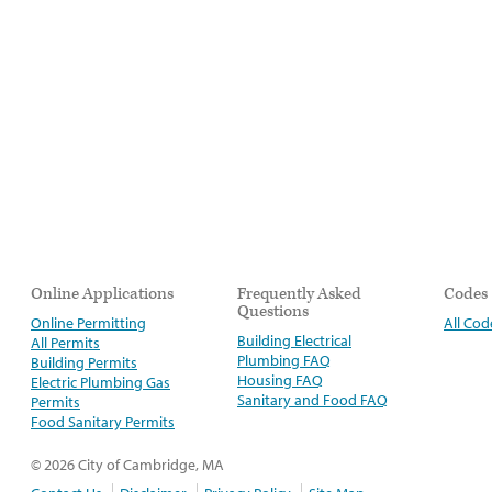
Online Applications
Frequently Asked
Codes
Questions
Online Permitting
All Cod
Building Electrical
All Permits
Plumbing FAQ
Building Permits
Housing FAQ
Electric Plumbing Gas
Sanitary and Food FAQ
Permits
Food Sanitary Permits
© 2026 City of Cambridge, MA