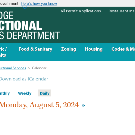
 government
Here’s how you know
All Permit Applications
Restaurant Ins
ic /
Food & Sanitary
Zoning
Housing
Codes & M
its
ectional Services
>
Calendar
Download as iCalendar
nthly
Weekly
Daily
Monday, August 5, 2024
»