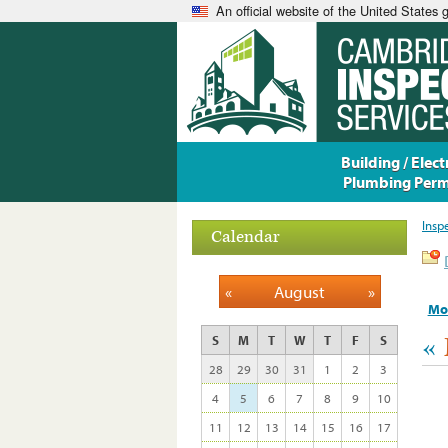
An official website of the United States
Building / Electr
Plumbing Perm
Insp
Calendar
«
August
»
Mo
«
S
M
T
W
T
F
S
28
29
30
31
1
2
3
4
5
6
7
8
9
10
11
12
13
14
15
16
17