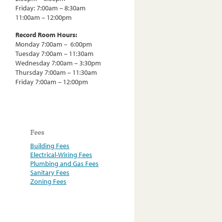
Friday: 7:00am – 8:30am
11:00am – 12:00pm
Record Room Hours:
Monday 7:00am – 6:00pm
Tuesday 7:00am – 11:30am
Wednesday 7:00am – 3:30pm
Thursday 7:00am – 11:30am
Friday 7:00am – 12:00pm
Fees
Building Fees
Electrical-Wiring Fees
Plumbing and Gas Fees
Sanitary Fees
Zoning Fees