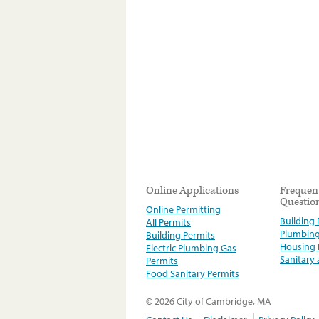
Online Applications
Frequen
Questio
Online Permitting
Building E
All Permits
Plumbin
Building Permits
Housing
Electric Plumbing Gas
Sanitary
Permits
Food Sanitary Permits
© 2026 City of Cambridge, MA