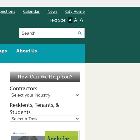
pections
Calendar
News
City Home
A
A
Text Size:
A
Search
aps
About Us
How Can We Help You?
Contractors
Residents, Tenants, &
Students