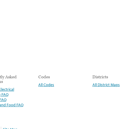
tly Asked
Codes
Districts
ns
All Codes
All District Maps
lectrical
g FAQ
 FAQ
 and Food FAQ