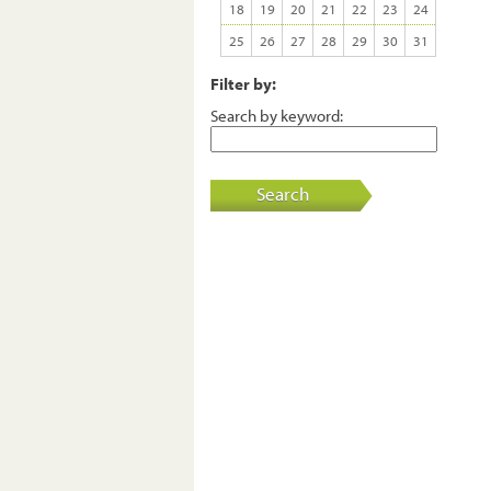
18
19
20
21
22
23
24
25
26
27
28
29
30
31
Filter by:
Search by keyword:
Search