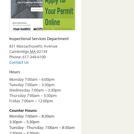
Inspectional Services Department
831 Massachusetts Avenue
Cambridge
MA
02139
Phone: 617-349-6100
Contact Us
Hours
Monday 7:00am – 6:00pm
Tuesday 7:00am – 3:30pm
Wednesday 7:00am – 3:30pm
Thursday 7:00am – 3:30pm
Friday 7:00am – 12:00pm
Counter Hours:
Monday 7:00am – 8:30am
3:30pm – 5:30pm
Tuesday - Thursday: 7:00am – 8:30am
2:30pm – 3:30pm