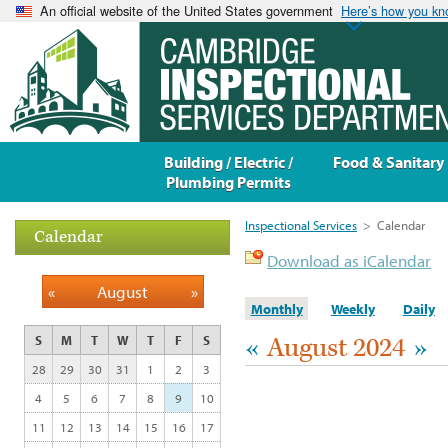
An official website of the United States government
Here’s how you k
Building / Electric /
Food & Sanitary
Plumbing Permits
Inspectional Services
>
Calendar
Calendar
Download as iCalendar
«
August
»
Monthly
Weekly
Daily
«
August 2024
»
S
M
T
W
T
F
S
28
29
30
31
1
2
3
4
5
6
7
8
9
10
11
12
13
14
15
16
17