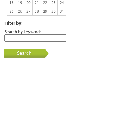
18
19
20
21
22
23
24
25
26
27
28
29
30
31
Filter by:
Search by keyword:
Search