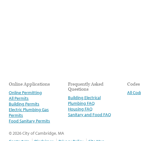
Online Applications
Frequently Asked
Codes
Questions
Online Permitting
All Cod
Building Electrical
All Permits
Plumbing FAQ
Building Permits
Housing FAQ
Electric Plumbing Gas
Sanitary and Food FAQ
Permits
Food Sanitary Permits
© 2026 City of Cambridge, MA