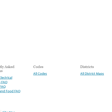
tly Asked
Codes
Districts
ns
All Codes
All District Maps
lectrical
g FAQ
 FAQ
 and Food FAQ