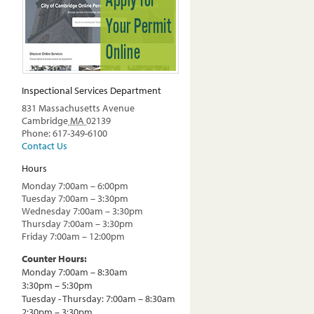
Inspectional Services Department
831 Massachusetts Avenue
Cambridge
MA
02139
Phone: 617-349-6100
Contact Us
Hours
Monday 7:00am – 6:00pm
Tuesday 7:00am – 3:30pm
Wednesday 7:00am – 3:30pm
Thursday 7:00am – 3:30pm
Friday 7:00am – 12:00pm
Counter Hours:
Monday 7:00am – 8:30am
3:30pm – 5:30pm
Tuesday - Thursday: 7:00am – 8:30am
2:30pm – 3:30pm