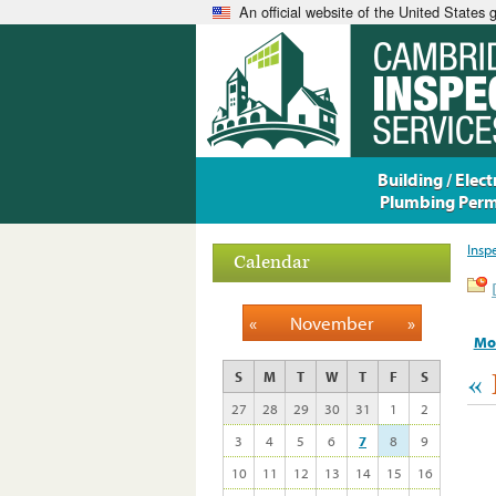
An official website of the United States
Building / Electr
Plumbing Perm
Insp
Calendar
«
November
»
Mo
«
S
M
T
W
T
F
S
27
28
29
30
31
1
2
3
4
5
6
7
8
9
10
11
12
13
14
15
16