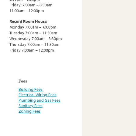
Friday: 7:00am – 8:30am
11:00am – 12:00pm
Record Room Hours:
Monday 7:00am – 6:00pm
Tuesday 7:00am – 11:30am
Wednesday 7:00am – 3:30pm
Thursday 7:00am – 11:30am
Friday 7:00am – 12:00pm
Fees
Building Fees
Electrical-Wiring Fees
Plumbing and Gas Fees
Sanitary Fees
Zoning Fees