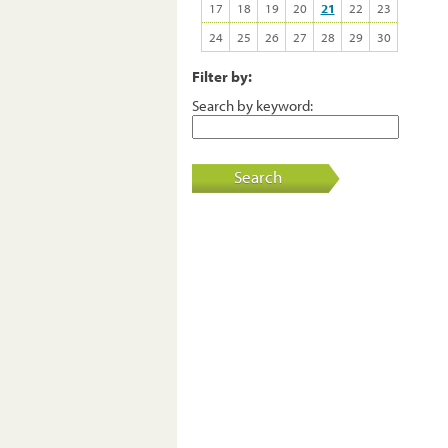
17
18
19
20
21
22
23
24
25
26
27
28
29
30
Filter by:
Search by keyword:
Search