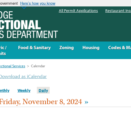
 government
Here’s how you know
All Permit Applications
Restaurant Ins
ic /
Food & Sanitary
Zoning
Housing
Codes & M
its
ectional Services
>
Calendar
Download as iCalendar
nthly
Weekly
Daily
Friday, November 8, 2024
»