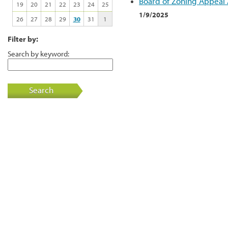
Board of Zoning Appeal
19
20
21
22
23
24
25
1/9/2025
26
27
28
29
30
31
1
Filter by:
Search by keyword:
Search