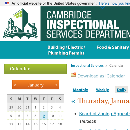
An official website of the United States government
Here’s how you k
Building / Electric /
Food & Sanitary
Plumbing Permits
Inspectional Services
>
Calendar
Calendar
Download as iCalendar
«
January
»
Monthly
Weekly
Daily
«
Thursday, Janua
S
M
T
W
T
F
S
29
30
31
1
2
3
4
Board of Zoning Appeal
5
6
7
8
9
10
11
1/9/2025
12
13
14
15
16
17
18