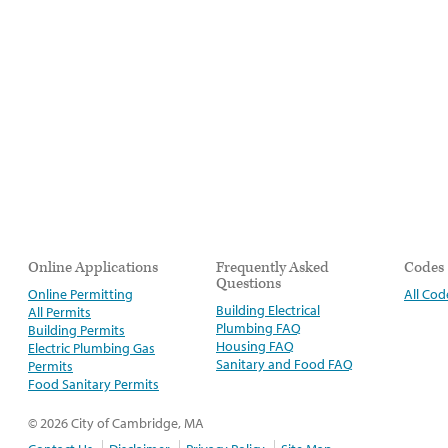
Online Applications
Frequently Asked
Codes
Questions
Online Permitting
All Cod
Building Electrical
All Permits
Plumbing FAQ
Building Permits
Housing FAQ
Electric Plumbing Gas
Sanitary and Food FAQ
Permits
Food Sanitary Permits
© 2026 City of Cambridge, MA