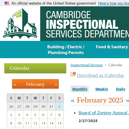
An official website of the United States government
Here’s how you k
Building / Electric /
Food & Sanitary
Plumbing Permits
Inspectional Services
>
Calendar
Calendar
Download as iCalendar
«
February
»
Monthly
Weekly
Daily
«
February 2025
S
M
T
W
T
F
S
26
27
28
29
30
31
1
Board of Zoning Appeal
2
3
4
5
6
7
8
2/27/2025
9
10
11
12
13
14
15