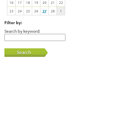
16
17
18
19
20
21
22
23
24
25
26
27
28
1
Filter by:
Search by keyword:
Search