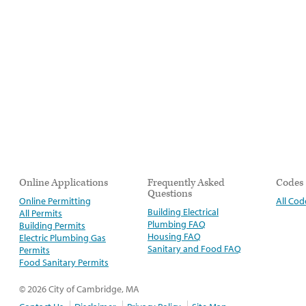
Online Applications
Frequently Asked
Codes
Questions
Online Permitting
All Cod
Building Electrical
All Permits
Plumbing FAQ
Building Permits
Housing FAQ
Electric Plumbing Gas
Sanitary and Food FAQ
Permits
Food Sanitary Permits
© 2026 City of Cambridge, MA