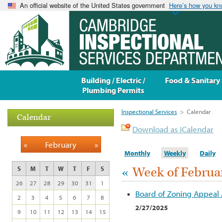
An official website of the United States government
Here’s how you k
Building / Electric /
Food & Sanitary
Plumbing Permits
Inspectional Services
>
Calendar
Calendar
Download as iCalendar
«
February
»
Monthly
Weekly
Daily
«
Week of Februa
S
M
T
W
T
F
S
26
27
28
29
30
31
1
Board of Zoning Appeal
2
3
4
5
6
7
8
2/27/2025
9
10
11
12
13
14
15