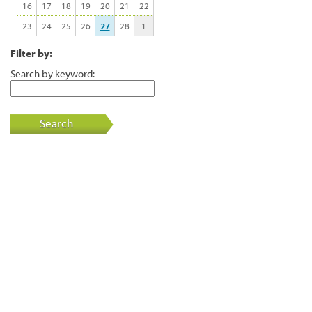
16
17
18
19
20
21
22
23
24
25
26
27
28
1
Filter by:
Search by keyword:
Search