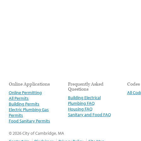
Online Applications
Frequently Asked
Codes
Questions
Online Permitting
All Cod
Building Electrical
All Permits
Plumbing FAQ
Building Permits
Housing FAQ
Electric Plumbing Gas
Sanitary and Food FAQ
Permits
Food Sanitary Permits
© 2026 City of Cambridge, MA