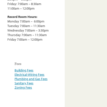
Friday: 7:00am – 8:30am
11:00am – 12:00pm
Record Room Hours:
Monday 7:00am – 6:00pm
Tuesday 7:00am – 11:30am
Wednesday 7:00am – 3:30pm
Thursday 7:00am – 11:30am
Friday 7:00am – 12:00pm
Fees
Building Fees
Electrical-Wiring Fees
Plumbing and Gas Fees
Sanitary Fees
Zoning Fees