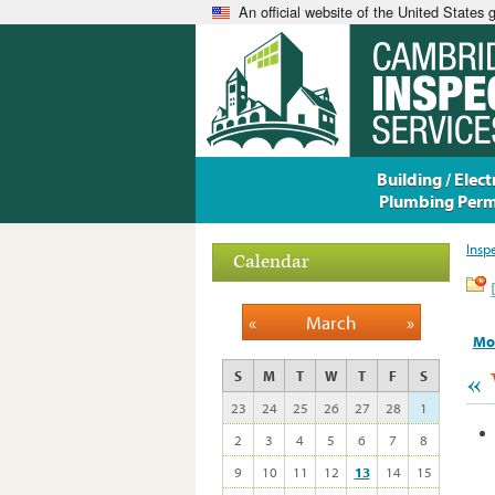
An official website of the United States
Building / Electr
Plumbing Perm
Insp
Calendar
«
March
»
Mo
«
S
M
T
W
T
F
S
23
24
25
26
27
28
1
2
3
4
5
6
7
8
9
10
11
12
13
14
15