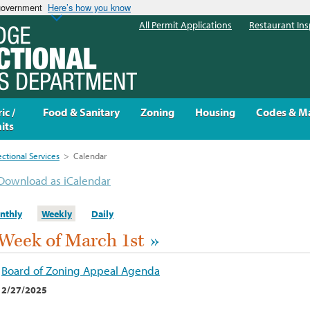
 government
Here’s how you know
All Permit Applications
Restaurant Ins
ic /
Food & Sanitary
Zoning
Housing
Codes & M
its
ectional Services
>
Calendar
Download as iCalendar
nthly
Weekly
Daily
Week of March 1st
»
Board of Zoning Appeal Agenda
2/27/2025