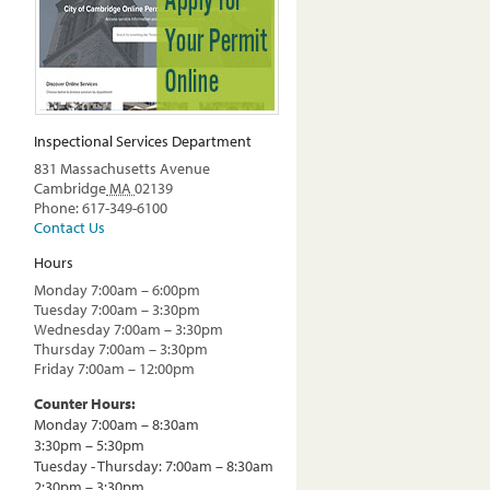
Inspectional Services Department
831 Massachusetts Avenue
Cambridge
MA
02139
Phone: 617-349-6100
Contact Us
Hours
Monday 7:00am – 6:00pm
Tuesday 7:00am – 3:30pm
Wednesday 7:00am – 3:30pm
Thursday 7:00am – 3:30pm
Friday 7:00am – 12:00pm
Counter Hours:
Monday 7:00am – 8:30am
3:30pm – 5:30pm
Tuesday - Thursday: 7:00am – 8:30am
2:30pm – 3:30pm