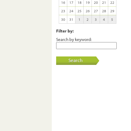
16
17
18
19
20
21
22
23
24
25
26
27
28
29
30
31
1
2
3
4
5
Filter by:
Search by keyword:
Search