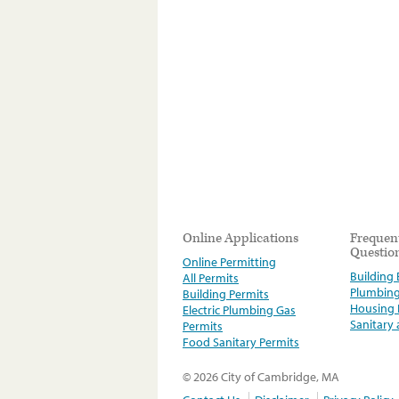
Online Applications
Frequen
Questio
Online Permitting
Building E
All Permits
Plumbin
Building Permits
Housing
Electric Plumbing Gas
Sanitary
Permits
Food Sanitary Permits
© 2026 City of Cambridge, MA