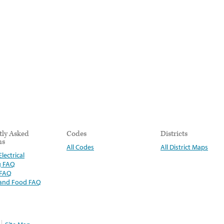
tly Asked
Codes
Districts
ns
All Codes
All District Maps
lectrical
g FAQ
 FAQ
 and Food FAQ