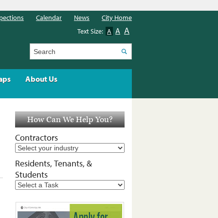
pections
Calendar
News
City Home
A
A
Text Size:
A
Search
aps
About Us
How Can We Help You?
Contractors
Residents, Tenants, &
Students