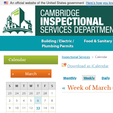
An official website of the United States government
Here’s how you k
Building / Electric /
Food & Sanitary
Plumbing Permits
Inspectional Services
>
Calendar
Calendar
Download as iCalendar
«
March
»
Monthly
Weekly
Daily
«
Week of March 
S
M
T
W
T
F
S
23
24
25
26
27
28
1
2
3
4
5
6
7
8
9
10
11
12
13
14
15