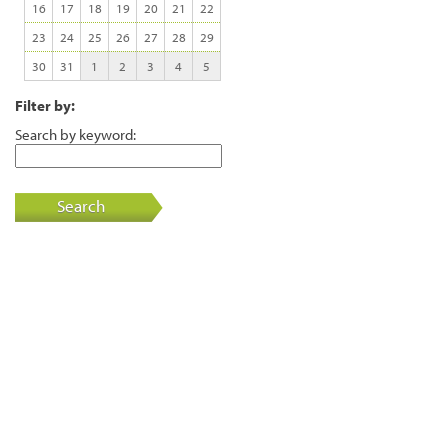
16
17
18
19
20
21
22
23
24
25
26
27
28
29
30
31
1
2
3
4
5
Filter by:
Search by keyword:
Search