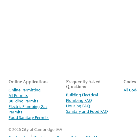
Online Applications
Frequently Asked
Codes
Questions
Online Permitting
All Cod
Building Electrical
All Permits
Plumbing FAQ
Building Permits
Housing FAQ
Electric Plumbing Gas
Sanitary and Food FAQ
Permits
Food Sanitary Permits
© 2026 City of Cambridge, MA