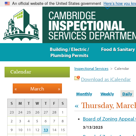
An official website of the United States government
Here’s how you k
Building / Electric /
Food & Sanitary
Plumbing Permits
Inspectional Services
>
Calendar
Calendar
Download as iCalendar
«
March
»
Monthly
Weekly
Daily
«
Thursday, March
S
M
T
W
T
F
S
23
24
25
26
27
28
1
Board of Zoning Appeal
2
3
4
5
6
7
8
3/13/2025
9
10
11
12
13
14
15