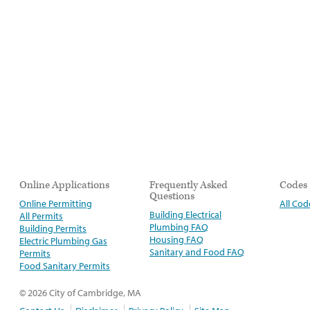
Online Applications
Frequently Asked
Codes
Questions
Online Permitting
All Cod
Building Electrical
All Permits
Plumbing FAQ
Building Permits
Housing FAQ
Electric Plumbing Gas
Sanitary and Food FAQ
Permits
Food Sanitary Permits
© 2026 City of Cambridge, MA