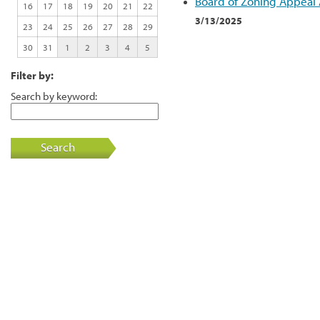
Board of Zoning Appeal
16
17
18
19
20
21
22
3/13/2025
23
24
25
26
27
28
29
30
31
1
2
3
4
5
Filter by:
Search by keyword:
Search