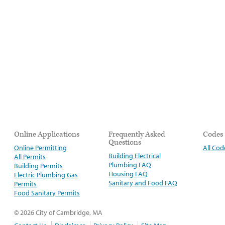
Online Applications
Frequently Asked
Codes
Questions
Online Permitting
All Cod
Building Electrical
All Permits
Plumbing FAQ
Building Permits
Housing FAQ
Electric Plumbing Gas
Sanitary and Food FAQ
Permits
Food Sanitary Permits
© 2026 City of Cambridge, MA