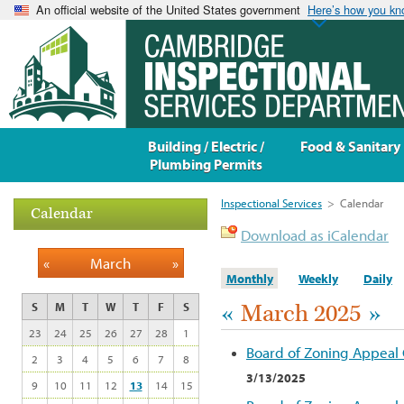
An official website of the United States government
Here’s how you k
Building / Electric /
Food & Sanitary
Plumbing Permits
Inspectional Services
>
Calendar
Calendar
Download as iCalendar
«
March
»
Monthly
Weekly
Daily
«
March 2025
»
S
M
T
W
T
F
S
23
24
25
26
27
28
1
Board of Zoning Appeal
2
3
4
5
6
7
8
3/13/2025
9
10
11
12
13
14
15