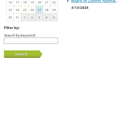
Board of Zoning Appeal
16
17
18
19
20
21
22
3/13/2025
23
24
25
26
27
28
29
30
31
1
2
3
4
5
Filter by:
Search by keyword:
Search