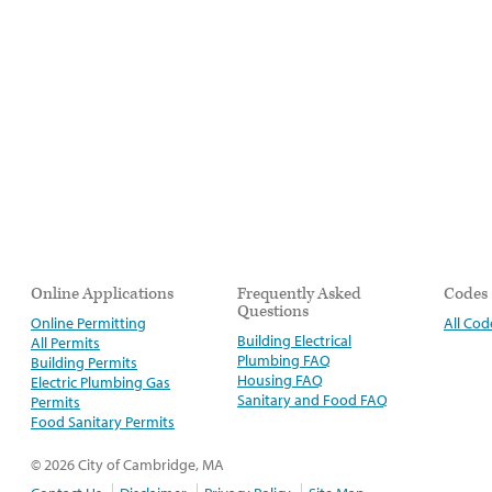
Online Applications
Frequently Asked
Codes
Questions
Online Permitting
All Cod
Building Electrical
All Permits
Plumbing FAQ
Building Permits
Housing FAQ
Electric Plumbing Gas
Sanitary and Food FAQ
Permits
Food Sanitary Permits
© 2026 City of Cambridge, MA