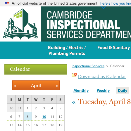
An official website of the United States government
Here’s how you k
Building / Electric /
Food & Sanitary
Plumbing Permits
Inspectional Services
>
Calendar
Calendar
Download as iCalendar
«
April
»
Monthly
Weekly
Daily
«
Tuesday, April 8
S
M
T
W
T
F
S
30
31
1
2
3
4
5
6
7
8
9
10
11
12
13
14
15
16
17
18
19