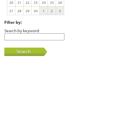
20
21
22
23
24
25
26
27
28
29
30
1
2
3
Filter by:
Search by keyword:
Search