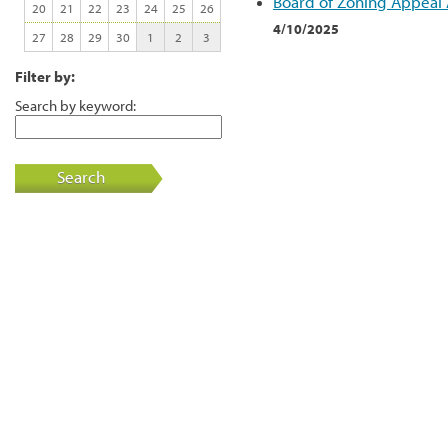
Board of Zoning Appeal
20
21
22
23
24
25
26
4/10/2025
27
28
29
30
1
2
3
Filter by:
Search by keyword:
Search