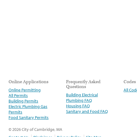
Online Applications
Frequently Asked
Codes
Questions
Online Permitting
All Cod
Building Electrical
All Permits
Plumbing FAQ
Building Permits
Housing FAQ
Electric Plumbing Gas
Sanitary and Food FAQ
Permits
Food Sanitary Permits
© 2026 City of Cambridge, MA