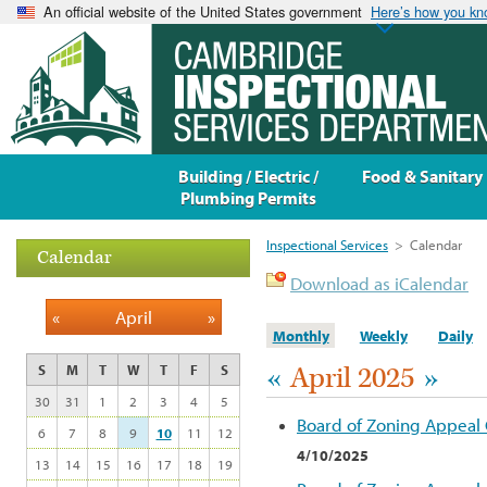
An official website of the United States government
Here’s how you k
Building / Electric /
Food & Sanitary
Plumbing Permits
Inspectional Services
>
Calendar
Calendar
Download as iCalendar
«
April
»
Monthly
Weekly
Daily
«
April 2025
»
S
M
T
W
T
F
S
30
31
1
2
3
4
5
Board of Zoning Appeal
6
7
8
9
10
11
12
4/10/2025
13
14
15
16
17
18
19