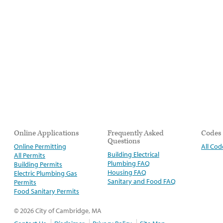
Online Applications
Frequently Asked
Codes
Questions
Online Permitting
All Cod
Building Electrical
All Permits
Plumbing FAQ
Building Permits
Housing FAQ
Electric Plumbing Gas
Sanitary and Food FAQ
Permits
Food Sanitary Permits
© 2026 City of Cambridge, MA