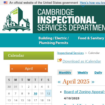
An official website of the United States government
Here’s how you k
Building / Electric /
Food & Sanitary
Plumbing Permits
Inspectional Services
>
Calendar
Calendar
Download as iCalendar
«
April
»
Monthly
Weekly
Daily
«
April 2025
»
S
M
T
W
T
F
S
30
31
1
2
3
4
5
Board of Zoning Appeal
6
7
8
9
10
11
12
4/10/2025
13
14
15
16
17
18
19