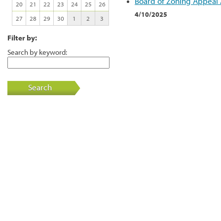
Board of Zoning Appeal
20
21
22
23
24
25
26
4/10/2025
27
28
29
30
1
2
3
Filter by:
Search by keyword:
Search