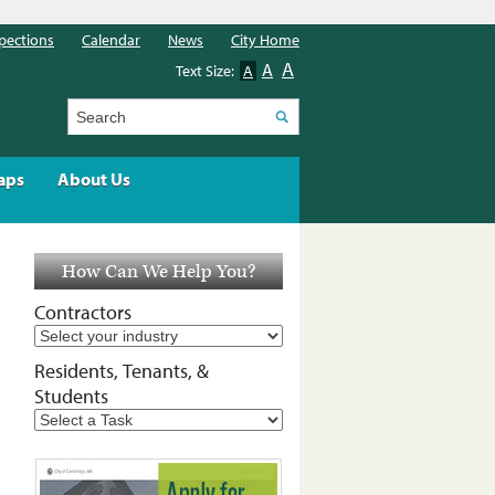
pections
Calendar
News
City Home
A
A
Text Size:
A
Search
aps
About Us
How Can We Help You?
Contractors
Residents, Tenants, &
Students