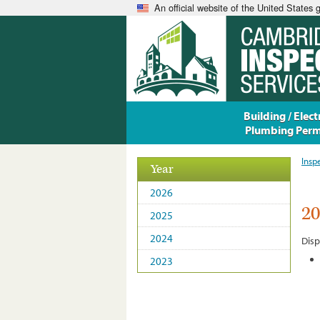
An official website of the United States
Building / Electr
Plumbing Perm
Insp
Year
2026
2
2025
2024
Disp
2023