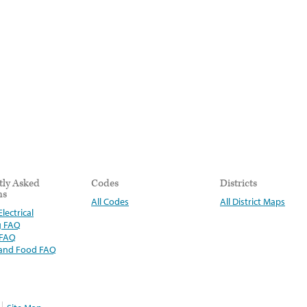
tly Asked
Codes
Districts
ns
All Codes
All District Maps
lectrical
g FAQ
 FAQ
 and Food FAQ