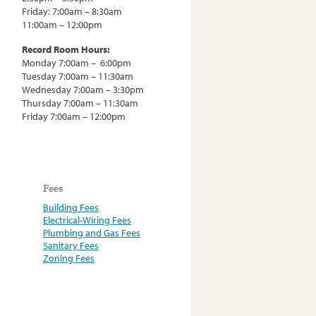
Friday: 7:00am – 8:30am
11:00am – 12:00pm
Record Room Hours:
Monday 7:00am – 6:00pm
Tuesday 7:00am – 11:30am
Wednesday 7:00am – 3:30pm
Thursday 7:00am – 11:30am
Friday 7:00am – 12:00pm
Fees
Building Fees
Electrical-Wiring Fees
Plumbing and Gas Fees
Sanitary Fees
Zoning Fees