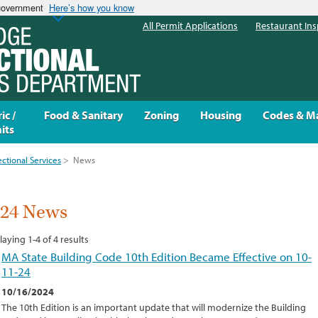
 government
Here’s how you know
All Permit Applications
Restaurant Ins
ic /
Food & Sanitary
Zoning
Housing
Codes & M
its
ectional Services
>
News
024 News
laying 1-4 of 4 results
MA State Building Code 10th Edition Became Effective on 10-
11-24
10/16/2024
The 10th Edition is an important update that will modernize the Building