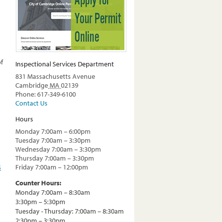
of
Inspectional Services Department
831 Massachusetts Avenue
Cambridge
MA
02139
Phone: 617-349-6100
Contact Us
Hours
Monday 7:00am – 6:00pm
Tuesday 7:00am – 3:30pm
Wednesday 7:00am – 3:30pm
Thursday 7:00am – 3:30pm
s
Friday 7:00am – 12:00pm
Counter Hours:
Monday 7:00am – 8:30am
3:30pm – 5:30pm
Tuesday - Thursday: 7:00am – 8:30am
2:30pm – 3:30pm