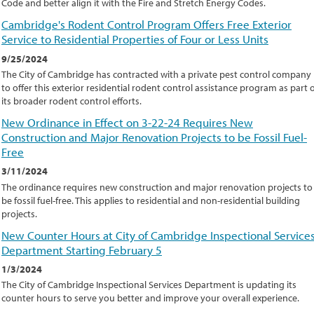
Code and better align it with the Fire and Stretch Energy Codes.
Cambridge's Rodent Control Program Offers Free Exterior
Service to Residential Properties of Four or Less Units
9/25/2024
The City of Cambridge has contracted with a private pest control company
to offer this exterior residential rodent control assistance program as part 
its broader rodent control efforts.
New Ordinance in Effect on 3-22-24 Requires New
Construction and Major Renovation Projects to be Fossil Fuel-
Free
3/11/2024
The ordinance requires new construction and major renovation projects to
be fossil fuel-free. This applies to residential and non-residential building
projects.
New Counter Hours at City of Cambridge Inspectional Service
Department Starting February 5
1/3/2024
The City of Cambridge Inspectional Services Department is updating its
counter hours to serve you better and improve your overall experience.