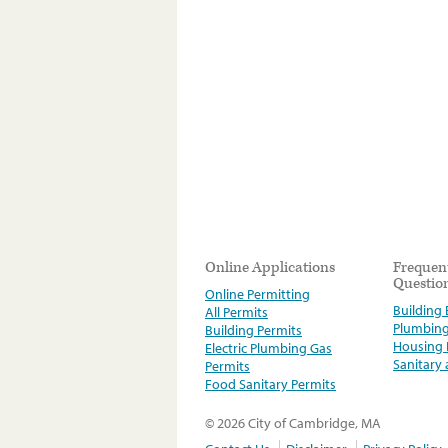
Online Applications
Frequen
Questio
Online Permitting
Building E
All Permits
Plumbin
Building Permits
Housing
Electric Plumbing Gas
Sanitary
Permits
Food Sanitary Permits
© 2026 City of Cambridge, MA