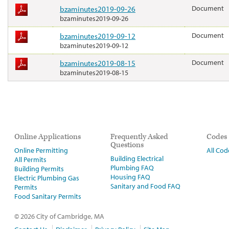
bzaminutes2019-09-26
Document
bzaminutes2019-09-26
bzaminutes2019-09-12
Document
bzaminutes2019-09-12
bzaminutes2019-08-15
Document
bzaminutes2019-08-15
Online Applications
Frequently Asked
Codes
Questions
Online Permitting
All Cod
Building Electrical
All Permits
Plumbing FAQ
Building Permits
Housing FAQ
Electric Plumbing Gas
Sanitary and Food FAQ
Permits
Food Sanitary Permits
© 2026 City of Cambridge, MA