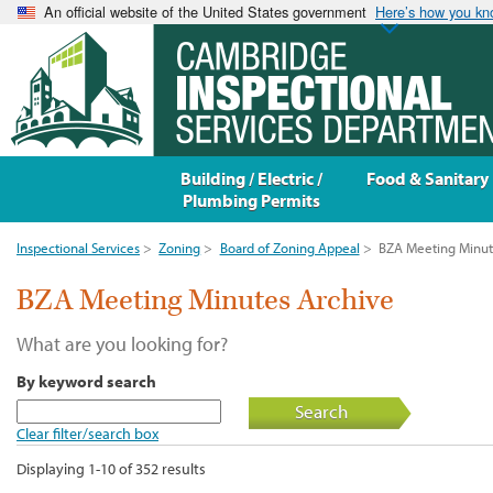
An official website of the United States government
Here’s how you k
Building / Electric /
Food & Sanitary
Plumbing Permits
Inspectional Services
>
Zoning
>
Board of Zoning Appeal
>
BZA Meeting Minut
BZA Meeting Minutes Archive
What are you looking for?
By keyword search
Search
Clear filter/search box
Displaying 1-10 of 352 results