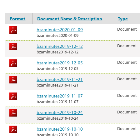
Format
Document Name & Description
Type
bzaminutes2020-01-09
Document
bzaminutes2020-01-09
bzaminutes2019-12-12
Document
bzaminutes2019-12-12
bzaminutes2019-12-05
Document
bzaminutes2019-12-05
bzaminutes2019-11-21
Document
bzaminutes2019-11-21
bzaminutes2019-11-07
Document
bzaminutes2019-11-07
bzaminutes2019-10-24
Document
bzaminutes2019-10-24
bzaminutes2019-10-10
Document
bzaminutes2019-10-10