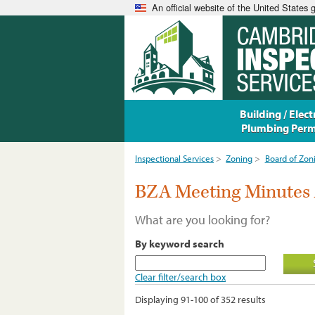
An official website of the United States
Building / Electr
Plumbing Perm
Inspectional Services
>
Zoning
>
Board of Zon
BZA Meeting Minutes 
What are you looking for?
By keyword search
Clear filter/search box
Displaying 91-100 of 352 results