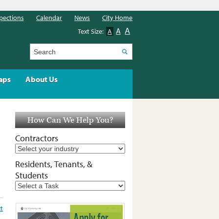
pections
Calendar
News
City Home
A
A
Text Size:
A
Search
aps
About Us
How Can We Help You?
Contractors
Residents, Tenants, &
Students
xt