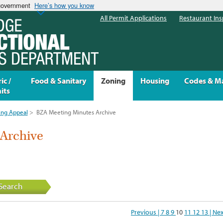
 government
Here’s how you know
All Permit Applications
Restaurant Ins
ic /
Food & Sanitary
Zoning
Housing
Codes & M
its
ing Appeal
>
BZA Meeting Minutes Archive
Archive
Search
Previous |
7
8
9
10
11
12
13
| Ne