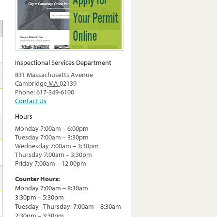
Inspectional Services Department
831 Massachusetts Avenue
Cambridge
MA
02139
Phone: 617-349-6100
Contact Us
Hours
Monday 7:00am – 6:00pm
Tuesday 7:00am – 3:30pm
Wednesday 7:00am – 3:30pm
Thursday 7:00am – 3:30pm
Friday 7:00am – 12:00pm
Counter Hours:
Monday 7:00am – 8:30am
3:30pm – 5:30pm
Tuesday - Thursday: 7:00am – 8:30am
2:30pm – 3:30pm