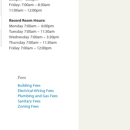
Friday: 7:00am – 8:30am
11:00am – 12:00pm
Record Room Hours:
Monday 7:00am – 6:00pm
Tuesday 7:00am – 11:30am
Wednesday 7:00am – 3:30pm
Thursday 7:00am – 11:30am
Friday 7:00am – 12:00pm
Fees
Building Fees
Electrical-Wiring Fees
Plumbing and Gas Fees
Sanitary Fees
Zoning Fees