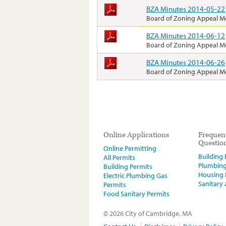
BZA Minutes 2014-05-22
Board of Zoning Appeal M
BZA Minutes 2014-06-12
Board of Zoning Appeal M
BZA Minutes 2014-06-26
Board of Zoning Appeal M
Online Applications
Frequen
Questio
Online Permitting
Building E
All Permits
Plumbin
Building Permits
Housing
Electric Plumbing Gas
Sanitary
Permits
Food Sanitary Permits
© 2026 City of Cambridge, MA