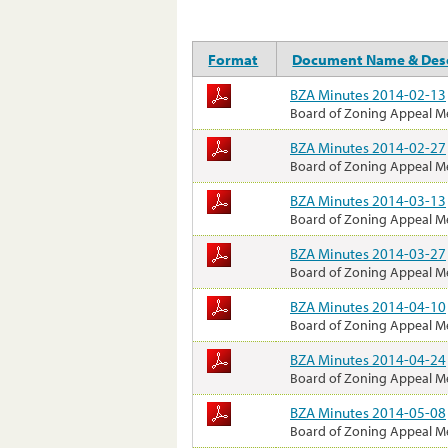
Format
Document Name & Desc
BZA Minutes 2014-02-13
Board of Zoning Appeal M
BZA Minutes 2014-02-27
Board of Zoning Appeal M
BZA Minutes 2014-03-13
Board of Zoning Appeal M
BZA Minutes 2014-03-27
Board of Zoning Appeal M
BZA Minutes 2014-04-10
Board of Zoning Appeal M
BZA Minutes 2014-04-24
Board of Zoning Appeal M
BZA Minutes 2014-05-08
Board of Zoning Appeal M