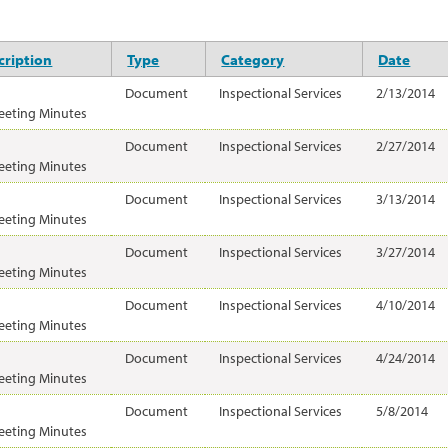
ription
Type
Category
Date
Document
Inspectional Services
2/13/2014
eeting Minutes
Document
Inspectional Services
2/27/2014
eeting Minutes
Document
Inspectional Services
3/13/2014
eeting Minutes
Document
Inspectional Services
3/27/2014
eeting Minutes
Document
Inspectional Services
4/10/2014
eeting Minutes
Document
Inspectional Services
4/24/2014
eeting Minutes
Document
Inspectional Services
5/8/2014
eeting Minutes