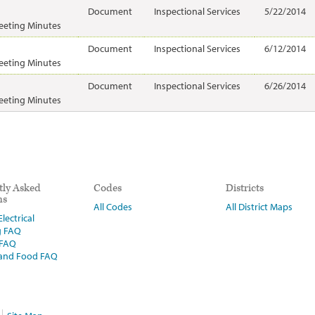
Document
Inspectional Services
5/22/2014
eeting Minutes
Document
Inspectional Services
6/12/2014
eeting Minutes
Document
Inspectional Services
6/26/2014
eeting Minutes
tly Asked
Codes
Districts
ns
All Codes
All District Maps
lectrical
g FAQ
 FAQ
 and Food FAQ