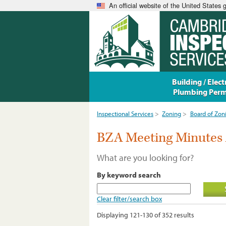
An official website of the United States
Building / Electr
Plumbing Perm
Inspectional Services
>
Zoning
>
Board of Zon
BZA Meeting Minutes 
What are you looking for?
By keyword search
Clear filter/search box
Displaying 121-130 of 352 results