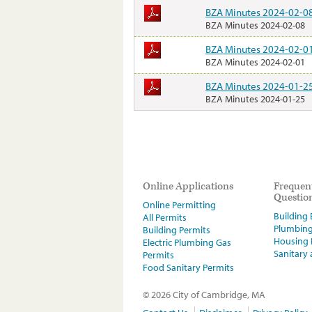
BZA Minutes 2024-02-0
BZA Minutes 2024-02-08
BZA Minutes 2024-02-0
BZA Minutes 2024-02-01
BZA Minutes 2024-01-2
BZA Minutes 2024-01-25
Online Applications
Frequen
Questio
Online Permitting
Building E
All Permits
Plumbin
Building Permits
Housing
Electric Plumbing Gas
Sanitary
Permits
Food Sanitary Permits
© 2026 City of Cambridge, MA