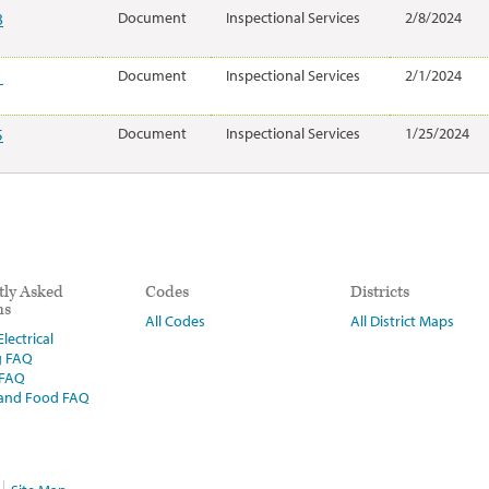
8
Document
Inspectional Services
2/8/2024
1
Document
Inspectional Services
2/1/2024
5
Document
Inspectional Services
1/25/2024
tly Asked
Codes
Districts
ns
All Codes
All District Maps
lectrical
g FAQ
 FAQ
 and Food FAQ