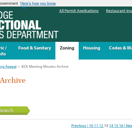
 government
Here’s how you know
All Permit Applications
Restaurant Ins
ic /
Food & Sanitary
Zoning
Housing
Codes & M
its
ing Appeal
>
BZA Meeting Minutes Archive
Archive
Search
Previous |
10
11
12
13
14
15
16
| Ne