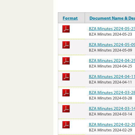
Format
Document Name & Des
BZA Minutes 2024-05-2
BZA Minutes 2024-05-23
BZA Minutes 2024-05-0
BZA Minutes 2024-05-09
BZA Minutes 2024-04-2
BZA Minutes 2024-04-25
BZA Minutes 2024-04-1
BZA Minutes 2024-04-11
BZA Minutes 2024-03-2
BZA Minutes 2024-03-28
BZA Minutes 2024-03-1
BZA Minutes 2024-03-14
BZA Minutes 2024-02-2
BZA Minutes 2024-02-29