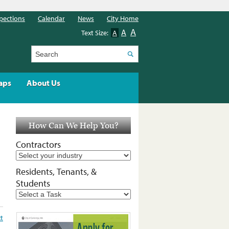
pections
Calendar
News
City Home
A
A
Text Size:
A
Search
aps
About Us
How Can We Help You?
Contractors
Residents, Tenants, &
Students
xt