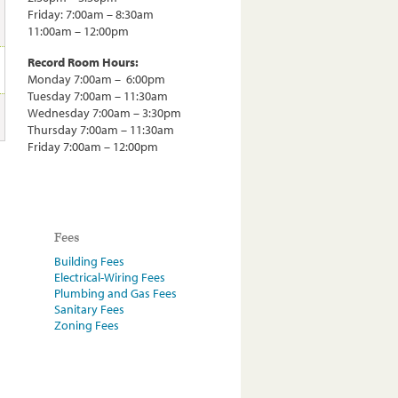
Friday: 7:00am – 8:30am
11:00am – 12:00pm
Record Room Hours:
Monday 7:00am – 6:00pm
Tuesday 7:00am – 11:30am
Wednesday 7:00am – 3:30pm
Thursday 7:00am – 11:30am
Friday 7:00am – 12:00pm
Fees
Building Fees
Electrical-Wiring Fees
Plumbing and Gas Fees
Sanitary Fees
Zoning Fees