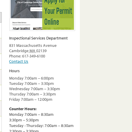
Inspectional Services Department
831 Massachusetts Avenue
Cambridge
MA
02139
Phone: 617-349-6100
Contact Us
Hours
Monday 7:00am – 6:00pm
Tuesday 7:00am – 3:30pm
Wednesday 7:00am – 3:30pm
Thursday 7:00am – 3:30pm
Friday 7:00am – 12:00pm
Counter Hours:
Monday 7:00am – 8:30am
3:30pm – 5:30pm
Tuesday - Thursday: 7:00am – 8:30am
2:30pm – 3:30pm