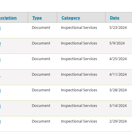
cription
Type
Category
Date
3
Document
Inspectional Services
5/23/2024
9
Document
Inspectional Services
5/9/2024
5
Document
Inspectional Services
4/25/2024
1
Document
Inspectional Services
4/11/2024
8
Document
Inspectional Services
3/28/2024
4
Document
Inspectional Services
3/14/2024
9
Document
Inspectional Services
2/29/2024