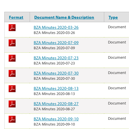
Format
Document Name & Description
Type
BZA Minutes 2020-03-26
Document
BZA Minutes 2020-03-26
BZA Minutes 2020-07-09
Document
BZA Minutes 2020-07-09
BZA Minutes 2020-07-23
Document
BZA Minutes 2020-07-23
BZA Minutes 2020-07-30
Document
BZA Minutes 2020-07-30
BZA Minutes 2020-08-13
Document
BZA Minutes 2020-08-13
BZA Minutes 2020-08-27
Document
BZA Minutes 2020-08-27
BZA Minutes 2020-09-10
Document
BZA Minutes 2020-09-10