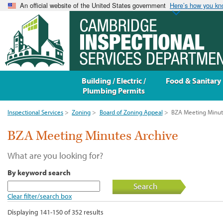
An official website of the United States government
Here’s how you k
Building / Electric /
Food & Sanitary
Plumbing Permits
Inspectional Services
>
Zoning
>
Board of Zoning Appeal
>
BZA Meeting Minut
BZA Meeting Minutes Archive
What are you looking for?
By keyword search
Search
Clear filter/search box
Displaying 141-150 of 352 results