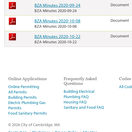
BZA Minutes 2020-09-24
Document
BZA Minutes 2020-09-24
BZA Minutes 2020-10-08
Document
BZA Minutes 2020-10-08
BZA Minutes 2020-10-22
Document
BZA Minutes 2020-10-22
Online Applications
Frequently Asked
Codes
Questions
Online Permitting
All Cod
Building Electrical
All Permits
Plumbing FAQ
Building Permits
Housing FAQ
Electric Plumbing Gas
Sanitary and Food FAQ
Permits
Food Sanitary Permits
© 2026 City of Cambridge, MA