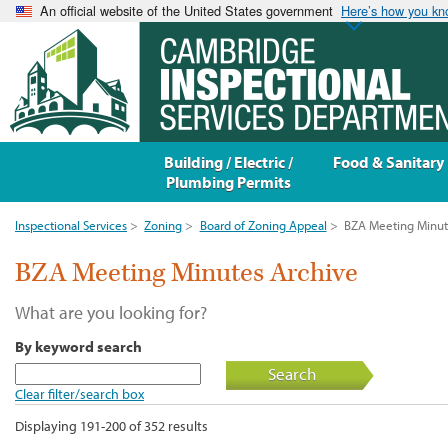
An official website of the United States government
Here’s how you k
Building / Electric /
Food & Sanitary
Plumbing Permits
Inspectional Services
>
Zoning
>
Board of Zoning Appeal
>
BZA Meeting Minut
BZA Meeting Minutes Archive
What are you looking for?
By keyword search
Search
Clear filter/search box
Displaying 191-200 of 352 results