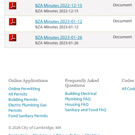
BZA Minutes 2022-12-15
Document
BZA Minutes 2022-12-15
BZA Minutes 2023-01-12
Document
BZA Minutes 2023-01-12
BZA Minutes 2023-01-26
Document
BZA Minutes 2023-01-26
Online Applications
Frequently Asked
Codes
Questions
Online Permitting
All Cod
Building Electrical
All Permits
Plumbing FAQ
Building Permits
Housing FAQ
Electric Plumbing Gas
Sanitary and Food FAQ
Permits
Food Sanitary Permits
© 2026 City of Cambridge, MA