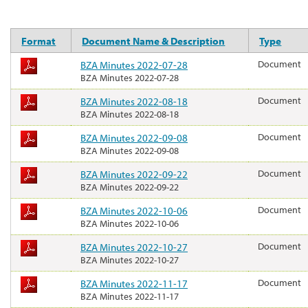
Format
Document Name & Description
Type
BZA Minutes 2022-07-28
Document
BZA Minutes 2022-07-28
BZA Minutes 2022-08-18
Document
BZA Minutes 2022-08-18
BZA Minutes 2022-09-08
Document
BZA Minutes 2022-09-08
BZA Minutes 2022-09-22
Document
BZA Minutes 2022-09-22
BZA Minutes 2022-10-06
Document
BZA Minutes 2022-10-06
BZA Minutes 2022-10-27
Document
BZA Minutes 2022-10-27
BZA Minutes 2022-11-17
Document
BZA Minutes 2022-11-17