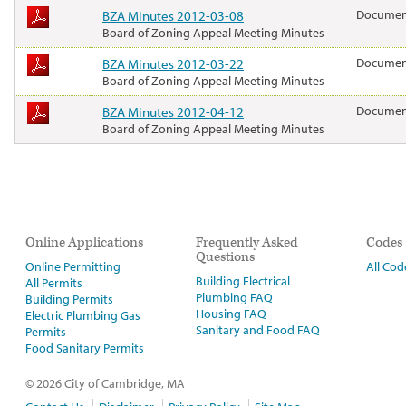
BZA Minutes 2012-03-08
Docume
Board of Zoning Appeal Meeting Minutes
BZA Minutes 2012-03-22
Docume
Board of Zoning Appeal Meeting Minutes
BZA Minutes 2012-04-12
Docume
Board of Zoning Appeal Meeting Minutes
Online Applications
Frequently Asked
Codes
Questions
Online Permitting
All Cod
Building Electrical
All Permits
Plumbing FAQ
Building Permits
Housing FAQ
Electric Plumbing Gas
Sanitary and Food FAQ
Permits
Food Sanitary Permits
© 2026 City of Cambridge, MA