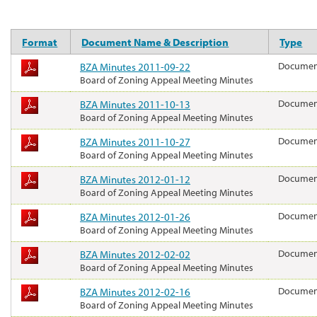
Format
Document Name & Description
Type
BZA Minutes 2011-09-22
Docume
Board of Zoning Appeal Meeting Minutes
BZA Minutes 2011-10-13
Docume
Board of Zoning Appeal Meeting Minutes
BZA Minutes 2011-10-27
Docume
Board of Zoning Appeal Meeting Minutes
BZA Minutes 2012-01-12
Docume
Board of Zoning Appeal Meeting Minutes
BZA Minutes 2012-01-26
Docume
Board of Zoning Appeal Meeting Minutes
BZA Minutes 2012-02-02
Docume
Board of Zoning Appeal Meeting Minutes
BZA Minutes 2012-02-16
Docume
Board of Zoning Appeal Meeting Minutes