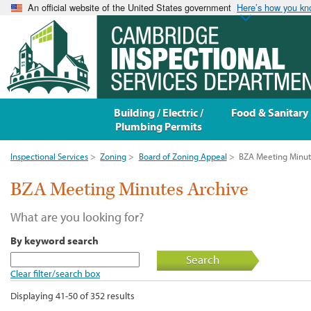
An official website of the United States government
Here’s how you k
Building / Electric /
Food & Sanitary
Plumbing Permits
Inspectional Services
>
Zoning
>
Board of Zoning Appeal
>
BZA Meeting Minut
BZA Meeting Minutes Archive
What are you looking for?
By keyword search
Search
Clear filter/search box
Displaying 41-50 of 352 results