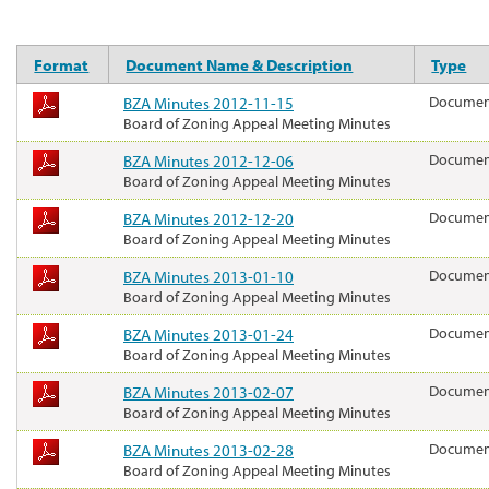
Format
Document Name & Description
Type
BZA Minutes 2012-11-15
Docume
Board of Zoning Appeal Meeting Minutes
BZA Minutes 2012-12-06
Docume
Board of Zoning Appeal Meeting Minutes
BZA Minutes 2012-12-20
Docume
Board of Zoning Appeal Meeting Minutes
BZA Minutes 2013-01-10
Docume
Board of Zoning Appeal Meeting Minutes
BZA Minutes 2013-01-24
Docume
Board of Zoning Appeal Meeting Minutes
BZA Minutes 2013-02-07
Docume
Board of Zoning Appeal Meeting Minutes
BZA Minutes 2013-02-28
Docume
Board of Zoning Appeal Meeting Minutes