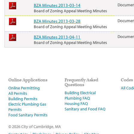
BZA Minutes 2013-03-14
Docume
Board of Zoning Appeal Meeting Minutes
BZA Minutes 2013-03-28
Docume
Board of Zoning Appeal Meeting Minutes
BZA Minutes 2013-04-11
Docume
Board of Zoning Appeal Meeting Minutes
Online Applications
Frequently Asked
Codes
Questions
Online Permitting
All Cod
Building Electrical
All Permits
Plumbing FAQ
Building Permits
Housing FAQ
Electric Plumbing Gas
Sanitary and Food FAQ
Permits
Food Sanitary Permits
© 2026 City of Cambridge, MA