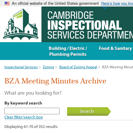
An official website of the United States government
Here’s how you k
Building / Electric /
Food & Sanitary
Plumbing Permits
Inspectional Services
>
Zoning
>
Board of Zoning Appeal
>
BZA Meeting Minut
BZA Meeting Minutes Archive
What are you looking for?
By keyword search
Search
Clear filter/search box
Displaying 61-70 of 352 results