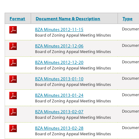
Format
Document Name & Description
Type
BZA Minutes 2012-11-15
Docume
Board of Zoning Appeal Meeting Minutes
BZA Minutes 2012-12-06
Docume
Board of Zoning Appeal Meeting Minutes
BZA Minutes 2012-12-20
Docume
Board of Zoning Appeal Meeting Minutes
BZA Minutes 2013-01-10
Docume
Board of Zoning Appeal Meeting Minutes
BZA Minutes 2013-01-24
Docume
Board of Zoning Appeal Meeting Minutes
BZA Minutes 2013-02-07
Docume
Board of Zoning Appeal Meeting Minutes
BZA Minutes 2013-02-28
Docume
Board of Zoning Appeal Meeting Minutes