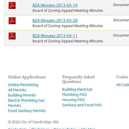
BZA Minutes 2013-03-14
Docume
Board of Zoning Appeal Meeting Minutes
BZA Minutes 2013-03-28
Docume
Board of Zoning Appeal Meeting Minutes
BZA Minutes 2013-04-11
Docume
Board of Zoning Appeal Meeting Minutes
Online Applications
Frequently Asked
Codes
Questions
Online Permitting
All Cod
Building Electrical
All Permits
Plumbing FAQ
Building Permits
Housing FAQ
Electric Plumbing Gas
Sanitary and Food FAQ
Permits
Food Sanitary Permits
© 2026 City of Cambridge, MA