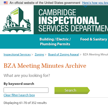
An official website of the United States government
Here’s how you k
Building / Electric /
Food & Sanitary
Plumbing Permits
Inspectional Services
>
Zoning
>
Board of Zoning Appeal
>
BZA Meeting Minut
BZA Meeting Minutes Archive
What are you looking for?
By keyword search
Search
Clear filter/search box
Displaying 61-70 of 352 results