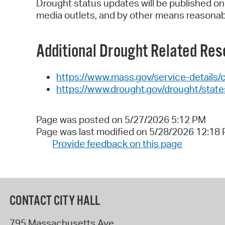
Drought status updates will be published on
media outlets, and by other means reasonably
Additional Drought Related Res
https://www.mass.gov/service-details/
https://www.drought.gov/drought/stat
Page was posted on 5/27/2026 5:12 PM
Page was last modified on 5/28/2026 12:18
Provide feedback on this page
CONTACT CITY HALL
795 Massachusetts Ave.