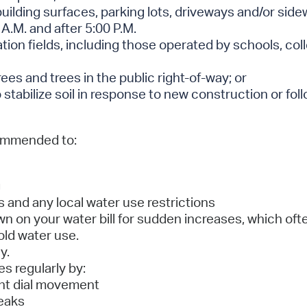
building surfaces, parking lots, driveways and/or sid
 A.M. and after 5:00 P.M.
eation fields, including those operated by schools, col
rees and trees in the public right-of-way; or
stabilize soil in response to new construction or foll
commended to:
g
 and any local water use restrictions
 on your water bill for sudden increases, which ofte
ld water use.
y.
s regularly by:
nt dial movement
leaks