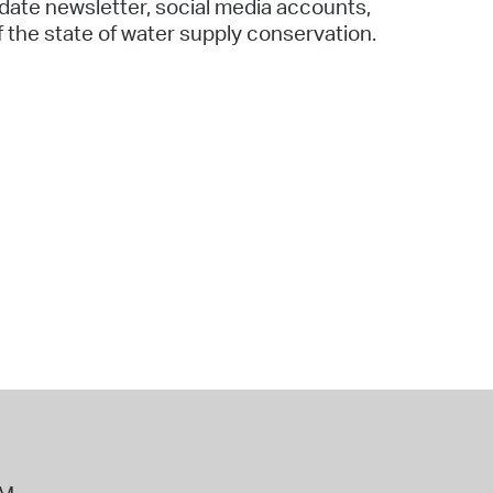
date newsletter, social media accounts,
f the state of water supply conservation.