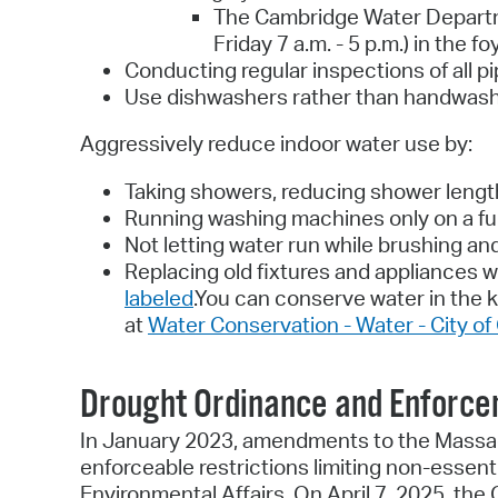
The Cambridge Water Departme
Friday 7 a.m. - 5 p.m.) in the
Conducting regular inspections of all pi
Use dishwashers rather than handwashin
Aggressively reduce indoor water use by:
Taking showers, reducing shower lengt
Running washing machines only on a ful
Not letting water run while brushing an
Replacing old fixtures and appliances w
labeled
.You can conserve water in the k
at
Water Conservation - Water - City o
Drought Ordinance and Enforc
In January 2023, amendments to the Massac
enforceable restrictions limiting non-essen
Environmental Affairs. On April 7, 2025, t