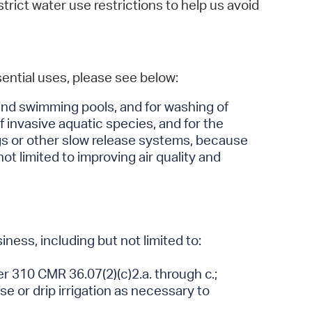
ict water use restrictions to help us avoid
ssential uses, please see below:
s and swimming pools, and for washing of
 invasive aquatic species, and for the
ags or other slow release systems, because
ot limited to improving air quality and
ness, including but not limited to:
r 310 CMR 36.07(2)(c)2.a. through c.;
se or drip irrigation as necessary to