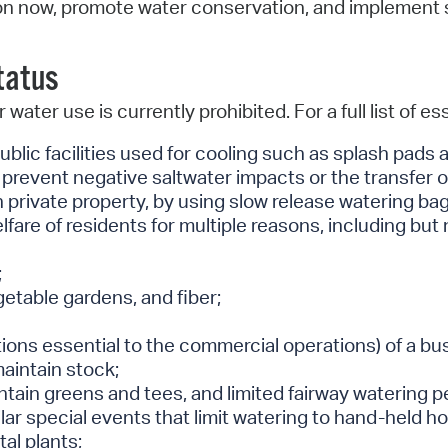
n now, promote water conservation, and implement str
Status
water use is currently prohibited. For a full list of e
public facilities used for cooling such as splash pad
prevent negative saltwater impacts or the transfer of
on private property, by using slow release watering b
fare of residents for multiple reasons, including but n
;
getable gardens, and fiber;
ons essential to the commercial operations) of a busi
maintain stock;
tain greens and tees, and limited fairway watering pe
ar special events that limit watering to hand-held ho
al plants;