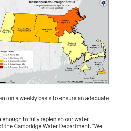
 Bills Online
operty Database
ClickFix
ew News
ch City Council
tem on a weekly basis to ensure an adequate
 enough to fully replenish our water
or of the Cambridge Water Department. “We