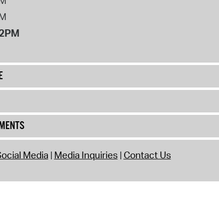
PM
PM
12PM
E
UMENTS
ocial Media
Media Inquiries
Contact Us