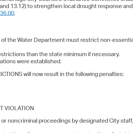
and 13.12) to strengthen local drought response a
36.00
.
of the Water Department must restrict non-essentia
strictions than the state minimum if necessary.
lations were established.
NS will now result in the following penalties:
T VIOLATION
or noncriminal proceedings by designated City staff,