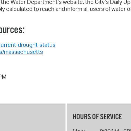
 the Water Department’s website, the City’s Daily Up
 calculated to reach and inform all users of water o
ources:
current-drought-status
es/massachusetts
 PM
HOURS OF SERVICE