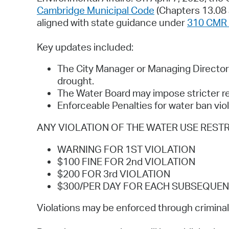
Cambridge Municipal Code
(Chapters 13.08 
aligned with state guidance under
310 CMR 
Key updates included:
The City Manager or Managing Director 
drought.
The Water Board may impose stricter re
Enforceable Penalties for water ban vio
ANY VIOLATION OF THE WATER USE RESTRICTIO
WARNING FOR 1ST VIOLATION
$100 FINE FOR 2nd VIOLATION
$200 FOR 3rd VIOLATION
$300/PER DAY FOR EACH SUBSEQUEN
Violations may be enforced through criminal 