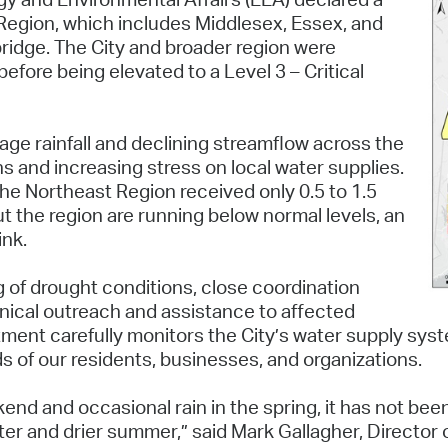
Pay
 Region, which includes Middlesex, Essex, and
bridge. The City and broader region were
Pr
before being elevated to a Level 3 – Critical
See
Vi
age rainfall and declining streamflow across the
s and increasing stress on local water supplies.
Wat
the Northeast Region received only 0.5 to 1.5
t the region are running below normal levels, an
ink.
g of drought conditions, close coordination
nical outreach and assistance to affected
ment carefully monitors the City’s water supply sys
ds of our residents, businesses, and organizations.
d and occasional rain in the spring, it has not been
tter and drier summer,” said Mark Gallagher, Direct