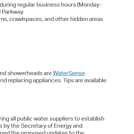
during regular business hours (Monday-
d Parkway.
rooms, crawlspaces, and other hidden areas
, and showerheads are
WaterSense
nd replacing appliances. Tips are available
all public water suppliers to establish
ns by the Secretary of Energy and
ained the proposed updates to the