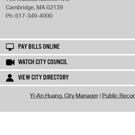
Cambridge
,
MA
02139
Ph:
617-349-4000
PAY BILLS ONLINE
WATCH CITY COUNCIL
VIEW CITY DIRECTORY
Yi-An Huang, City Manager
Public Reco