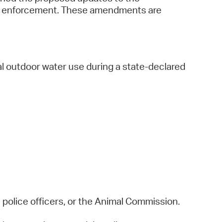
nd enforcement. These amendments are
l outdoor water use during a state-declared
 police officers, or the Animal Commission.