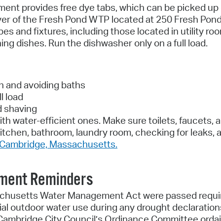
nt provides free dye tabs, which can be picked up 
 foyer of the Fresh Pond WTP located at 250 Fresh Pon
pes and fixtures, including those located in utility 
g dishes. Run the dishwasher only on a full load.
h and avoiding baths
l load
d shaving
ith water-efficient ones. Make sure toilets, faucets
itchen, bathroom, laundry room, checking for leaks, a
f Cambridge, Massachusetts.
ement Reminders
husetts Water Management Act were passed requiring 
tial outdoor water use during any drought declaratio
he Cambridge City Council’s Ordinance Committee ord