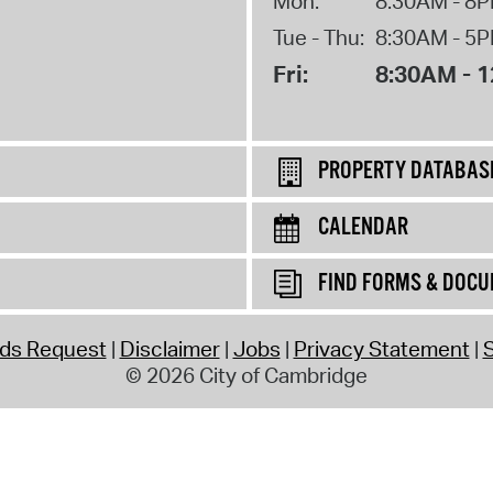
Mon:
8:30AM - 8
Tue - Thu:
8:30AM - 5
Fri:
8:30AM - 
PROPERTY DATABAS
CALENDAR
FIND FORMS & DOC
rds Request
Disclaimer
Jobs
Privacy Statement
S
© 2026 City of Cambridge