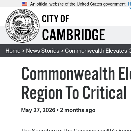
An official website of the United States government
H
CITY OF
CAMBRIDGE
Home
>
News Stories
> Commonwealth Elevates Ca
Commonwealth Ele
Region To Critica
May 27, 2026
•
2 months ago
The Secretary of the Commonwealth’s Energy