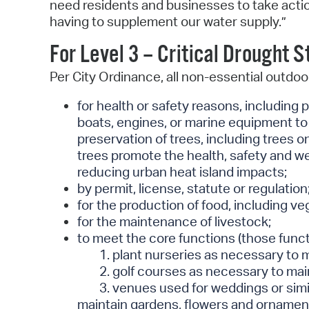
need residents and businesses to take actio
having to supplement our water supply.”
For Level 3 – Critical Drought 
Per City Ordinance, all non-essential outdoor 
for health or safety reasons, including 
boats, engines, or marine equipment to 
preservation of trees, including trees 
trees promote the health, safety and wel
reducing urban heat island impacts;
by permit, license, statute or regulation
for the production of food, including ve
for the maintenance of livestock;
to meet the core functions (those functi
1. plant nurseries as necessary to 
2. golf courses as necessary to main
3. venues used for weddings or simil
maintain gardens, flowers and ornament