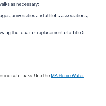
ewalks as necessary;
leges, universities and athletic associations,
owing the repair or replacement of a Title 5
n indicate leaks. Use the
MA Home Water