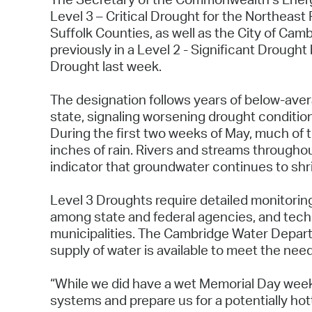
Level 3 – Critical Drought for the Northeast
Suffolk Counties, as well as the City of Cam
previously in a Level 2 - Significant Drought 
Drought last week.
The designation follows years of below-aver
state, signaling worsening drought condition
During the first two weeks of May, much of 
inches of rain. Rivers and streams throughou
indicator that groundwater continues to shr
Level 3 Droughts require detailed monitorin
among state and federal agencies, and tech
municipalities. The Cambridge Water Depart
supply of water is available to meet the nee
“While we did have a wet Memorial Day weeken
systems and prepare us for a potentially ho