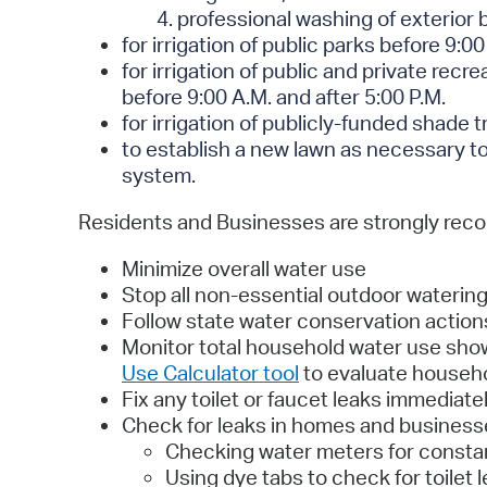
4. professional washing of exterior 
for irrigation of public parks before 9:00
for irrigation of public and private recr
before 9:00 A.M. and after 5:00 P.M.
for irrigation of publicly-funded shade t
to establish a new lawn as necessary to 
system.
Residents and Businesses are strongly re
Minimize overall water use
Stop all non-essential outdoor waterin
Follow state water conservation actions
Monitor total household water use shown
Use Calculator tool
to evaluate househo
Fix any toilet or faucet leaks immediatel
Check for leaks in homes and businesse
Checking water meters for consta
Using dye tabs to check for toilet 