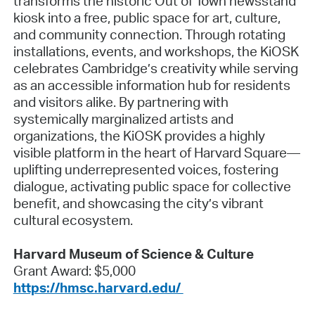
transforms the historic Out of Town newsstand
kiosk into a free, public space for art, culture,
and community connection. Through rotating
installations, events, and workshops, the KiOSK
celebrates Cambridge’s creativity while serving
as an accessible information hub for residents
and visitors alike. By partnering with
systemically marginalized artists and
organizations, the KiOSK provides a highly
visible platform in the heart of Harvard Square—
uplifting underrepresented voices, fostering
dialogue, activating public space for collective
benefit, and showcasing the city’s vibrant
cultural ecosystem.
Harvard Museum of Science & Culture
Grant Award: $5,000
https://hmsc.harvard.edu/