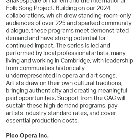
Shakespeare of Harlem and the International
Folk Song Project. Building on our 2024
collaborations, which drew standing-room-only
audiences of over 225 and sparked community
dialogue, these programs meet demonstrated
demand and have strong potential for
continued impact. The series is led and
performed by local professional artists, many
living and working in Cambridge, with leadership
from communities historically
underrepresented in opera and art songs.
Artists draw on their own cultural traditions,
bringing authenticity and creating meaningful
paid opportunities. Support from the CAC will
sustain these high demand programs, pay
artists industry standard rates, and cover
essential production costs.
Pico Opera Inc.