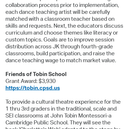
collaboration process prior to implementation,
each dance teaching artist will be carefully
matched with a classroom teacher based on
skills and requests. Next, the educators discuss
curriculum and choose themes like literacy or
custom topics. Goals are to improve session
distribution across JK through fourth-grade
classrooms, build participation, and raise the
dance teaching wage to match market value.
Friends of Tobin School
Grant Award: $3,930
https://tobin.cpsd.us
To provide a cultural theatre experience for the
1 thru 3rd graders in the traditional, scale and
SEI classrooms at John Tobin Montessori-a
Cambridge Public School. They will see the