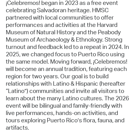
¡Celebremos! began in 2023 as a free event
celebrating Salvadoran heritage. HMSC
partnered with local communities to offer
performances and activities at the Harvard
Museum of Natural History and the Peabody
Museum of Archaeology & Ethnology. Strong
turnout and feedback led to a repeat in 2024. In
2025, we changed focus to Puerto Rico using
the same model. Moving forward, ¡Celebremos!
will become an annual tradition, featuring each
region for two years. Our goal is to build
relationships with Latino & Hispanic (hereafter
“Latino”) communities and invite all visitors to
learn about the many Latino cultures. The 2026
event will be bilingual and family-friendly with
live performances, hands-on activities, and
tours exploring Puerto Rico’s flora, fauna, and
artifacts.