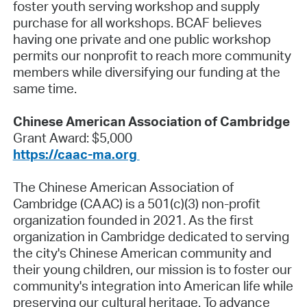
foster youth serving workshop and supply
purchase for all workshops. BCAF believes
having one private and one public workshop
permits our nonprofit to reach more community
members while diversifying our funding at the
same time.
Chinese American Association of Cambridge
Grant Award: $5,000
https://caac-ma.org
The Chinese American Association of
Cambridge (CAAC) is a 501(c)(3) non-profit
organization founded in 2021. As the first
organization in Cambridge dedicated to serving
the city's Chinese American community and
their young children, our mission is to foster our
community's integration into American life while
preserving our cultural heritage. To advance