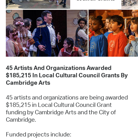
45 Artists And Organizations Awarded
$185,215 In Local Cultural Council Grants By
Cambridge Arts
45 artists and organizations are being awarded
$185,215 in Local Cultural Council Grant
funding by Cambridge Arts and the City of
Cambridge.
Funded projects include: