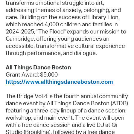
transforms emotional struggle into art,
addressing themes of anxiety, belonging, and
care. Building on the success of Library Lion,
which reached 4,000 children and families in
2024-2025, "The Flood" expands our mission to
Cambridge, offering young audiences an
accessible, transformative cultural experience
through performance, and dialogue.
All Things Dance Boston
Grant Award: $5,000
https://www.allthingsdanceboston.com
The Bridge Vol 4 is the fourth annual community
dance event by All Things Dance Boston (ATDB)
featuring a three-day lineup of a dance session,
workshop, and main event. The event will open
with a free dance session and a live DJ at Qi
Studio (Brookline), followed by a free dance