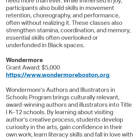
need more than ever. While immersed in joy,
participants also build skills in movement
retention, choreography, and performance,
often without realizing it. These classes also
strengthen stamina, coordination, and memory,
essential skills often overlooked or
underfunded in Black spaces.
Wondermore
Grant Award: $5,000
https://www.wondermoreboston.org
Wondermore’s Authors and Illustrators in
Schools Program brings culturally relevant,
award-winning authors and illustrators into Title
I K–12 schools. By learning about visiting
author’s creative process, students develop
curiosity in the arts, gain confidence in their
own work, learn literacy skills and fall in love with