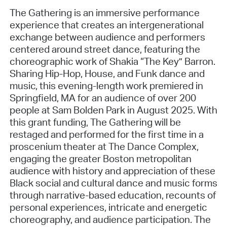
The Gathering is an immersive performance
experience that creates an intergenerational
exchange between audience and performers
centered around street dance, featuring the
choreographic work of Shakia “The Key” Barron.
Sharing Hip-Hop, House, and Funk dance and
music, this evening-length work premiered in
Springfield, MA for an audience of over 200
people at Sam Bolden Park in August 2025. With
this grant funding, The Gathering will be
restaged and performed for the first time in a
proscenium theater at The Dance Complex,
engaging the greater Boston metropolitan
audience with history and appreciation of these
Black social and cultural dance and music forms
through narrative-based education, recounts of
personal experiences, intricate and energetic
choreography, and audience participation. The