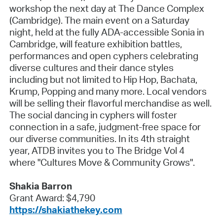
workshop the next day at The Dance Complex
(Cambridge). The main event on a Saturday
night, held at the fully ADA-accessible Sonia in
Cambridge, will feature exhibition battles,
performances and open cyphers celebrating
diverse cultures and their dance styles
including but not limited to Hip Hop, Bachata,
Krump, Popping and many more. Local vendors
will be selling their flavorful merchandise as well.
The social dancing in cyphers will foster
connection in a safe, judgment-free space for
our diverse communities. In its 4th straight
year, ATDB invites you to The Bridge Vol 4
where "Cultures Move & Community Grows".
Shakia Barron
Grant Award: $4,790
https://shakiathekey.com