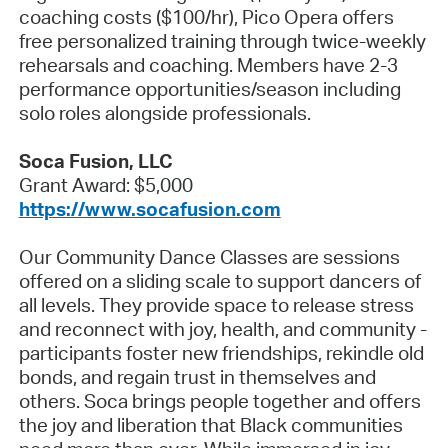
coaching costs ($100/hr), Pico Opera offers
free personalized training through twice-weekly
rehearsals and coaching. Members have 2-3
performance opportunities/season including
solo roles alongside professionals.
Soca Fusion, LLC
Grant Award: $5,000
https://www.socafusion.com
Our Community Dance Classes are sessions
offered on a sliding scale to support dancers of
all levels. They provide space to release stress
and reconnect with joy, health, and community -
participants foster new friendships, rekindle old
bonds, and regain trust in themselves and
others. Soca brings people together and offers
the joy and liberation that Black communities