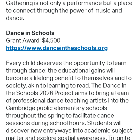
Gathering is not only a performance but a place
to connect through the power of music and
dance.
Dance in Schools
Grant Award: $4,500
https://www.danceintheschools.org
Every child deserves the opportunity to learn
through dance; the educational gains will
become a lifelong benefit to themselves and to
society, akin to learning to read. The Dance in
the Schools 2026 Project aims to bring a team
of professional dance teaching artists into the
Cambridge public elementary schools
throughout the spring to facilitate dance
sessions during school hours. Students will
discover new entryways into academic subject
matter and explore spatial awareness. To ignite