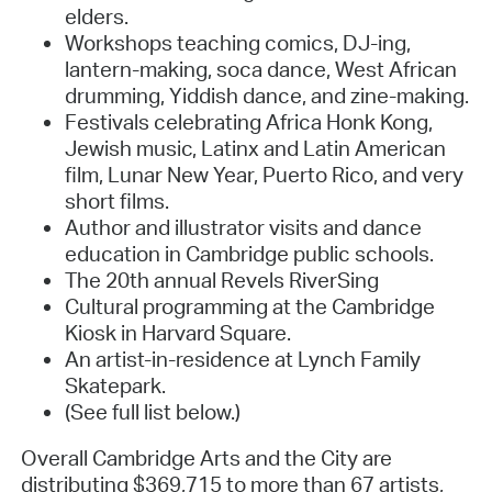
elders.
Workshops teaching comics, DJ-ing,
lantern-making, soca dance, West African
drumming, Yiddish dance, and zine-making.
Festivals celebrating Africa Honk Kong,
Jewish music, Latinx and Latin American
film, Lunar New Year, Puerto Rico, and very
short films.
Author and illustrator visits and dance
education in Cambridge public schools.
The 20th annual Revels RiverSing
Cultural programming at the Cambridge
Kiosk in Harvard Square.
An artist-in-residence at Lynch Family
Skatepark.
(See full list below.)
Overall Cambridge Arts and the City are
distributing $369,715 to more than 67 artists,