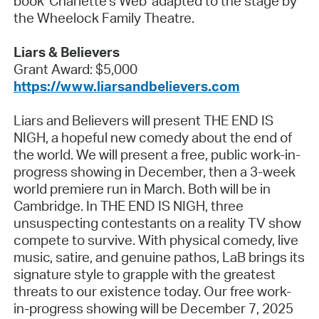
book 'Charlette's Web' adapted to the stage by
the Wheelock Family Theatre.
Liars & Believers
Grant Award: $5,000
https://www.liarsandbelievers.com
Liars and Believers will present THE END IS
NIGH, a hopeful new comedy about the end of
the world. We will present a free, public work-in-
progress showing in December, then a 3-week
world premiere run in March. Both will be in
Cambridge. In THE END IS NIGH, three
unsuspecting contestants on a reality TV show
compete to survive. With physical comedy, live
music, satire, and genuine pathos, LaB brings its
signature style to grapple with the greatest
threats to our existence today. Our free work-
in-progress showing will be December 7, 2025