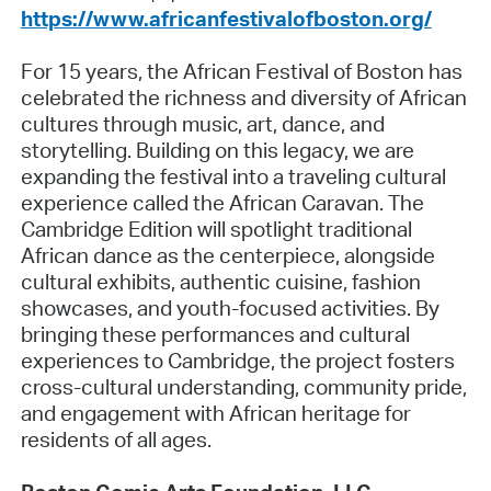
https://www.africanfestivalofboston.org/
For 15 years, the African Festival of Boston has
celebrated the richness and diversity of African
cultures through music, art, dance, and
storytelling. Building on this legacy, we are
expanding the festival into a traveling cultural
experience called the African Caravan. The
Cambridge Edition will spotlight traditional
African dance as the centerpiece, alongside
cultural exhibits, authentic cuisine, fashion
showcases, and youth-focused activities. By
bringing these performances and cultural
experiences to Cambridge, the project fosters
cross-cultural understanding, community pride,
and engagement with African heritage for
residents of all ages.