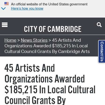
An official website of the United States government
Here’s how you know
CITY OF
CAMBRIDGE
Home
>
News Stories
> 45 Artists And
Contact Us
Organizations Awarded $185,215 In Local
Cultural Council Grants By Cambridge Arts
45 Artists And
Organizations Awarded
$185,215 In Local Cultural
Council Grants By