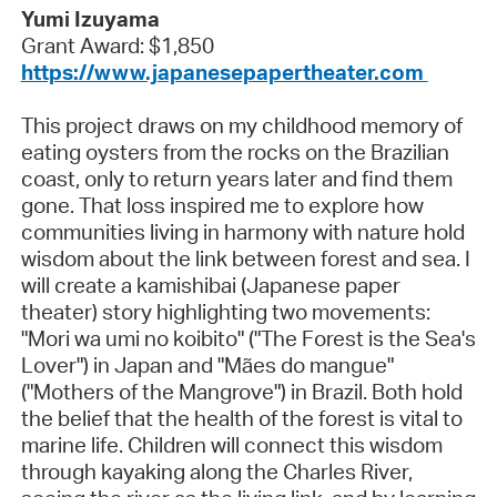
Yumi Izuyama
Grant Award: $1,850
https://www.japanesepapertheater.com
This project draws on my childhood memory of
eating oysters from the rocks on the Brazilian
coast, only to return years later and find them
gone. That loss inspired me to explore how
communities living in harmony with nature hold
wisdom about the link between forest and sea. I
will create a kamishibai (Japanese paper
theater) story highlighting two movements:
"Mori wa umi no koibito" ("The Forest is the Sea's
Lover") in Japan and "Mães do mangue"
("Mothers of the Mangrove") in Brazil. Both hold
the belief that the health of the forest is vital to
marine life. Children will connect this wisdom
through kayaking along the Charles River,