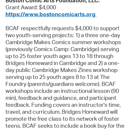
Boston Comic Arts Foundation, LLC.
Grant Award: $4,000
https://www.bostoncomicarts.org
BCAF respectfully requests $4,000 to support
two youth-serving projects: 1) a three one-day
Cambridge Makes Comics summer workshops
(previously Comics Camp: Cambridge) serving
up to 25 foster youth ages 13 to 18 through
Bridges Homeward in Cambridge and 2) a one-
day public Cambridge Makes Zines workshop
serving up to 25 youth ages 8 to 13 at The
Foundry (parents/guardians welcome). BCAF
workshops include an instructional lesson (90
min), feedback and guidance, and participant
feedback. Funding covers an instructor's time,
travel, and curriculum. Bridges Homeward will
promote the free class to its network of foster
teens. BCAF seeks to include a book buy for the