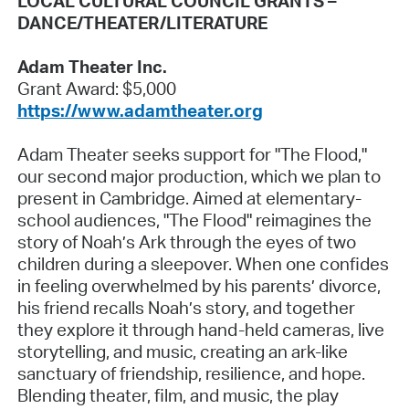
LOCAL CULTURAL COUNCIL GRANTS –
DANCE/THEATER/LITERATURE
Adam Theater Inc.
Grant Award: $5,000
https://www.adamtheater.org
Adam Theater seeks support for "The Flood,"
our second major production, which we plan to
present in Cambridge. Aimed at elementary-
school audiences, "The Flood" reimagines the
story of Noah’s Ark through the eyes of two
children during a sleepover. When one confides
in feeling overwhelmed by his parents’ divorce,
his friend recalls Noah’s story, and together
they explore it through hand-held cameras, live
storytelling, and music, creating an ark-like
sanctuary of friendship, resilience, and hope.
Blending theater, film, and music, the play