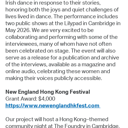
Irish dance in response to their stories,
honoring both the joys and quiet challenges of
lives lived in dance. The performance includes
two public shows at the Lilypad in Cambridge in
May 2026. We are very excited to be
collaborating and performing with some of the
interviewees, many of whom have not often
been celebrated on stage. The event will also
serve as a release for a publication and archive
of the interviews, available as a magazine and
online audio, celebrating these women and
making their voices publicly accessible.
New England Hong Kong Festival
Grant Award: $4,000
https://www.newenglandhkfest.com
Our project will host a Hong Kong–themed
community night at The Foundry in Cambridge,