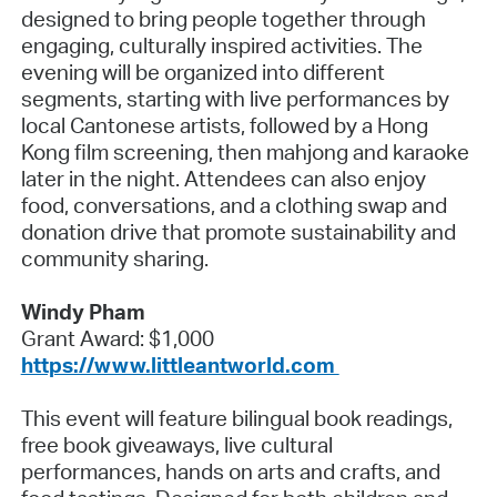
designed to bring people together through
engaging, culturally inspired activities. The
evening will be organized into different
segments, starting with live performances by
local Cantonese artists, followed by a Hong
Kong film screening, then mahjong and karaoke
later in the night. Attendees can also enjoy
food, conversations, and a clothing swap and
donation drive that promote sustainability and
community sharing.
Windy Pham
Grant Award: $1,000
https://www.littleantworld.com
This event will feature bilingual book readings,
free book giveaways, live cultural
performances, hands on arts and crafts, and