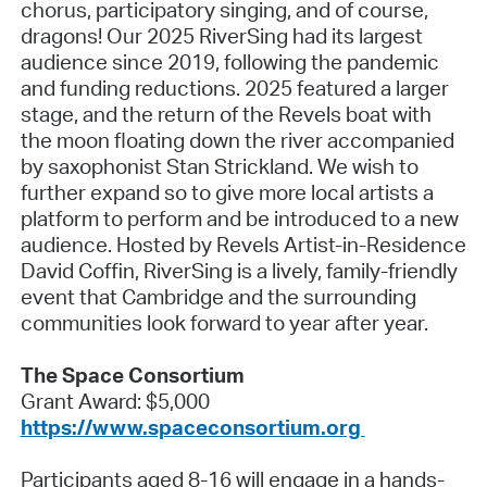
chorus, participatory singing, and of course,
dragons! Our 2025 RiverSing had its largest
audience since 2019, following the pandemic
and funding reductions. 2025 featured a larger
stage, and the return of the Revels boat with
the moon floating down the river accompanied
by saxophonist Stan Strickland. We wish to
further expand so to give more local artists a
platform to perform and be introduced to a new
audience. Hosted by Revels Artist-in-Residence
David Coffin, RiverSing is a lively, family-friendly
event that Cambridge and the surrounding
communities look forward to year after year.
The Space Consortium
Grant Award: $5,000
https://www.spaceconsortium.org
Participants aged 8-16 will engage in a hands-