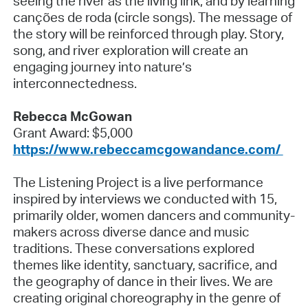
seeing the river as the living link, and by learning
canções de roda (circle songs). The message of
the story will be reinforced through play. Story,
song, and river exploration will create an
engaging journey into nature’s
interconnectedness.
Rebecca McGowan
Grant Award: $5,000
https://www.rebeccamcgowandance.com/
The Listening Project is a live performance
inspired by interviews we conducted with 15,
primarily older, women dancers and community-
makers across diverse dance and music
traditions. These conversations explored
themes like identity, sanctuary, sacrifice, and
the geography of dance in their lives. We are
creating original choreography in the genre of