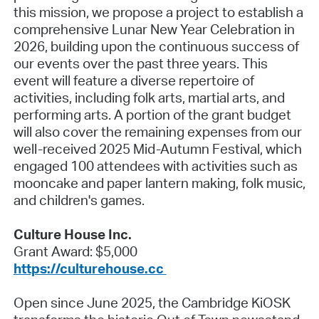
this mission, we propose a project to establish a
comprehensive Lunar New Year Celebration in
2026, building upon the continuous success of
our events over the past three years. This
event will feature a diverse repertoire of
activities, including folk arts, martial arts, and
performing arts. A portion of the grant budget
will also cover the remaining expenses from our
well-received 2025 Mid-Autumn Festival, which
engaged 100 attendees with activities such as
mooncake and paper lantern making, folk music,
and children's games.
Culture House Inc.
Grant Award: $5,000
https://culturehouse.cc
Open since June 2025, the Cambridge KiOSK