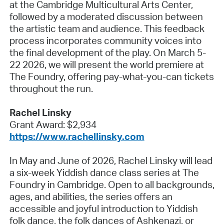
at the Cambridge Multicultural Arts Center,
followed by a moderated discussion between
the artistic team and audience. This feedback
process incorporates community voices into
the final development of the play. On March 5-
22 2026, we will present the world premiere at
The Foundry, offering pay-what-you-can tickets
throughout the run.
Rachel Linsky
Grant Award: $2,934
https://www.rachellinsky.com
In May and June of 2026, Rachel Linsky will lead
a six-week Yiddish dance class series at The
Foundry in Cambridge. Open to all backgrounds,
ages, and abilities, the series offers an
accessible and joyful introduction to Yiddish
folk dance, the folk dances of Ashkenazi, or