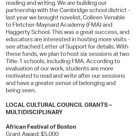
reading and writing. We are building our
partnership with the Cambridge school district -
last year we brought novelist, Colleen Venable
to Fletcher-Maynard Academy (FMA) and
Haggerty School. This was a great success, and
educators are interested in hosting more visits -
see attached Letter of Support for details. With
these funds, we plan to host six sessions at two
Title-1 schools, including FMA. According to
evaluation of our work, students are more
motivated to read and write after our sessions
and have a greater sense of belonging and
being seen.
LOCAL CULTURAL COUNCIL GRANTS –
MULTIDISCIPLINARY
African Festival of Boston
Grant Award: $5,000