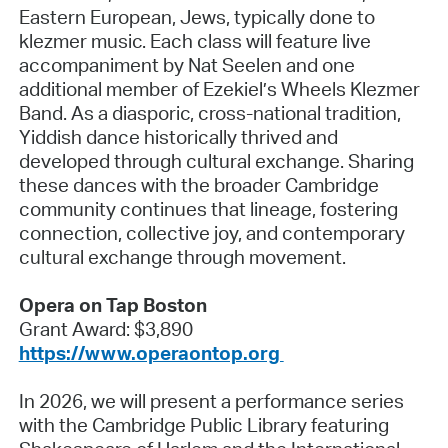
Eastern European, Jews, typically done to
klezmer music. Each class will feature live
accompaniment by Nat Seelen and one
additional member of Ezekiel’s Wheels Klezmer
Band. As a diasporic, cross-national tradition,
Yiddish dance historically thrived and
developed through cultural exchange. Sharing
these dances with the broader Cambridge
community continues that lineage, fostering
connection, collective joy, and contemporary
cultural exchange through movement.
Opera on Tap Boston
Grant Award: $3,890
https://www.operaontop.org
In 2026, we will present a performance series
with the Cambridge Public Library featuring