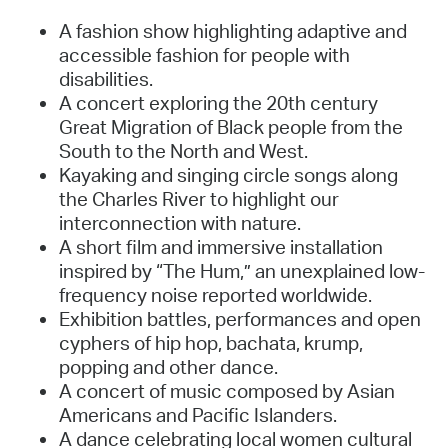
A fashion show highlighting adaptive and
accessible fashion for people with
disabilities.
A concert exploring the 20th century
Great Migration of Black people from the
South to the North and West.
Kayaking and singing circle songs along
the Charles River to highlight our
interconnection with nature.
A short film and immersive installation
inspired by “The Hum,” an unexplained low-
frequency noise reported worldwide.
Exhibition battles, performances and open
cyphers of hip hop, bachata, krump,
popping and other dance.
A concert of music composed by Asian
Americans and Pacific Islanders.
A dance celebrating local women cultural