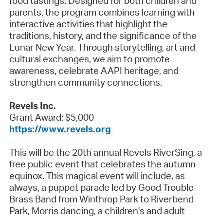
food tastings. Designed for both children and
parents, the program combines learning with
interactive activities that highlight the
traditions, history, and the significance of the
Lunar New Year. Through storytelling, art and
cultural exchanges, we aim to promote
awareness, celebrate AAPI heritage, and
strengthen community connections.
Revels Inc.
Grant Award: $5,000
https://www.revels.org
This will be the 20th annual Revels RiverSing, a
free public event that celebrates the autumn
equinox. This magical event will include, as
always, a puppet parade led by Good Trouble
Brass Band from Winthrop Park to Riverbend
Park, Morris dancing, a children's and adult