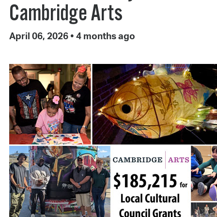
Cambridge Arts
April 06, 2026
•
4 months ago