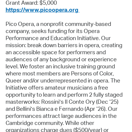
Grant Award: $5,000
https://www.picoopera.org
Pico Opera, a nonprofit community-based
company, seeks funding for its Opera
Performance and Education Initiative. Our
mission: break down barriers in opera, creating
an accessible space for performers and
audiences of any background or experience
level. We foster an inclusive training ground
where most members are Persons of Color,
Queer and/or underrepresented in opera. The
Initiative offers amateur musicians a free
opportunity to learn and perform 2 fully staged
masterworks: Rossini’s Il Conte Ory (Dec ‘25)
and Bellini’s Bianca e Fernando (Apr ‘26). Our
performances attract large audiences in the
Cambridge community. While other
organizations charge dues ($500/year) or