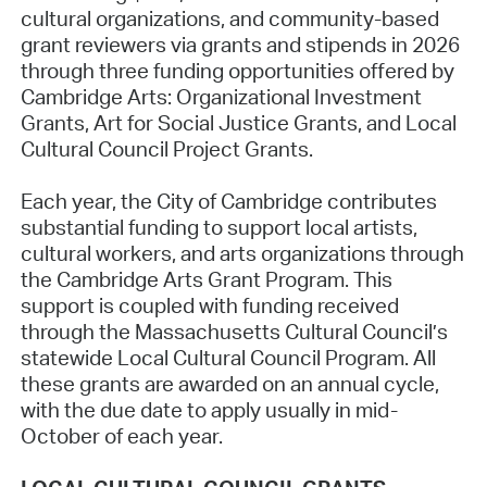
cultural organizations, and community-based
grant reviewers via grants and stipends in 2026
through three funding opportunities offered by
Cambridge Arts: Organizational Investment
Grants, Art for Social Justice Grants, and Local
Cultural Council Project Grants.
Each year, the City of Cambridge contributes
substantial funding to support local artists,
cultural workers, and arts organizations through
the Cambridge Arts Grant Program. This
support is coupled with funding received
through the Massachusetts Cultural Council’s
statewide Local Cultural Council Program. All
these grants are awarded on an annual cycle,
with the due date to apply usually in mid-
October of each year.