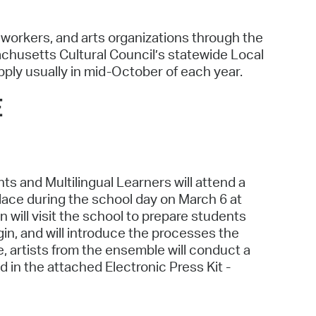
l workers, and arts organizations through the
chusetts Cultural Council’s statewide Local
pply usually in mid-October of each year.
E
 and Multilingual Learners will attend a
ace during the school day on March 6 at
will visit the school to prepare students
igin, and will introduce the processes the
e, artists from the ensemble will conduct a
 in the attached Electronic Press Kit -