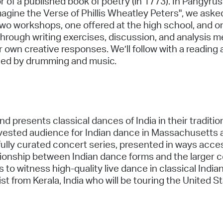
r of a published book of poetry (in 1773). In Pangyrus'
ine the Verse of Phillis Wheatley Peters", we asked
wo workshops, one offered at the high school, and one
hrough writing exercises, discussion, and analysis m
 own creative responses. We’ll follow with a reading
ied by drumming and music.
and presents classical dances of India in their traditi
invested audience for Indian dance in Massachusetts 
ully curated concert series, presented in ways access
ationship between Indian dance forms and the larger
to witness high-quality live dance in classical Indian
 from Kerala, India who will be touring the United St