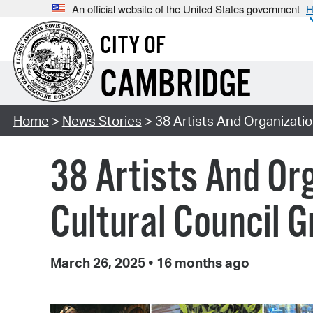
An official website of the United States government
H
CITY OF
CAMBRIDGE
Home
>
News Stories
> 38 Artists And Organizati
38 Artists And Or
Cultural Council 
March 26, 2025
•
16 months ago