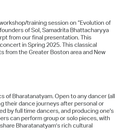
5 workshop/training session on “Evolution of
founders of SoI, Samadrita Bhattacharyya
t from our final presentation. This
 concert in Spring 2025. This classical
sts from the Greater Boston area and New
cs of Bharatanatyam. Open to any dancer (all
ng their dance journeys after personal or
d by full time dancers, and producing one's
s can perform group or solo pieces, with
o share Bharatanatyam’s rich cultural