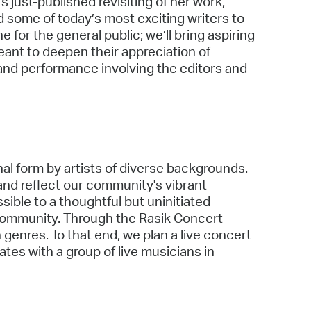
s just-published revisiting of her work,
 some of today’s most exciting writers to
 for the general public; we’ll bring aspiring
eant to deepen their appreciation of
 and performance involving the editors and
onal form by artists of diverse backgrounds.
and reflect our community's vibrant
ible to a thoughtful but uninitiated
 community. Through the Rasik Concert
 genres. To that end, we plan a live concert
ates with a group of live musicians in