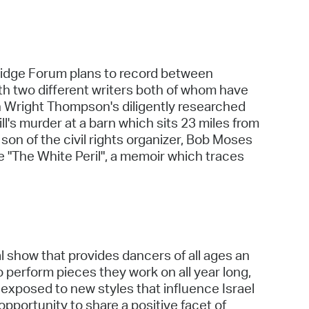
mbridge Forum plans to record between
th two different writers both of whom have
 on Wright Thompson's diligently researched
l's murder at a barn which sits 23 miles from
n of the civil rights organizer, Bob Moses
te "The White Peril", a memoir which traces
al show that provides dancers of all ages an
 perform pieces they work on all year long,
 exposed to new styles that influence Israel
opportunity to share a positive facet of