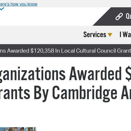
ere’s how you know
Q
Services
I Wa
Bo
Ca
ons Awarded $120,358 In Local Cultural Council Gran
Cit
ganizations Awarded 
Con
De
Grants By Cambridge A
Fo
Mu
Ope