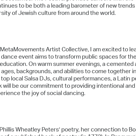
ntinues to be both a leading barometer of new trends 
rsity of Jewish culture from around the world.
MetaMovements Artist Collective, I am excited to lea
 dance event aims to transform public spaces for th
 education. On warm summer evenings, a cemented ar
all ages, backgrounds, and abilities to come together i
top local Salsa DJs, cultural performances, a Latin 
 will be our commitment to providing intentional and
rience the joy of social dancing.
 Phillis Wheatley Peters’ poetry, her connection to 