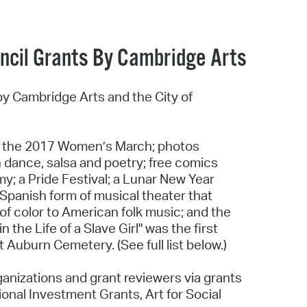
uncil Grants By Cambridge Arts
by Cambridge Arts and the City of
f the 2017 Women’s March; photos
n dance, salsa and poetry; free comics
y; a Pride Festival; a Lunar New Year
l Spanish form of musical theater that
f color to American folk music; and the
the Life of a Slave Girl" was the first
uburn Cemetery. (See full list below.)
ganizations and grant reviewers via grants
onal Investment Grants, Art for Social