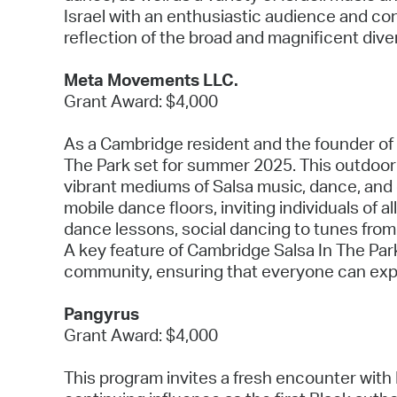
Israel with an enthusiastic audience and co
reflection of the broad and magnificent dive
Meta Movements LLC.
Grant Award: $4,000
As a Cambridge resident and the founder of 
The Park set for summer 2025. This outdoor
vibrant mediums of Salsa music, dance, and
mobile dance floors, inviting individuals of 
dance lessons, social dancing to tunes from 
A key feature of Cambridge Salsa In The Park
community, ensuring that everyone can expe
Pangyrus
Grant Award: $4,000
This program invites a fresh encounter with