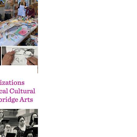
Pay
Pr
See
Vi
Wat