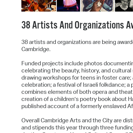
38 Artists And Organizations A
38 artists and organizations are being awar
Cambridge.
Funded projects include photos documenti
celebrating the beauty, history, and cultura
drawing workshops for teens in foster care;
celebration; a festival of Israeli folkdance;
combines elements of both opera and theater
creation of a children’s poetry book about Ha
published account of a formerly enslaved A
Overall Cambridge Arts and the City are dist
and stipends this year through three fundin