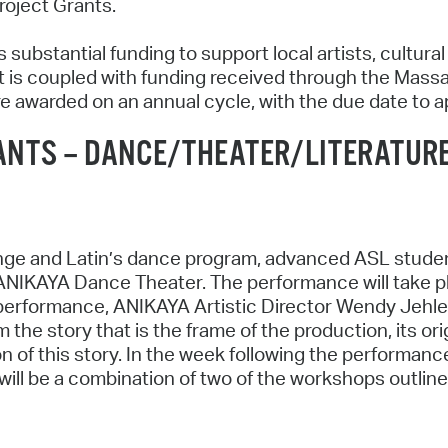
roject Grants.
 substantial funding to support local artists, cultura
 is coupled with funding received through the Massa
re awarded on an annual cycle, with the due date to a
ANTS – DANCE/THEATER/LITERATUR
ge and Latin’s dance program, advanced ASL students
ANIKAYA Dance Theater. The performance will take pl
 performance, ANIKAYA Artistic Director Wendy Jehlen 
 the story that is the frame of the production, its or
on of this story. In the week following the performanc
ill be a combination of two of the workshops outlined