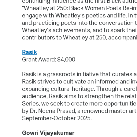
continuing influence as the first Black autho
"Wheatley at 250: Black Women Poets Re-imag
engage with Wheatley’s poetics and life. In t
and practicing poets into the conversation t
Wheatley’s achievements, and to spark their
contributors to Wheatley at 250, accompan
Rasik
Grant Award: $4,000
Rasik is a grassroots initiative that curates 
Rasik strives to cultivate an informed and 
expanding cultural heritage. Through a caref
audience, Rasik aims to strengthen the rel
Series, we seek to create more opportunities 
by Dr. Neena Prasad, a renowned master artist
September-October 2025.
Gowri Vijayakumar