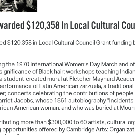
warded $120,358 In Local Cultural Co
ded $120,358 in Local Cultural Council Grant funding 
ng the 1970 International Women’s Day March and o
l significance of Black hair; workshops teaching India
 a student-created mural at Fletcher Maynard Academ
 a performance of Latin American zarzuela, a traditiona
; concerts celebrating the contributions of people o
rriet Jacobs, whose 1861 autobiography "Incidents in 
frican American woman, and who was buried at Mount A
ributing more than $300,000 to 60 artists, cultural or
g opportunities offered by Cambridge Arts: Organizati