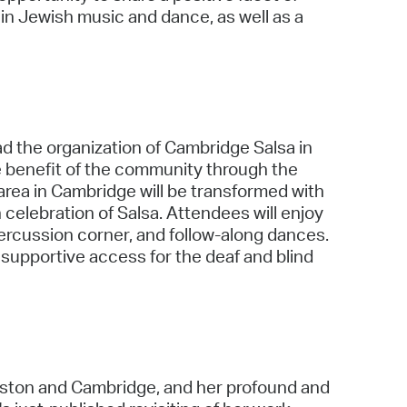
in Jewish music and dance, as well as a
d the organization of Cambridge Salsa in
e benefit of the community through the
ea in Cambridge will be transformed with
n celebration of Salsa. Attendees will enjoy
percussion corner, and follow-along dances.
 supportive access for the deaf and blind
Boston and Cambridge, and her profound and