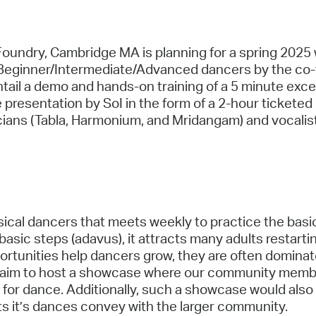
he Foundry, Cambridge MA is planning for a spring 202
 Beginner/Intermediate/Advanced dancers by the co-
ail a demo and hands-on training of a 5 minute excerp
e presentation by SoI in the form of a 2-hour ticketed
sicians (Tabla, Harmonium, and Mridangam) and vocali
ical dancers that meets weekly to practice the basi
sic steps (adavus), it attracts many adults restarti
rtunities help dancers grow, they are often dominate
 aim to host a showcase where our community member
oy for dance. Additionally, such a showcase would als
s it’s dances convey with the larger community.