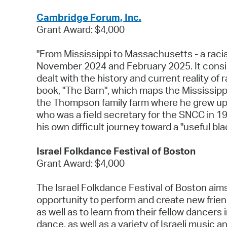
Cambridge Forum, Inc.
Grant Award: $4,000
"From Mississippi to Massachusetts - a racia
November 2024 and February 2025. It consis
dealt with the history and current reality o
book, "The Barn", which maps the Mississippi
the Thompson family farm where he grew up.
who was a field secretary for the SNCC in 19
his own difficult journey toward a "useful bla
Israel Folkdance Festival of Boston
Grant Award: $4,000
The Israel Folkdance Festival of Boston aims
opportunity to perform and create new frien
as well as to learn from their fellow dancer
dance, as well as a variety of Israeli music 