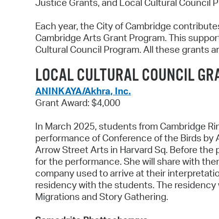
Justice Grants, and Local Cultural Council P
Each year, the City of Cambridge contributes
Cambridge Arts Grant Program. This support
Cultural Council Program. All these grants a
LOCAL CULTURAL COUNCIL GR
ANINKAYA/Akhra, Inc.
Grant Award: $4,000
In March 2025, students from Cambridge Rin
performance of Conference of the Birds by 
Arrow Street Arts in Harvard Sq. Before the
for the performance. She will share with them
company used to arrive at their interpretati
residency with the students. The residency w
Migrations and Story Gathering.