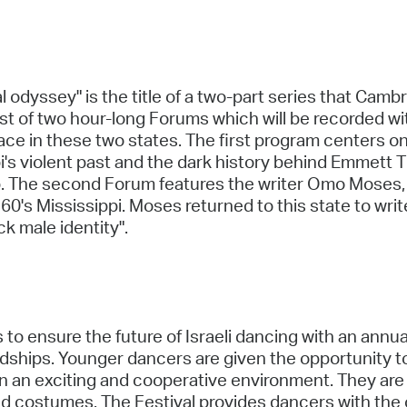
l odyssey" is the title of a two-part series that Ca
t of two hour-long Forums which will be recorded wi
f race in these two states. The first program centers
's violent past and the dark history behind Emmett Til
 The second Forum features the writer Omo Moses, so
60's Mississippi. Moses returned to this state to wri
ck male identity".
 to ensure the future of Israeli dancing with an annu
dships. Younger dancers are given the opportunity to
s in an exciting and cooperative environment. They are
and costumes. The Festival provides dancers with the 