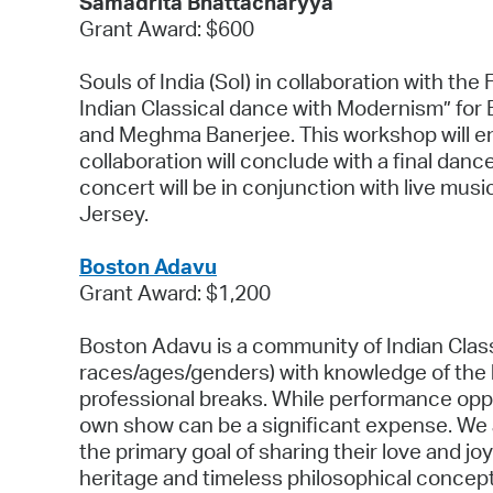
Samadrita Bhattacharyya
Grant Award: $600
Souls of India (SoI) in collaboration with t
Indian Classical dance with Modernism” for
and Meghma Banerjee. This workshop will ent
collaboration will conclude with a final danc
concert will be in conjunction with live mu
Jersey.
Boston Adavu
Grant Award: $1,200
Boston Adavu is a community of Indian Class
races/ages/genders) with knowledge of the ba
professional breaks. While performance oppo
own show can be a significant expense. We
the primary goal of sharing their love and j
heritage and timeless philosophical concept