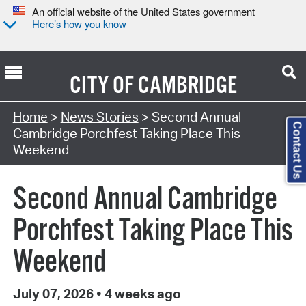
An official website of the United States government
Here’s how you know
CITY OF
CAMBRIDGE
Home
>
News Stories
> Second Annual
Contact Us
Cambridge Porchfest Taking Place This
Weekend
Second Annual Cambridge
Porchfest Taking Place This
Weekend
July 07, 2026
•
4 weeks ago