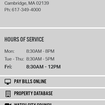
Cambridge
,
MA
02139
Ph:
617-349-4000
HOURS OF SERVICE
Mon:
8:30AM - 8PM
Tue - Thu:
8:30AM - 5PM
Fri:
8:30AM - 12PM
PAY BILLS ONLINE
PROPERTY DATABASE