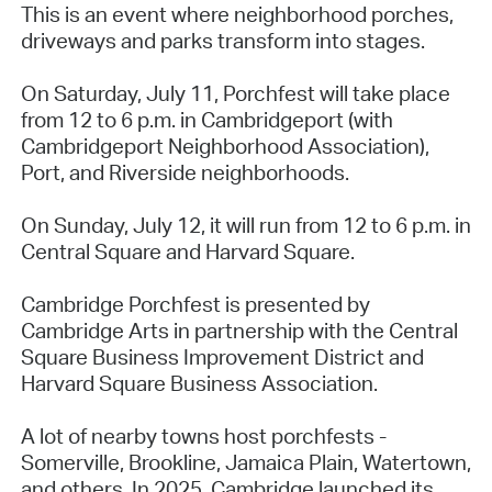
This is an event where neighborhood porches,
driveways and parks transform into stages.
On Saturday, July 11, Porchfest will take place
from 12 to 6 p.m. in Cambridgeport (with
Cambridgeport Neighborhood Association),
Port, and Riverside neighborhoods.
On Sunday, July 12, it will run from 12 to 6 p.m. in
Central Square and Harvard Square.
Cambridge Porchfest is presented by
Cambridge Arts in partnership with the Central
Square Business Improvement District and
Harvard Square Business Association.
A lot of nearby towns host porchfests -
Somerville, Brookline, Jamaica Plain, Watertown,
and others. In 2025, Cambridge launched its