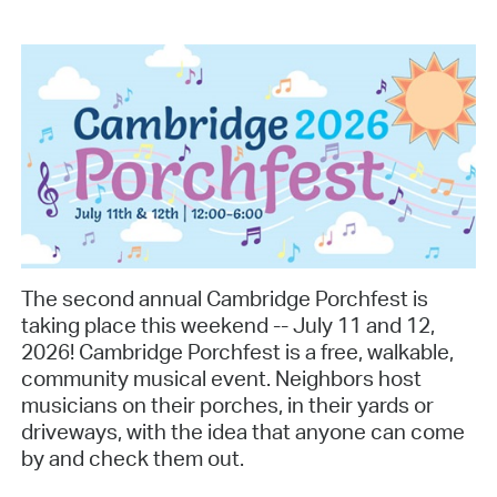
The second annual Cambridge Porchfest is
taking place this weekend -- July 11 and 12,
2026! Cambridge Porchfest is a free, walkable,
community musical event. Neighbors host
musicians on their porches, in their yards or
driveways, with the idea that anyone can come
by and check them out.