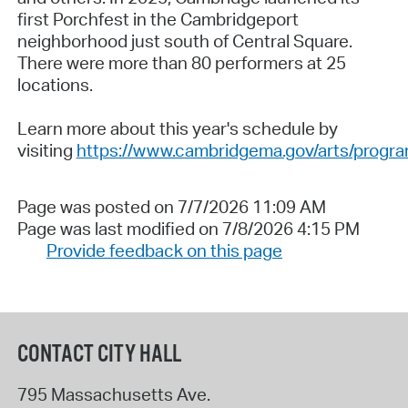
first Porchfest in the Cambridgeport
neighborhood just south of Central Square.
There were more than 80 performers at 25
locations.
Learn more about this year's schedule by
visiting
https://www.cambridgema.gov/arts/progra
Page was posted on 7/7/2026 11:09 AM
Page was last modified on 7/8/2026 4:15 PM
Provide feedback on this page
CONTACT CITY HALL
795 Massachusetts Ave.