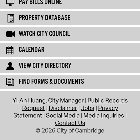
PAY BILLS ONLINE
PROPERTY DATABASE
WATCH CITY COUNCIL
CALENDAR
VIEW CITY DIRECTORY
FIND FORMS & DOCUMENTS
Yi-An Huang, City Manager
Public Records
Request
Disclaimer
Jobs
Privacy
Statement
Social Media
Media Inquiries
Contact Us
© 2026 City of Cambridge