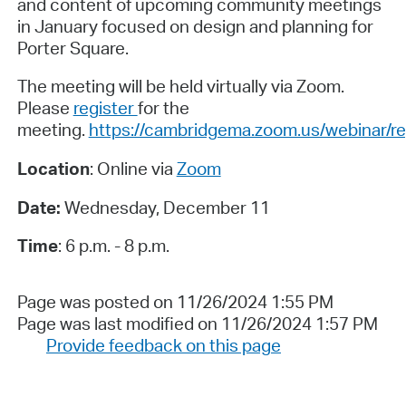
and content of upcoming community meetings
in January focused on design and planning for
Porter Square.
The meeting will be held virtually via Zoom.
Please
register
for the
meeting.
https://cambridgema.zoom.us/webina
Location
: Online via
Zoom
Date:
Wednesday, December 11
Time
: 6 p.m. - 8 p.m.
Page was posted on 11/26/2024 1:55 PM
Page was last modified on 11/26/2024 1:57 PM
Provide feedback on this page