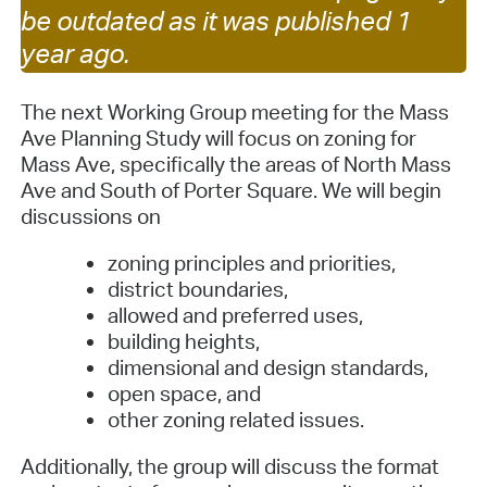
be outdated as it was published 1
year ago.
The next Working Group meeting for the Mass
Ave Planning Study will focus on zoning for
Mass Ave, specifically the areas of North Mass
Ave and South of Porter Square. We will begin
discussions on
zoning principles and priorities,
district boundaries,
allowed and preferred uses,
building heights,
dimensional and design standards,
open space, and
other zoning related issues.
Additionally, the group will discuss the format