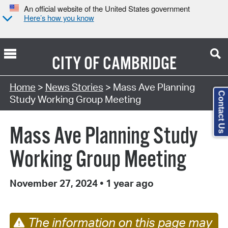
An official website of the United States government
Here’s how you know
CITY OF
CAMBRIDGE
Home
>
News Stories
> Mass Ave Planning
Contact Us
Study Working Group Meeting
Mass Ave Planning Study
Working Group Meeting
November 27, 2024
•
1 year ago
The information on this page may