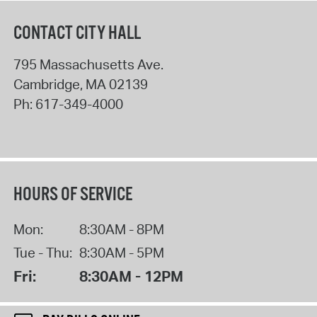
CONTACT CITY HALL
795 Massachusetts Ave.
Cambridge
,
MA
02139
Ph:
617-349-4000
HOURS OF SERVICE
Mon:
8:30AM - 8PM
Tue - Thu:
8:30AM - 5PM
Fri:
8:30AM - 12PM