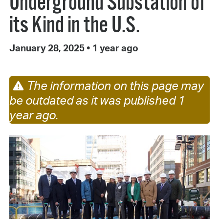
Underground Substation of
its Kind in the U.S.
January 28, 2025
•
1 year ago
The information on this page may
be outdated as it was published 1
year ago.