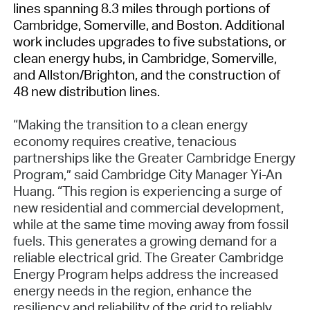
lines spanning 8.3 miles through portions of
Cambridge, Somerville, and Boston. Additional
work includes upgrades to five substations, or
clean energy hubs, in Cambridge, Somerville,
and Allston/Brighton, and the construction of
48 new distribution lines.
“Making the transition to a clean energy
economy requires creative, tenacious
partnerships like the Greater Cambridge Energy
Program,” said Cambridge City Manager Yi-An
Huang. “This region is experiencing a surge of
new residential and commercial development,
while at the same time moving away from fossil
fuels. This generates a growing demand for a
reliable electrical grid. The Greater Cambridge
Energy Program helps address the increased
energy needs in the region, enhance the
resiliency and reliability of the grid to reliably