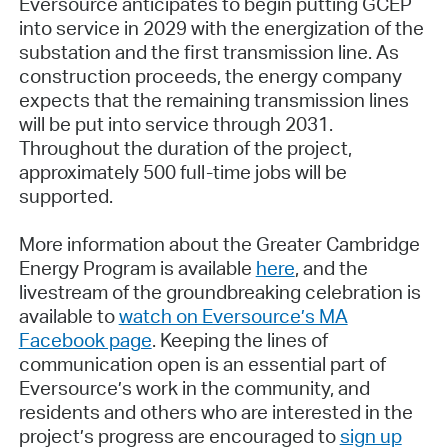
Eversource anticipates to begin putting GCEP
into service in 2029 with the energization of the
substation and the first transmission line. As
construction proceeds, the energy company
expects that the remaining transmission lines
will be put into service through 2031.
Throughout the duration of the project,
approximately 500 full-time jobs will be
supported.
More information about the Greater Cambridge
Energy Program is available
here
, and the
livestream of the groundbreaking celebration is
available to
watch on Eversource’s MA
Facebook page
. Keeping the lines of
communication open is an essential part of
Eversource’s work in the community, and
residents and others who are interested in the
project’s progress are encouraged to
sign up