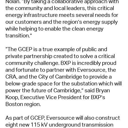
Nolan. “By taking a collaborative approach with
the community and local leaders, this critical
energy infrastructure meets several needs for
our customers and the region’s energy supply
while helping to enable the clean energy
transition.”
“The GCEP is a true example of public and
private partnership created to solve a critical
community challenge. BXP is incredibly proud
and fortunate to partner with Eversource, the
CRA, and the City of Cambridge to provide a
below-grade space for the substation which will
power the future of Cambridge,” said Bryan
Koop, Executive Vice President for BXP’s
Boston region.
As part of GCEP, Eversource will also construct
eight new 115 kV underground transmission