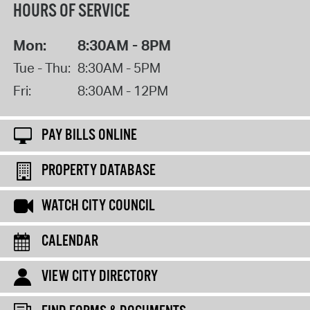
HOURS OF SERVICE
Mon:
8:30AM - 8PM
Tue - Thu:
8:30AM - 5PM
Fri:
8:30AM - 12PM
PAY BILLS ONLINE
PROPERTY DATABASE
WATCH CITY COUNCIL
CALENDAR
VIEW CITY DIRECTORY