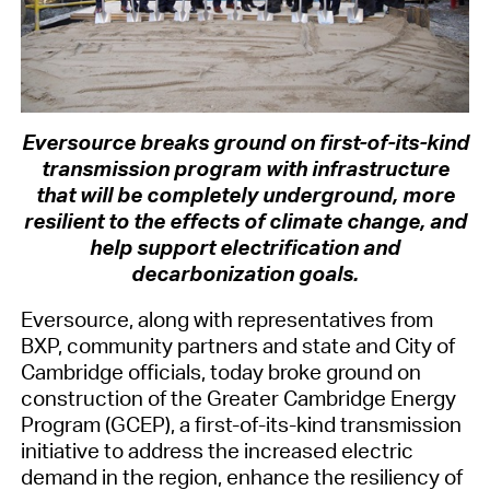
Eversource breaks ground on first-of-its-kind
transmission program with infrastructure
that will be completely underground, more
resilient to the effects of climate change, and
help support electrification and
decarbonization goals.
Eversource, along with representatives from
BXP, community partners and state and City of
Cambridge officials, today broke ground on
construction of the Greater Cambridge Energy
Program (GCEP), a first-of-its-kind transmission
initiative to address the increased electric
demand in the region, enhance the resiliency of