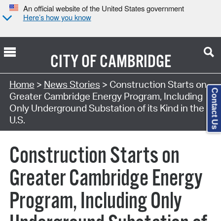
An official website of the United States government
Here’s how you know
CITY OF
CAMBRIDGE
Home
>
News Stories
> Construction Starts on
Contact Us
Greater Cambridge Energy Program, Including
Only Underground Substation of its Kind in the
U.S.
Construction Starts on
Greater Cambridge Energy
Program, Including Only