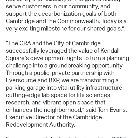
serve customers in our community, and
support the decarbonization goals of both
Cambridge and the Commonwealth. Today is a
very exciting milestone for our shared goals.”
“The CRA and the City of Cambridge
successfully leveraged the value of Kendall
Square’s development rights to turn a planning
challenge into a groundbreaking opportunity.
Through a public-private partnership with
Eversource and BXP, we are transforming a
parking garage into vital utility infrastructure,
cutting-edge lab space for life sciences
research, and vibrant open space that
enhances the neighborhood,” said Tom Evans,
Executive Director of the Cambridge
Redevelopment Authority.