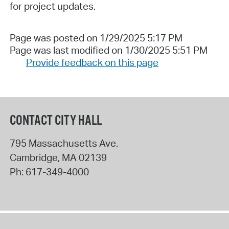
for project updates.
Page was posted on 1/29/2025 5:17 PM
Page was last modified on 1/30/2025 5:51 PM
Provide feedback on this page
CONTACT CITY HALL
795 Massachusetts Ave.
Cambridge
,
MA
02139
Ph:
617-349-4000