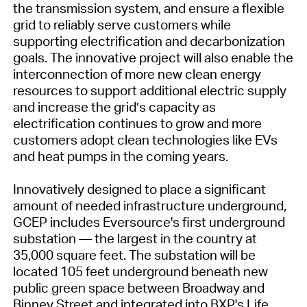
the transmission system, and ensure a flexible
grid to reliably serve customers while
supporting electrification and decarbonization
goals. The innovative project will also enable the
interconnection of more new clean energy
resources to support additional electric supply
and increase the grid’s capacity as
electrification continues to grow and more
customers adopt clean technologies like EVs
and heat pumps in the coming years.
Innovatively designed to place a significant
amount of needed infrastructure underground,
GCEP includes Eversource's first underground
substation — the largest in the country at
35,000 square feet. The substation will be
located 105 feet underground beneath new
public green space between Broadway and
Binney Street and integrated into BXP's Life