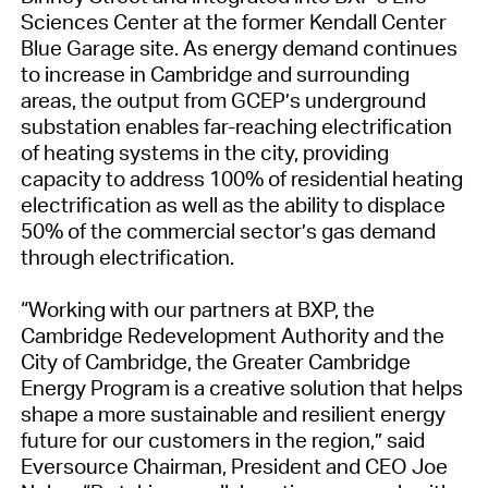
Sciences Center at the former Kendall Center
Blue Garage site. As energy demand continues
to increase in Cambridge and surrounding
areas, the output from GCEP’s underground
substation enables far-reaching electrification
of heating systems in the city, providing
capacity to address 100% of residential heating
electrification as well as the ability to displace
50% of the commercial sector’s gas demand
through electrification.
“Working with our partners at BXP, the
Cambridge Redevelopment Authority and the
City of Cambridge, the Greater Cambridge
Energy Program is a creative solution that helps
shape a more sustainable and resilient energy
future for our customers in the region,” said
Eversource Chairman, President and CEO Joe